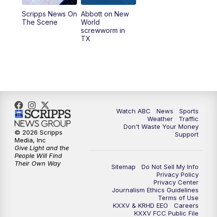
Scripps News On
Abbott on New
5:58
PM
25 News at 6p
The Scene
World
screwworm in
TX
7:00
PM
Replay: 25 News at 6p
10:00
PM
25 News at 10p
10:32
PM
Replay: 25 News at 10p
Watch ABC
News
Sports
Weather
Traffic
Don't Waste Your Money
© 2026 Scripps
Support
Media, Inc
Give Light and the
People Will Find
Their Own Way
Sitemap
Do Not Sell My Info
Privacy Policy
Privacy Center
Journalism Ethics Guidelines
Terms of Use
KXXV & KRHD EEO
Careers
KXXV FCC Public File