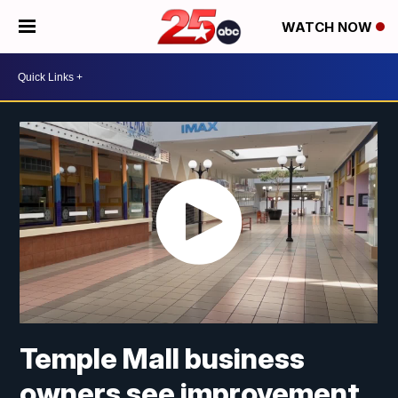
WATCH NOW
Temple Mall business
owners see improvement