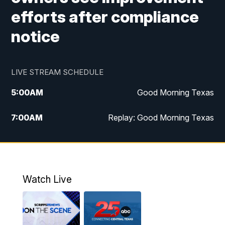
efforts after compliance
notice
LIVE STREAM SCHEDULE
5:00
AM
Good Morning Texas
7:00
AM
Replay: Good Morning Texas
11:00
AM
25 News at 11a
12:00
PM
Replay: 25 News at 11
Watch Live
5:00
PM
25 News at 5p
5:30
PM
Replay: 25 News at 5p