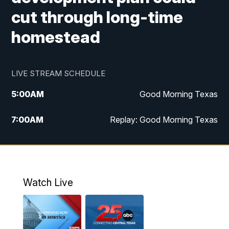
cut through long-time
homestead
LIVE STREAM SCHEDULE
5:00
AM
Good Morning Texas
7:00
AM
Replay: Good Morning Texas
11:00
AM
25 News at 11a
12:00
PM
Replay: 25 News at 11
Watch Live
5:00
PM
25 News at 5p
5:30
PM
Replay: 25 News at 5p