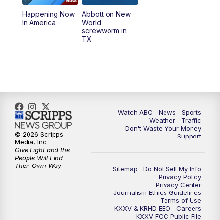
Happening Now
Abbott on New
5:58
PM
25 News at 6p
In America
World
screwworm in
TX
7:00
PM
Replay: 25 News at 6p
10:00
PM
25 News at 10p
10:32
PM
Replay: 25 News at 10p
Watch ABC
News
Sports
Weather
Traffic
Don't Waste Your Money
© 2026 Scripps
Support
Media, Inc
Give Light and the
People Will Find
Their Own Way
Sitemap
Do Not Sell My Info
Privacy Policy
Privacy Center
Journalism Ethics Guidelines
Terms of Use
KXXV & KRHD EEO
Careers
KXXV FCC Public File