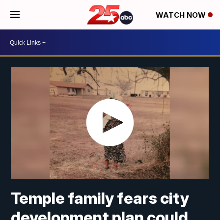
WATCH NOW
Temple family fears city
development plan could