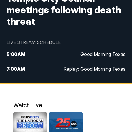
meetings following death
threat
LIVE STREAM SCHEDULE
5:00
AM
Good Morning Texas
7:00
AM
Replay: Good Morning Texas
11:00
AM
25 News at 11a
12:00
PM
Replay: 25 News at 11
Watch Live
5:00
PM
25 News at 5p
5:30
PM
Replay: 25 News at 5p