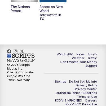
The National
Abbott on New
5:58
PM
25 News at 6p
Report
World
screwworm in
TX
7:00
PM
Replay: 25 News at 6p
10:00
PM
25 News at 10p
10:32
PM
Replay: 25 News at 10p
Watch ABC
News
Sports
Weather
Traffic
Don't Waste Your Money
© 2026 Scripps
Support
Media, Inc
Give Light and the
People Will Find
Their Own Way
Sitemap
Do Not Sell My Info
Privacy Policy
Privacy Center
Journalism Ethics Guidelines
Terms of Use
KXXV & KRHD EEO
Careers
KXXV FCC Public File