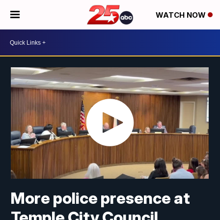
WATCH NOW
More police presence at
Temple City Council