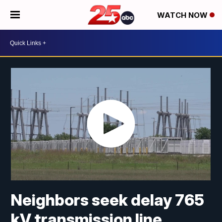
WATCH NOW
Neighbors seek delay 765
kV transmission line