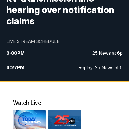
hearing over notification
claims
LIVE STREAM SCHEDULE
6:00
PM
25 News at 6p
6:27
PM
Replay: 25 News at 6
10:00
PM
25 News at 10p
10:32
PM
Replay: 25 News at 10p
Watch Live