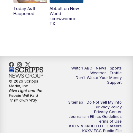
Today As It
Abbott on New
Happened
World
screwworm in
TX
Watch ABC
News
Sports
Weather
Traffic
Don't Waste Your Money
© 2026 Scripps
Support
Media, Inc
Give Light and the
People Will Find
Their Own Way
Sitemap
Do Not Sell My Info
Privacy Policy
Privacy Center
Journalism Ethics Guidelines
Terms of Use
KXXV & KRHD EEO
Careers
KXXV FCC Public File