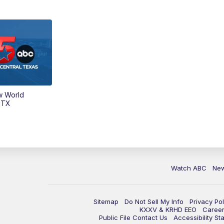
w World
 TX
Watch ABC
Ne
Sitemap
Do Not Sell My Info
Privacy Pol
KXXV & KRHD EEO
Caree
Public File Contact Us
Accessibility St