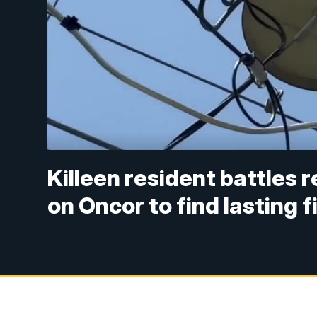
Killeen resident battles 
on Oncor to find lasting f