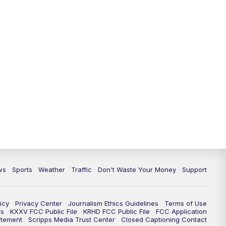
ws
Sports
Weather
Traffic
Don't Waste Your Money
Support
icy
Privacy Center
Journalism Ethics Guidelines
Terms of Use
rs
KXXV FCC Public File
KRHD FCC Public File
FCC Application
atement
Scripps Media Trust Center
Closed Captioning Contact