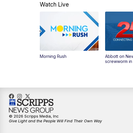
Watch Live
Morning Rush
Abbott on Ne
screwworm in
© 2026 Scripps Media, Inc
Give Light and the People Will Find Their Own Way