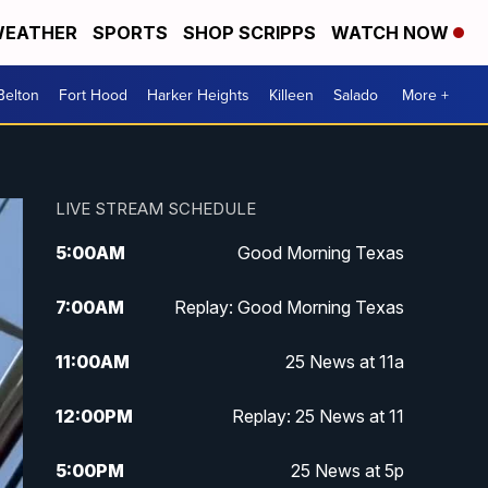
EATHER
SPORTS
SHOP SCRIPPS
WATCH NOW
Belton
Fort Hood
Harker Heights
Killeen
Salado
More +
LIVE STREAM SCHEDULE
5:00
AM
Good Morning Texas
7:00
AM
Replay: Good Morning Texas
11:00
AM
25 News at 11a
12:00
PM
Replay: 25 News at 11
5:00
PM
25 News at 5p