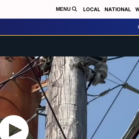
LOCAL
NATIONAL
W
MENU