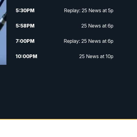
5:30
PM
Replay: 25 News at 5p
5:58
PM
25 News at 6p
7:00
PM
Replay: 25 News at 6p
10:00
PM
25 News at 10p
10:32
PM
Replay: 25 News at 10p