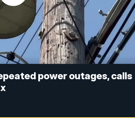
repeated power outages, calls
ix