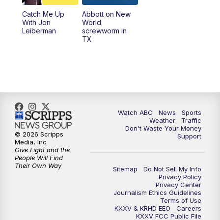
Catch Me Up
Abbott on New
With Jon
World
Leiberman
screwworm in
TX
Watch ABC
News
Sports
Weather
Traffic
Don't Waste Your Money
© 2026 Scripps
Support
Media, Inc
Give Light and the
People Will Find
Their Own Way
Sitemap
Do Not Sell My Info
Privacy Policy
Privacy Center
Journalism Ethics Guidelines
Terms of Use
KXXV & KRHD EEO
Careers
KXXV FCC Public File