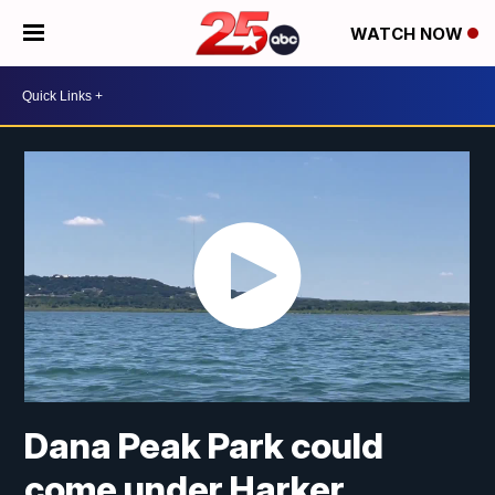
WATCH NOW
Dana Peak Park could
come under Harker