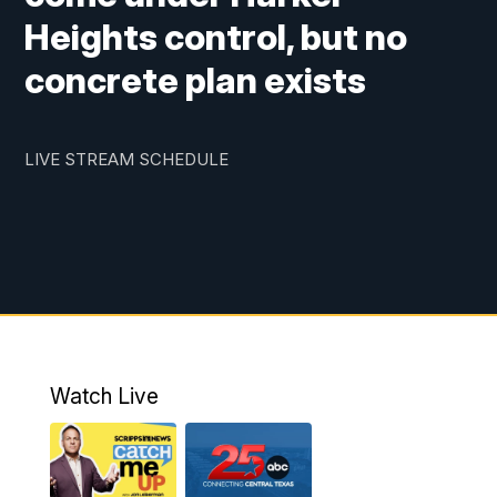
Heights control, but no
concrete plan exists
LIVE STREAM SCHEDULE
Watch Live