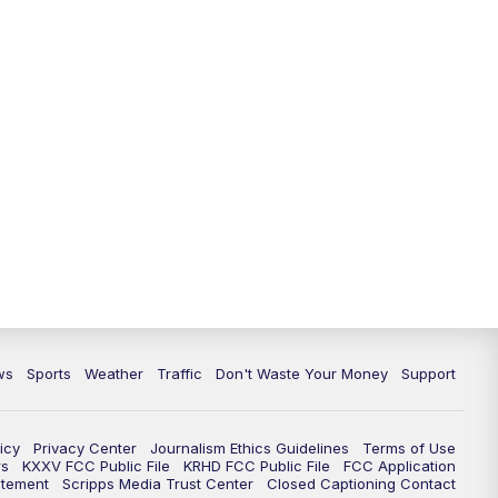
ws
Sports
Weather
Traffic
Don't Waste Your Money
Support
icy
Privacy Center
Journalism Ethics Guidelines
Terms of Use
rs
KXXV FCC Public File
KRHD FCC Public File
FCC Application
atement
Scripps Media Trust Center
Closed Captioning Contact