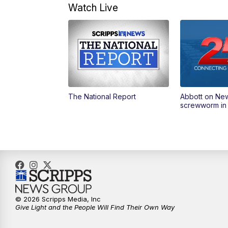
Watch Live
The National Report
Abbott on Ne
screwworm in
© 2026 Scripps Media, Inc
Give Light and the People Will Find Their Own Way