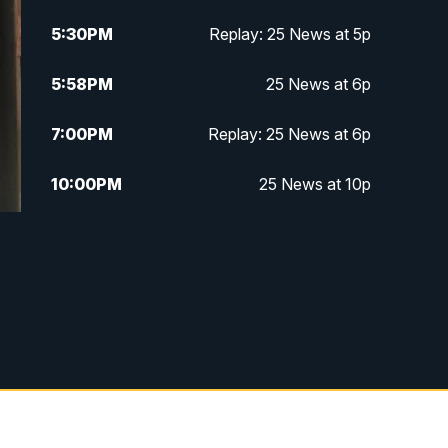
5:30
PM
Replay: 25 News at 5p
5:58
PM
25 News at 6p
7:00
PM
Replay: 25 News at 6p
10:00
PM
25 News at 10p
10:32
PM
Replay: 25 News at 10p