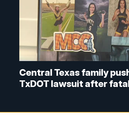
Central Texas family pus
TxDOT lawsuit after fata