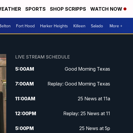
EATHER
SPORTS
SHOP SCRIPPS
WATCH NOW
Belton
Fort Hood
Harker Heights
Killeen
Salado
More +
LIVE STREAM SCHEDULE
5:00
AM
Good Morning Texas
7:00
AM
Replay: Good Morning Texas
11:00
AM
25 News at 11a
12:00
PM
Replay: 25 News at 11
5:00
PM
25 News at 5p