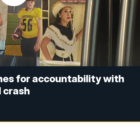
hes for accountability with
l crash