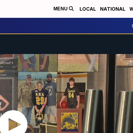
LOCAL
NATIONAL
W
MENU