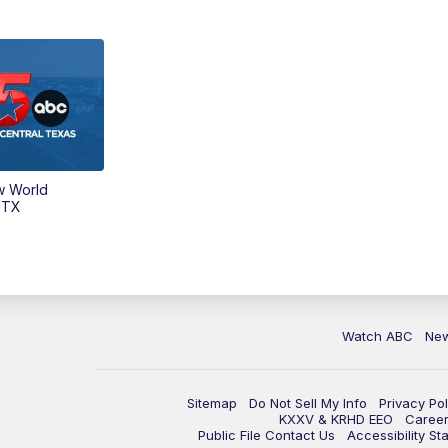
w World
 TX
Watch ABC
Ne
Sitemap
Do Not Sell My Info
Privacy Pol
KXXV & KRHD EEO
Caree
Public File Contact Us
Accessibility St