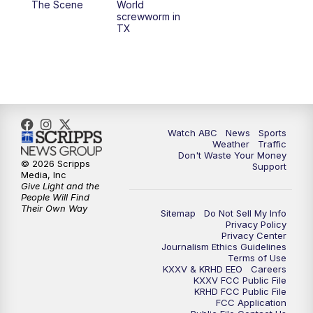
The Scene
World
screwworm in
TX
7:00
PM
Replay: 25 News at 6p
10:00
PM
25 News at 10p
10:32
PM
Replay: 25 News at 10p
Watch ABC
News
Sports
Weather
Traffic
Don't Waste Your Money
© 2026 Scripps
Support
Media, Inc
Give Light and the
People Will Find
Their Own Way
Sitemap
Do Not Sell My Info
Privacy Policy
Privacy Center
Journalism Ethics Guidelines
Terms of Use
KXXV & KRHD EEO
Careers
KXXV FCC Public File
KRHD FCC Public File
FCC Application