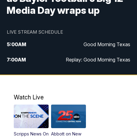
Media Day wraps up
LIVE STREAM SCHEDULE
5:00
AM
Good Morning Texas
7:00
AM
Replay: Good Morning Texas
11:00
AM
25 News at 11a
12:00
PM
Replay: 25 News at 11
Watch Live
5:00
PM
25 News at 5p
5:30
PM
Replay: 25 News at 5p
Scripps News On
Abbott on New
5:58
PM
25 News at 6p