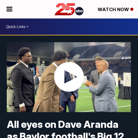
WATCH NOW
All eyes on Dave Aranda
as Baylor football's Big 12