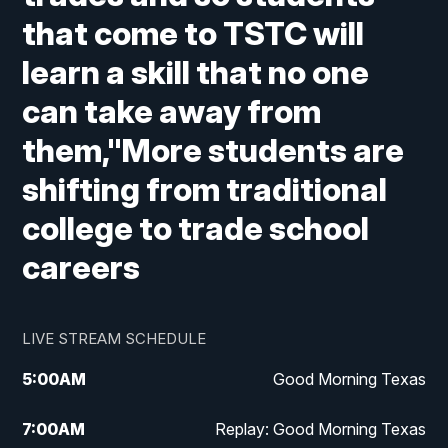
that come to TSTC will
learn a skill that no one
can take away from
them,"More students are
shifting from traditional
college to trade school
careers
LIVE STREAM SCHEDULE
5:00
AM
Good Morning Texas
7:00
AM
Replay: Good Morning Texas