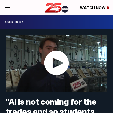
WATCH NOW
"AI is not coming for the
trades and so students