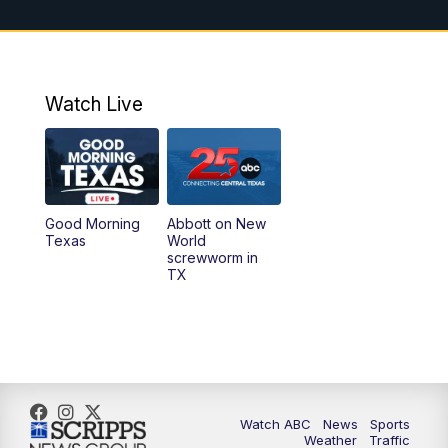
11:00
AM
25 News at 11a
12:00
PM
Replay: 25 News at 11
Watch Live
5:00
PM
25 News at 5p
5:30
PM
Replay: 25 News at 5p
Good Morning
Abbott on New
5:58
PM
25 News at 6p
Texas
World
screwworm in
TX
7:00
PM
Replay: 25 News at 6p
10:00
PM
25 News at 10p
10:32
PM
Replay: 25 News at 10p
Watch ABC
News
Sports
Weather
Traffic