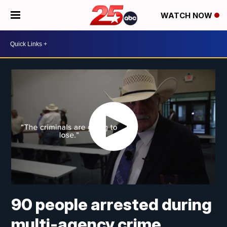
WATCH NOW
90 people arrested during
multi-agency crime