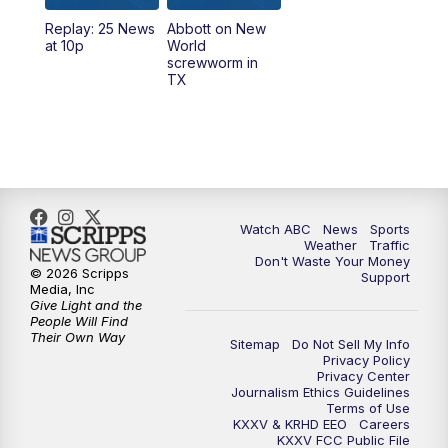
Replay: 25 News
Abbott on New
at 10p
World
screwworm in
TX
Watch ABC
News
Sports
Weather
Traffic
Don't Waste Your Money
© 2026 Scripps
Support
Media, Inc
Give Light and the
People Will Find
Their Own Way
Sitemap
Do Not Sell My Info
Privacy Policy
Privacy Center
Journalism Ethics Guidelines
Terms of Use
KXXV & KRHD EEO
Careers
KXXV FCC Public File