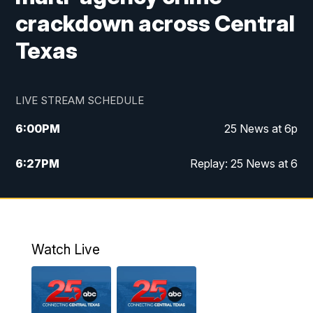
crackdown across Central
Texas
LIVE STREAM SCHEDULE
6:00
PM
25 News at 6p
6:27
PM
Replay: 25 News at 6
10:00
PM
25 News at 10p
10:32
PM
Replay: 25 News at 10p
Watch Live