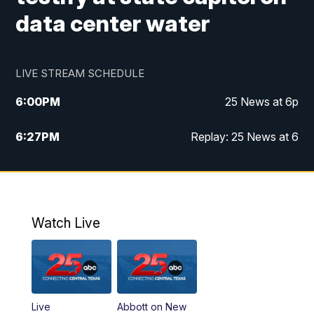
data center water
LIVE STREAM SCHEDULE
6:00
PM
25 News at 6p
6:27
PM
Replay: 25 News at 6
10:00
PM
25 News at 10p
10:32
PM
Replay: 25 News at 10p
Watch Live
Live
Abbott on New