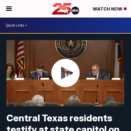
WATCH NOW
Central Texas residents
testify at state capitol on