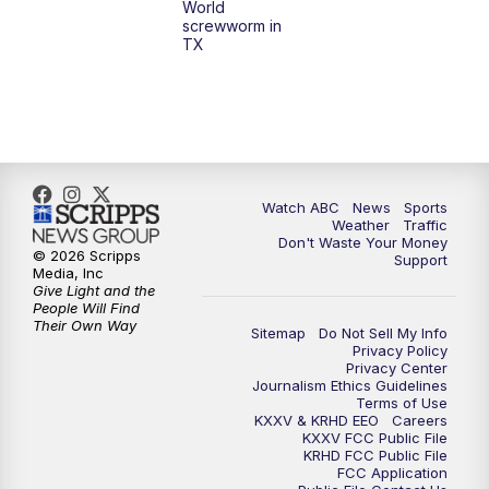
World
screwworm in
TX
Watch ABC
News
Sports
Weather
Traffic
Don't Waste Your Money
© 2026 Scripps
Support
Media, Inc
Give Light and the
People Will Find
Their Own Way
Sitemap
Do Not Sell My Info
Privacy Policy
Privacy Center
Journalism Ethics Guidelines
Terms of Use
KXXV & KRHD EEO
Careers
KXXV FCC Public File
KRHD FCC Public File
FCC Application