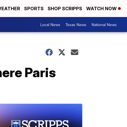
EATHER
SPORTS
SHOP SCRIPPS
WATCH NOW
Local News
Texas News
National News
here Paris