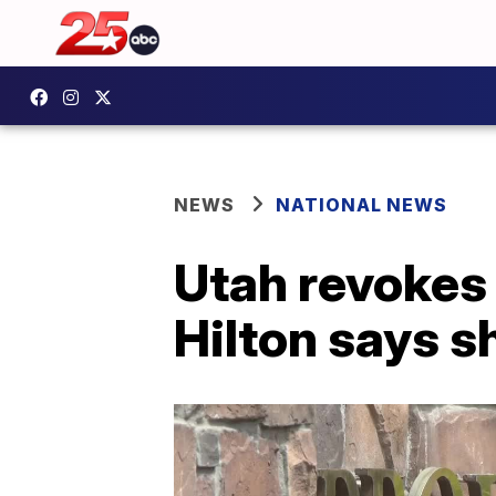
NEWS
NATIONAL NEWS
Utah revokes 
Hilton says 