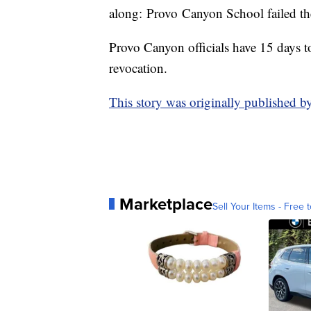
along: Provo Canyon School failed the 
Provo Canyon officials have 15 days to
revocation.
This story was originally published b
Marketplace
Sell Your Items - Free t