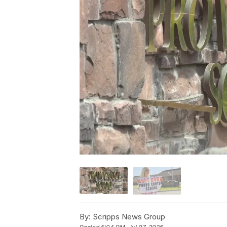
By:
Scripps News Group