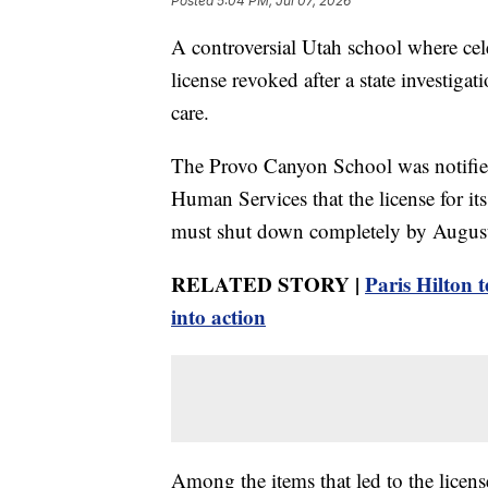
Posted
5:04 PM, Jul 07, 2026
A controversial Utah school where cele
license revoked after a state investigati
care.
The Provo Canyon School was notifi
Human Services that the license for it
must shut down completely by August
RELATED STORY |
Paris Hilton 
into action
Among the items that led to the licen