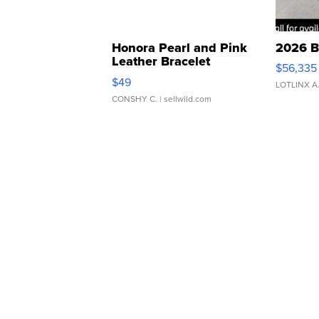
Honora Pearl and Pink
2026 B
Leather Bracelet
$56,335
Adjustable Buckle Clo...
$49
LOTLINX A
CONSHY C.
| sellwild.com