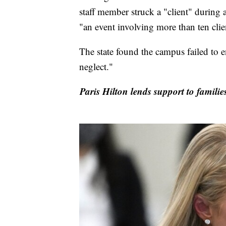
staff member struck a "client" during 
"an event involving more than ten clien
The state found the campus failed to e
neglect."
Paris Hilton lends support to famili