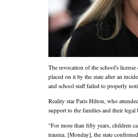
The revocation of the school's licens
placed on it by the state after an inc
and school staff failed to properly noti
Reality star Paris Hilton, who attende
support to the families and their legal 
"For more than fifty years, children c
trauma. [Monday], the state confirme