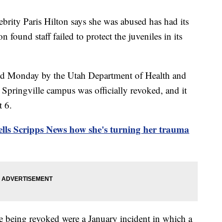
brity Paris Hilton says she was abused has had its
on found staff failed to protect the juveniles in its
ed Monday by the Utah Department of Health and
s Springville campus was officially revoked, and it
 6.
tells Scripps News how she's turning her trauma
se being revoked were a January incident in which a