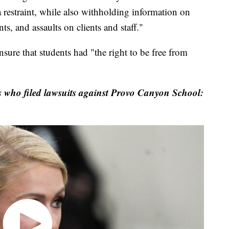
a restraint, while also withholding information on
ts, and assaults on clients and staff."
nsure that students had "the right to be free from
es who filed lawsuits against Provo Canyon School: