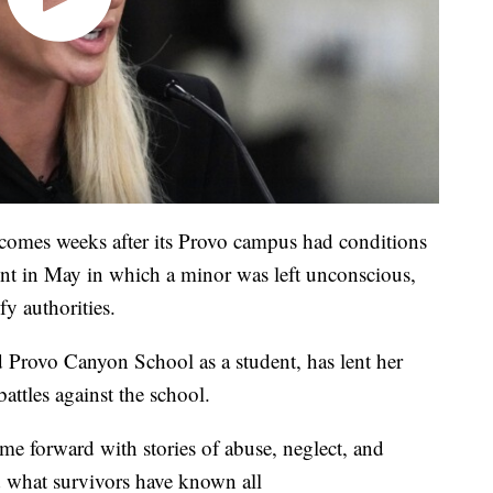
e comes weeks after its Provo campus had conditions
ident in May in which a minor was left unconscious,
fy authorities.
d Provo Canyon School as a student, has lent her
battles against the school.
ame forward with stories of abuse, neglect, and
d what survivors have known all