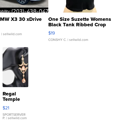
MW X3 30 xDrive
One Size Suzette Womens
Black Tank Ribbed Crop
Asymmetrical ...
$19
.
| sellwild.com
CONSHY C.
| sellwild.com
Regal
Temple
Droplet
$21
Earrings
SPORTSERVER
P.
| sellwild.com