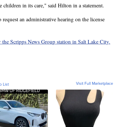
children in its care," said Hilton in a statement.
 request an administrative hearing on the license
y the Scripps News Group station in Salt Lake City.
Visit Full Marketplace
o List