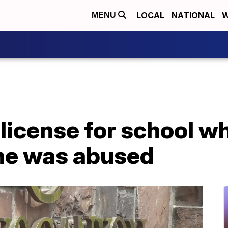
LOCAL
NATIONAL
W
MENU
license for school w
she was abused