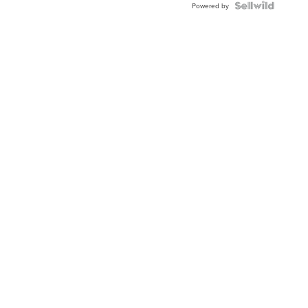
Powered by