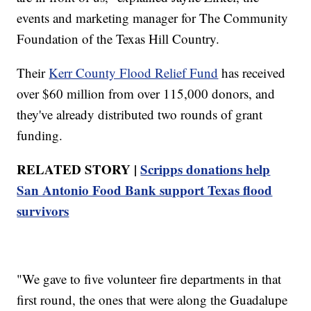
events and marketing manager for The Community
Foundation of the Texas Hill Country.
Their
Kerr County Flood Relief Fund
has received
over $60 million from over 115,000 donors, and
they've already distributed two rounds of grant
funding.
RELATED STORY |
Scripps donations help
San Antonio Food Bank support Texas flood
survivors
"We gave to five volunteer fire departments in that
first round, the ones that were along the Guadalupe