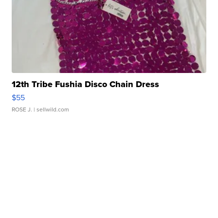
12th Tribe Fushia Disco Chain Dress
$55
ROSE J.
| sellwild.com