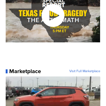
Marketplace
Visit Full Marketplace