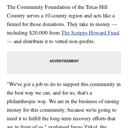
The Community Foundation of the Texas Hill
Country serves a 10-county region and acts like a
funnel for those donations. They take in money —
including $20,000 from
The Scripps Howard Fund
— and distribute it to vetted non-profits.
"We've got a job to do to support this community in
the best way we can, and for us, that's a
philanthropic way. We are in the business of raising
money for this community, because we're going to
need it to fulfill the long-term recovery efforts that
are in front of us," explained Jayne Zirkel, the