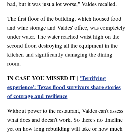
bad, but it was just a lot worse," Valdes recalled.
The first floor of the building, which housed food
and wine storage and Valdes' office, was completely
under water. The water reached waist high on the
second floor, destroying all the equipment in the
kitchen and significantly damaging the dining
room.
IN CASE YOU MISSED IT |
'Terrifying
experience': Texas flood survivors share stories
of courage and resilience
Without power to the restaurant, Valdes can't assess
what does and doesn't work. So there's no timeline
yet on how long rebuilding will take or how much