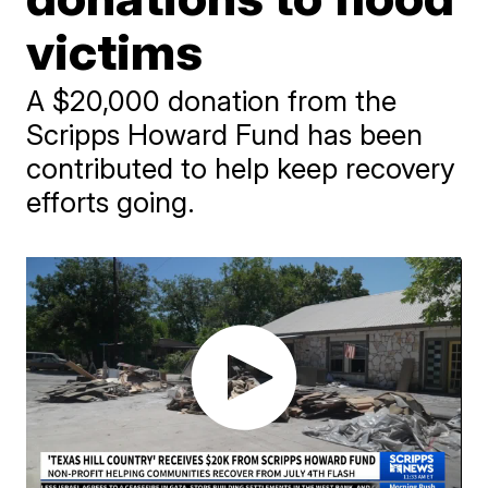
victims
A $20,000 donation from the
Scripps Howard Fund has been
contributed to help keep recovery
efforts going.