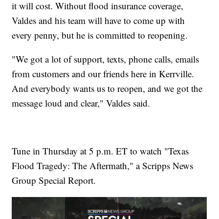
it will cost. Without flood insurance coverage,
Valdes and his team will have to come up with
every penny, but he is committed to reopening.
"We got a lot of support, texts, phone calls, emails
from customers and our friends here in Kerrville.
And everybody wants us to reopen, and we got the
message loud and clear," Valdes said.
Tune in Thursday at 5 p.m. ET to watch "Texas
Flood Tragedy: The Aftermath," a Scripps News
Group Special Report.