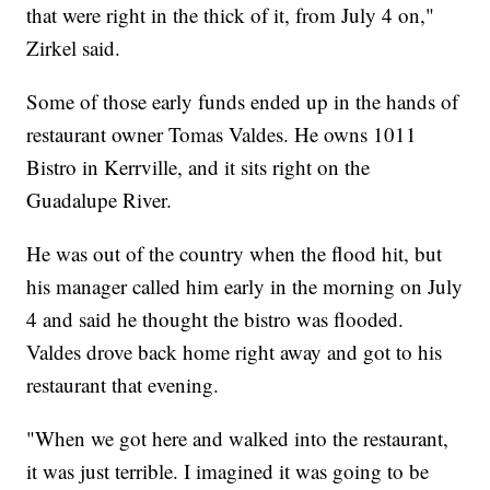
that were right in the thick of it, from July 4 on,"
Zirkel said.
Some of those early funds ended up in the hands of
restaurant owner Tomas Valdes. He owns 1011
Bistro in Kerrville, and it sits right on the
Guadalupe River.
He was out of the country when the flood hit, but
his manager called him early in the morning on July
4 and said he thought the bistro was flooded.
Valdes drove back home right away and got to his
restaurant that evening.
"When we got here and walked into the restaurant,
it was just terrible. I imagined it was going to be