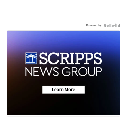
Powered by