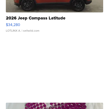
2026 Jeep Compass Latitude
$34,280
LOTLINX A.
| sellwild.com