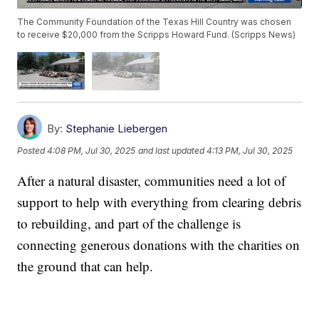
The Community Foundation of the Texas Hill Country was chosen
to receive $20,000 from the Scripps Howard Fund. (Scripps News)
By:
Stephanie Liebergen
Posted
4:08 PM, Jul 30, 2025
and last updated
4:13 PM, Jul 30, 2025
After a natural disaster, communities need a lot of
support to help with everything from clearing debris
to rebuilding, and part of the challenge is
connecting generous donations with the charities on
the ground that can help.