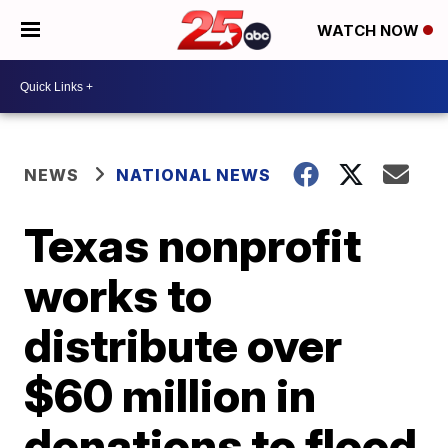
WATCH NOW
NEWS
NATIONAL NEWS
Texas nonprofit
works to
distribute over
$60 million in
donations to flood