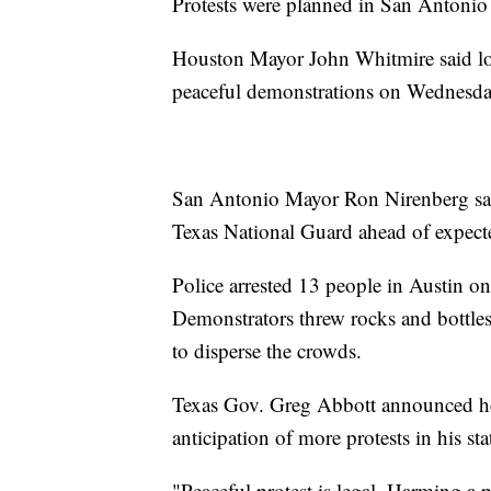
Protests were planned in San Antoni
Houston Mayor John Whitmire said lo
peaceful demonstrations on Wednesda
San Antonio Mayor Ron Nirenberg said 
Texas National Guard ahead of expect
Police arrested 13 people in Austin o
Demonstrators threw rocks and bottles
to disperse the crowds.
Texas Gov. Greg Abbott announced he 
anticipation of more protests in his sta
"Peaceful protest is legal. Harming a pe