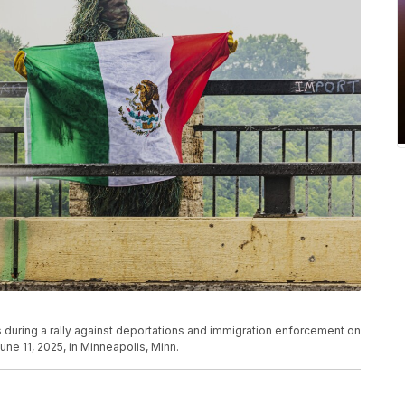
s during a rally against deportations and immigration enforcement on
ne 11, 2025, in Minneapolis, Minn.