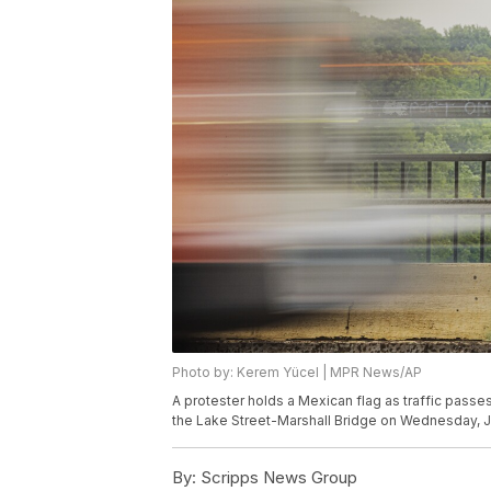
Photo by: Kerem Yücel | MPR News/AP
A protester holds a Mexican flag as traffic passe
the Lake Street-Marshall Bridge on Wednesday, Ju
By:
Scripps News Group