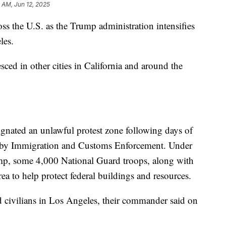
3 AM, Jun 12, 2025
oss the U.S. as the Trump administration intensifies
les.
sced in other cities in California and around the
nated an unlawful protest zone following days of
out by Immigration and Customs Enforcement. Under
ump, some 4,000 National Guard troops, along with
ea to help protect federal buildings and resources.
d civilians in Los Angeles, their commander said on