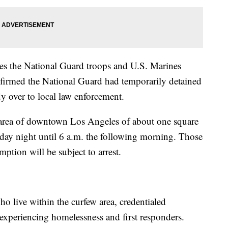
es the National Guard troops and U.S. Marines
nfirmed the National Guard had temporarily detained
dy over to local law enforcement.
an area of downtown Los Angeles of about one square
sday night until 6 a.m. the following morning. Those
ption will be subject to arrest.
o live within the curfew area, credentialed
experiencing homelessness and first responders.