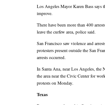
Los Angeles Mayor Karen Bass says the
improve.
There have been more than 400 arrests
leave the curfew area, police said.
San Francisco saw violence and arres
protesters present outside the San Fr
arrests occurred.
In Santa Ana, near Los Angeles, the 
the area near the Civic Center for wor
protests on Monday.
Texas