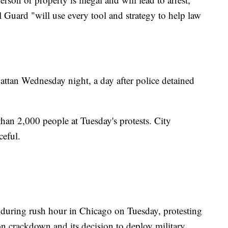
l Guard "will use every tool and strategy to help law
ttan Wednesday night, a day after police detained
than 2,000 people at Tuesday's protests. City
ceful.
during rush hour in Chicago on Tuesday, protesting
n crackdown and its decision to deploy military