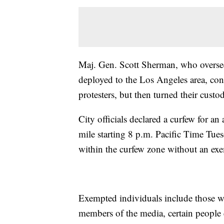
Maj. Gen. Scott Sherman, who overse
deployed to the Los Angeles area, co
protesters, but then turned their custo
City officials declared a curfew for 
mile starting 8 p.m. Pacific Time Tue
within the curfew zone without an exem
Exempted individuals include those wh
members of the media, certain people 