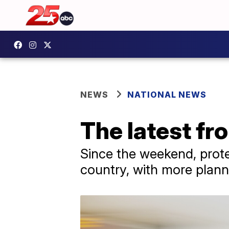
NEWS
NATIONAL NEWS
The latest fr
Since the weekend, protes
country, with more plan