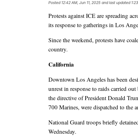
Posted
12:42 AM, Jun 11, 2025
and last updated
1:2
Protests against ICE are spreading acr
its response to gatherings in Los Ange
Since the weekend, protests have coale
country.
California
Downtown Los Angeles has been desig
unrest in response to raids carried 
the directive of President Donald Tr
700 Marines, were dispatched to the ar
National Guard troops briefly detaine
Wednesday.