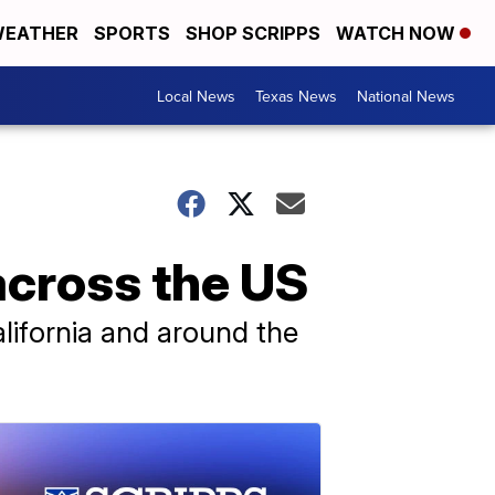
EATHER
SPORTS
SHOP SCRIPPS
WATCH NOW
Local News
Texas News
National News
across the US
alifornia and around the