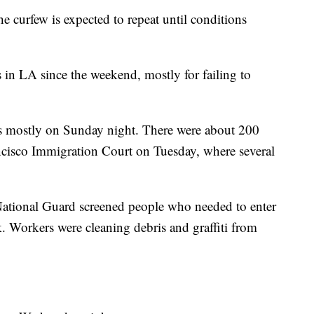
 curfew is expected to repeat until conditions
 in LA since the weekend, mostly for failing to
ts mostly on Sunday night. There were about 200
ancisco Immigration Court on Tuesday, where several
National Guard screened people who needed to enter
k. Workers were cleaning debris and graffiti from