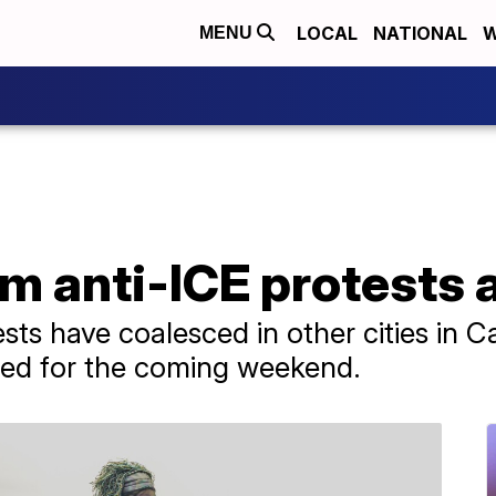
LOCAL
NATIONAL
W
MENU
om anti-ICE protests 
ts have coalesced in other cities in C
ned for the coming weekend.