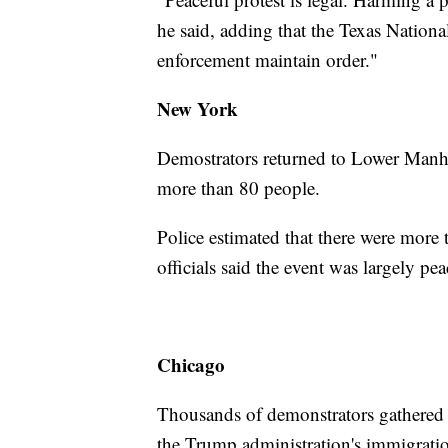
he said, adding that the Texas Nationa
enforcement maintain order."
New York
Demostrators returned to Lower Manha
more than 80 people.
Police estimated that there were more 
officials said the event was largely pea
Chicago
Thousands of demonstrators gathered 
the Trump administration's immigratio