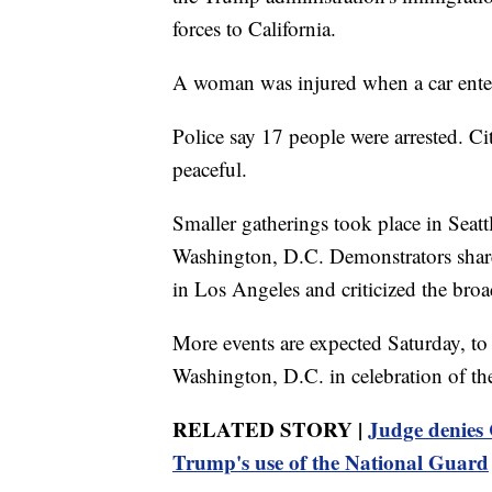
forces to California.
A woman was injured when a car enter
Police say 17 people were arrested. Ci
peaceful.
Smaller gatherings took place in Seat
Washington, D.C. Demonstrators share
in Los Angeles and criticized the broa
More events are expected Saturday, to
Washington, D.C. in celebration of th
RELATED STORY |
Judge denies 
Trump's use of the National Guard