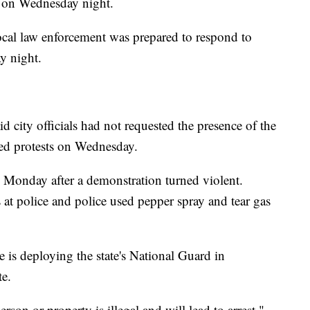
o on Wednesday night.
cal law enforcement was prepared to respond to
y night.
city officials had not requested the presence of the
ed protests on Wednesday.
n Monday after a demonstration turned violent.
 at police and police used pepper spray and tear gas
is deploying the state's National Guard in
te.
rson or property is illegal and will lead to arrest,"