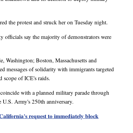
ed the protest and struck her on Tuesday night.
ty officials say the majority of demonstrators were
tle, Washington; Boston, Massachusetts and
d messages of solidarity with immigrants targeted
d scope of ICE's raids.
 coincide with a planned military parade through
e U.S. Army's 250th anniversary.
California's request to immediately block