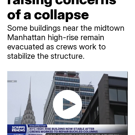
of a collapse
Some buildings near the midtown
Manhattan high-rise remain
evacuated as crews work to
stabilize the structure.