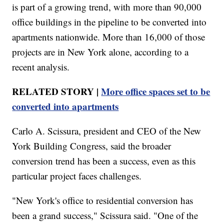
is part of a growing trend, with more than 90,000
office buildings in the pipeline to be converted into
apartments nationwide. More than 16,000 of those
projects are in New York alone, according to a
recent analysis.
RELATED STORY |
More office spaces set to be
converted into apartments
Carlo A. Scissura, president and CEO of the New
York Building Congress, said the broader
conversion trend has been a success, even as this
particular project faces challenges.
"New York's office to residential conversion has
been a grand success," Scissura said. "One of the