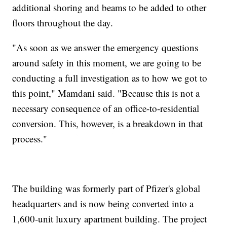
additional shoring and beams to be added to other
floors throughout the day.
"As soon as we answer the emergency questions
around safety in this moment, we are going to be
conducting a full investigation as to how we got to
this point," Mamdani said. "Because this is not a
necessary consequence of an office-to-residential
conversion. This, however, is a breakdown in that
process."
The building was formerly part of Pfizer's global
headquarters and is now being converted into a
1,600-unit luxury apartment building. The project