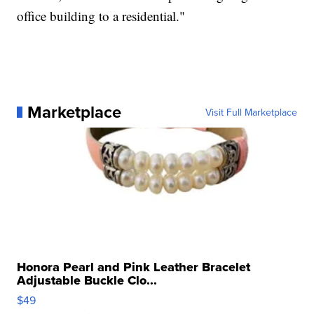
office building to a residential."
Marketplace
Visit Full Marketplace
Honora Pearl and Pink Leather Bracelet
Adjustable Buckle Clo...
$49