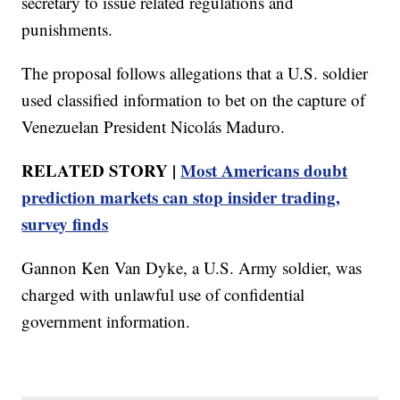
secretary to issue related regulations and
punishments.
The proposal follows allegations that a U.S. soldier
used classified information to bet on the capture of
Venezuelan President Nicolás Maduro.
RELATED STORY |
Most Americans doubt
prediction markets can stop insider trading,
survey finds
Gannon Ken Van Dyke, a U.S. Army soldier, was
charged with unlawful use of confidential
government information.