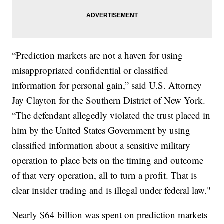
“Prediction markets are not a haven for using
misappropriated confidential or classified
information for personal gain,” said U.S. Attorney
Jay Clayton for the Southern District of New York.
“The defendant allegedly violated the trust placed in
him by the United States Government by using
classified information about a sensitive military
operation to place bets on the timing and outcome
of that very operation, all to turn a profit. That is
clear insider trading and is illegal under federal law."
Nearly $64 billion was spent on prediction markets