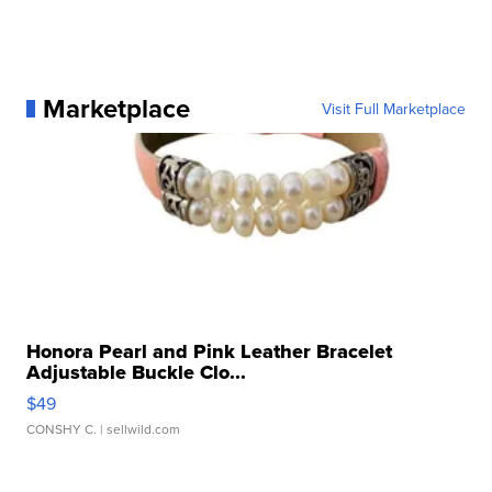
Marketplace
Visit Full Marketplace
Honora Pearl and Pink Leather Bracelet
Adjustable Buckle Clo...
$49
CONSHY C.
| sellwild.com