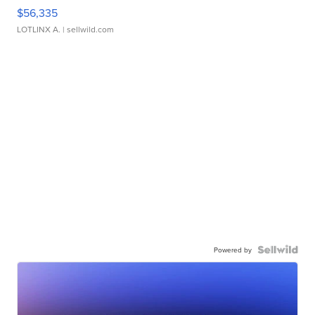
$56,335
LOTLINX A.
| sellwild.com
Powered by