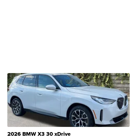
2026 BMW X3 30 xDrive