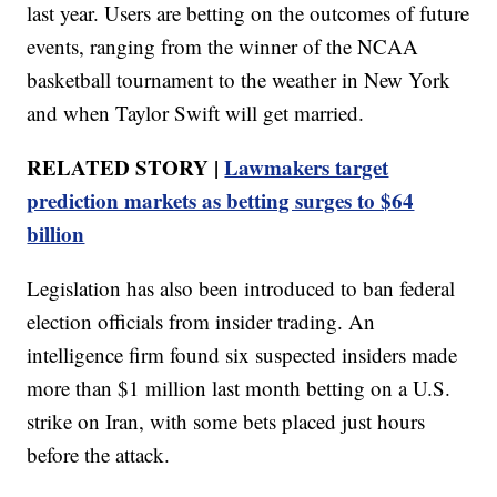
last year. Users are betting on the outcomes of future
events, ranging from the winner of the NCAA
basketball tournament to the weather in New York
and when Taylor Swift will get married.
RELATED STORY |
Lawmakers target
prediction markets as betting surges to $64
billion
Legislation has also been introduced to ban federal
election officials from insider trading. An
intelligence firm found six suspected insiders made
more than $1 million last month betting on a U.S.
strike on Iran, with some bets placed just hours
before the attack.