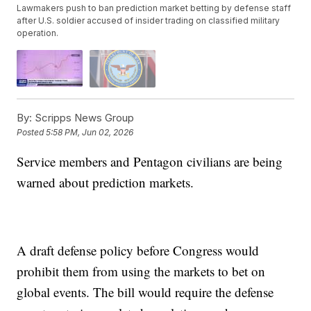
Lawmakers push to ban prediction market betting by defense staff
after U.S. soldier accused of insider trading on classified military
operation.
By:
Scripps News Group
Posted
5:58 PM, Jun 02, 2026
Service members and Pentagon civilians are being
warned about prediction markets.
A draft defense policy before Congress would
prohibit them from using the markets to bet on
global events. The bill would require the defense