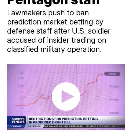
Lawmakers push to ban
prediction market betting by
defense staff after U.S. soldier
accused of insider trading on
classified military operation.