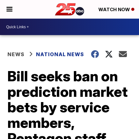
WATCH NOW
NEWS
NATIONAL NEWS
Bill seeks ban on
prediction market
bets by service
members,
Pentagon staff