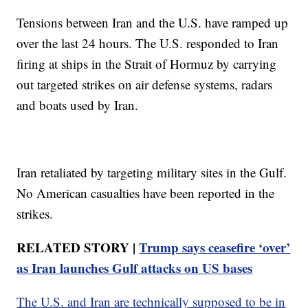
Tensions between Iran and the U.S. have ramped up
over the last 24 hours. The U.S. responded to Iran
firing at ships in the Strait of Hormuz by carrying
out targeted strikes on air defense systems, radars
and boats used by Iran.
Iran retaliated by targeting military sites in the Gulf.
No American casualties have been reported in the
strikes.
RELATED STORY |
Trump says ceasefire ‘over’
as Iran launches Gulf attacks on US bases
The U.S. and Iran are technically supposed to be in