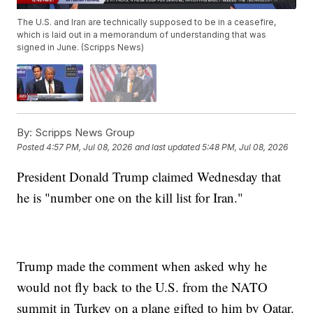
The U.S. and Iran are technically supposed to be in a ceasefire,
which is laid out in a memorandum of understanding that was
signed in June. (Scripps News)
By:
Scripps News Group
Posted
4:57 PM, Jul 08, 2026
and last updated
5:48 PM, Jul 08, 2026
President Donald Trump claimed Wednesday that
he is "number one on the kill list for Iran."
Trump made the comment when asked why he
would not fly back to the U.S. from the NATO
summit in Turkey on a plane gifted to him by Qatar.