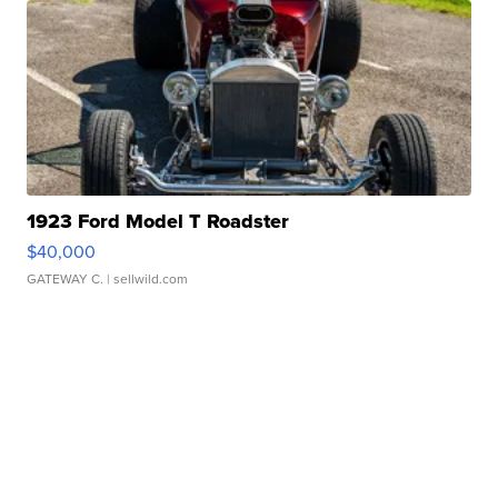
1923 Ford Model T Roadster
$40,000
GATEWAY C.
| sellwild.com