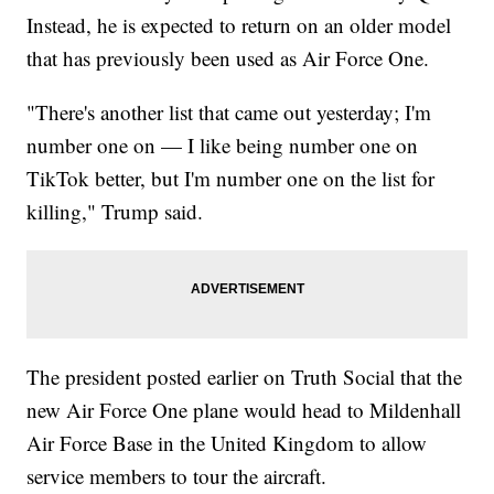
Instead, he is expected to return on an older model
that has previously been used as Air Force One.
"There's another list that came out yesterday; I'm
number one on — I like being number one on
TikTok better, but I'm number one on the list for
killing," Trump said.
The president posted earlier on Truth Social that the
new Air Force One plane would head to Mildenhall
Air Force Base in the United Kingdom to allow
service members to tour the aircraft.