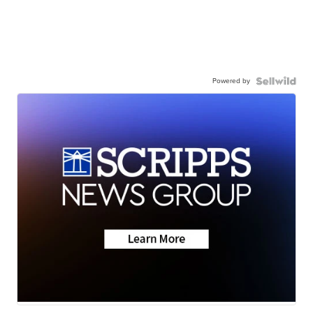
Powered by