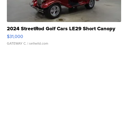
2024 StreetRod Golf Cars LE29 Short Canopy
$31,000
GATEWAY C.
| sellwild.com