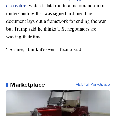
a ceasefire
, which is laid out in a memorandum of
understanding that was signed in June. The
document lays out a framework for ending the war,
but Trump said he thinks U.S. negotiators are
wasting their time.
“For me, I think it’s over,” Trump said.
Marketplace
Visit Full Marketplace