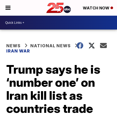
WATCH NOW
NEWS
NATIONAL NEWS
IRAN WAR
Trump says he is
‘number one’ on
Iran kill list as
countries trade