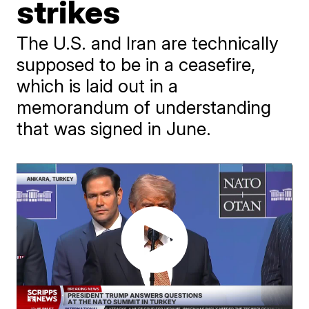
strikes
The U.S. and Iran are technically
supposed to be in a ceasefire,
which is laid out in a
memorandum of understanding
that was signed in June.