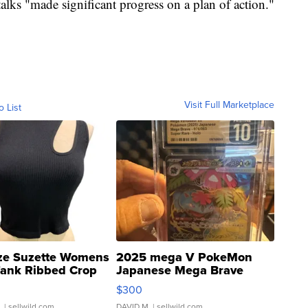
talks "made significant progress on a plan of action."
Visit Full Marketplace
o List
ze Suzette Womens
2025 mega V PokeMon
Tank Ribbed Crop
Japanese Mega Brave
rical ...
076/063 Super Rare H...
$300
.
| sellwild.com
DAVID M.
| sellwild.com