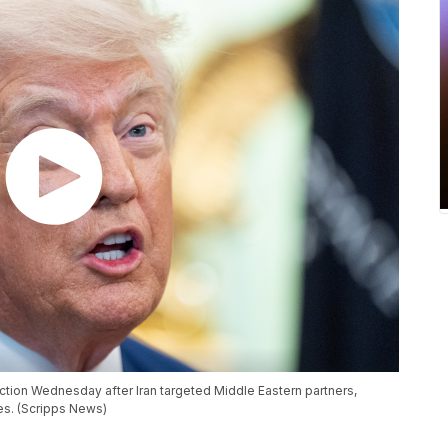
tion Wednesday after Iran targeted Middle Eastern partners,
kes. (Scripps News)