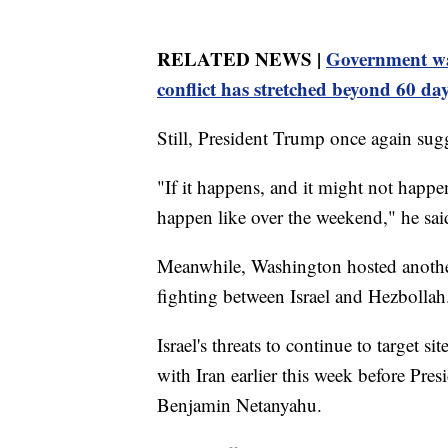
RELATED NEWS |
Government wa
conflict has stretched beyond 60 da
Still, President Trump once again sugg
"If it happens, and it might not happ
happen like over the weekend," he sai
Meanwhile, Washington hosted another
fighting between Israel and Hezbollah
Israel's threats to continue to target s
with Iran earlier this week before Pre
Benjamin Netanyahu.