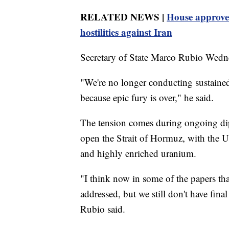
RELATED NEWS |
House approves
hostilities against Iran
Secretary of State Marco Rubio Wednes
"We're no longer conducting sustained 
because epic fury is over," he said.
The tension comes during ongoing dip
open the Strait of Hormuz, with the U.
and highly enriched uranium.
"I think now in some of the papers tha
addressed, but we still don't have fina
Rubio said.