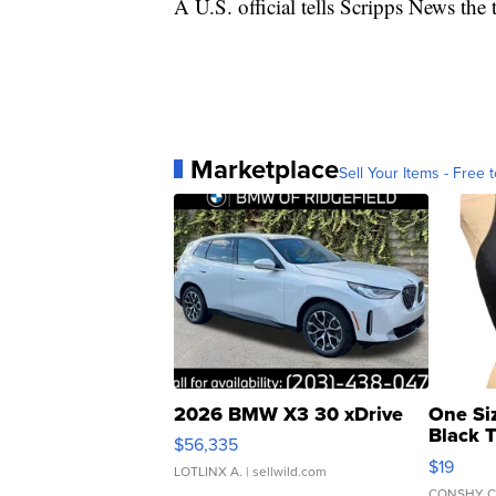
A U.S. official tells Scripps News the 
Marketplace
Sell Your Items - Free t
2026 BMW X3 30 xDrive
One Si
Black 
$56,335
Asymmet
$19
LOTLINX A.
| sellwild.com
CONSHY C