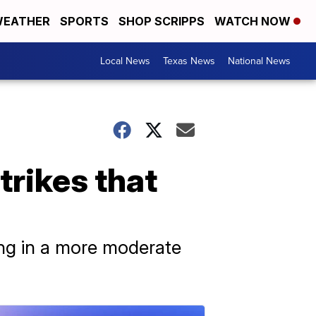
EATHER
SPORTS
SHOP SCRIPPS
WATCH NOW
Local News
Texas News
National News
rikes that
ting in a more moderate