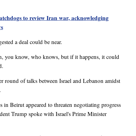
tchdogs to review Iran war, acknowledging
ys
ested a deal could be near.
en, you know, who knows, but if it happens, it could
d.
 round of talks between Israel and Lebanon amidst
.
ites in Beirut appeared to threaten negotiating progress
sident Trump spoke with Israel's Prime Minister