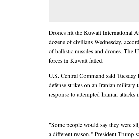
Drones hit the Kuwait International Ai
dozens of civilians Wednesday, accord
of ballistic missiles and drones. The U
forces in Kuwait failed.
U.S. Central Command said Tuesday it 
defense strikes on an Iranian military 
response to attempted Iranian attacks i
"Some people would say they were slig
a different reason," President Trump sa