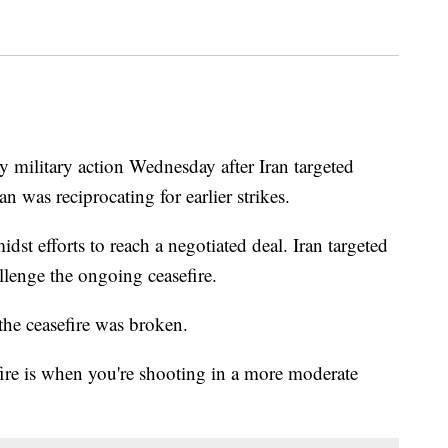
 military action Wednesday after Iran targeted
n was reciprocating for earlier strikes.
idst efforts to reach a negotiated deal. Iran targeted
lenge the ongoing ceasefire.
the ceasefire was broken.
efire is when you're shooting in a more moderate