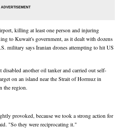
rport, killing at least one person and injuring
ing to Kuwait's government, as it dealt with dozens
.S. military says Iranian drones attempting to hit US
disabled another oil tanker and carried out self-
target on an island near the Strait of Hormuz in
n the region.
htly provoked, because we took a strong action for
id. "So they were reciprocating it."