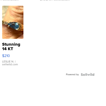
Stunning
14 KT
Yellow
$210
Gold Ring
with Pear
LESLIE N.
|
sellwild.com
Shaped
Blue
Powered by
Topaz ...