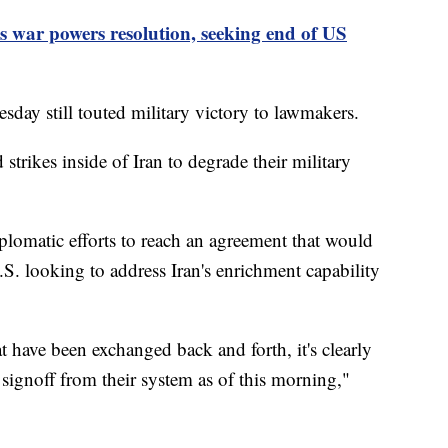
 war powers resolution, seeking end of US
day still touted military victory to lawmakers.
strikes inside of Iran to degrade their military
lomatic efforts to reach an agreement that would
S. looking to address Iran's enrichment capability
t have been exchanged back and forth, it's clearly
l signoff from their system as of this morning,"