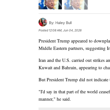
By:
Haley Bull
Posted
12:08 AM, Jun 04, 2026
President Trump appeared to downplay
Middle Eastern partners, suggesting Ira
Iran and the U.S. carried out strikes am
Kuwait and Bahrain, appearing to chal
But President Trump did not indicate 
"I'd say in that part of the world ceas
manner," he said.