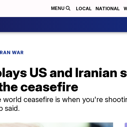
LOCAL
NATIONAL
W
MENU
IRAN WAR
ys US and Iranian st
 the ceasefire
the world ceasefire is when you're shoo
 said.