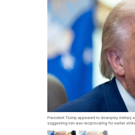
President Trump appeared to downplay military ac
suggesting Iran was reciprocating for earlier stri