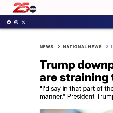
NEWS
NATIONAL NEWS
Trump downpla
are straining
"I'd say in that part of 
manner," President Trump