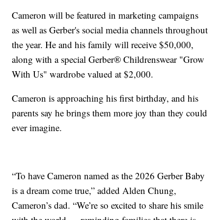
Cameron will be featured in marketing campaigns
as well as Gerber's social media channels throughout
the year. He and his family will receive $50,000,
along with a special Gerber® Childrenswear "Grow
With Us" wardrobe valued at $2,000.
Cameron is approaching his first birthday, and his
parents say he brings them more joy than they could
ever imagine.
“To have Cameron named as the 2026 Gerber Baby
is a dream come true,” added Alden Chung,
Cameron’s dad. “We’re so excited to share his smile
with the world — reminding families that there is