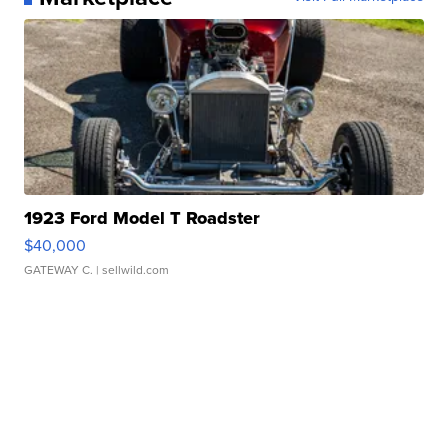
1923 Ford Model T Roadster
$40,000
GATEWAY C.
| sellwild.com