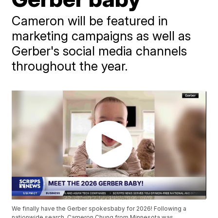
Cameron will be featured in
marketing campaigns as well as
Gerber's social media channels
throughout the year.
We finally have the Gerber spokesbaby for 2026! Following a
nationwide search, Cameron Chung from Minnesota was