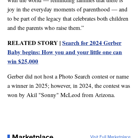
joy in the everyday moments of parenthood — and
to be part of the legacy that celebrates both children
and the parents who raise them.”
RELATED STORY |
Search for 2024 Gerber
Baby begins: How you and your little one can
win $25,000
Gerber did not host a Photo Search contest or name
a winner in 2025; however, in 2024, the contest was
won by Akil "Sonny" McLeod from Arizona.
Marketplace
Visit Full Marketplace