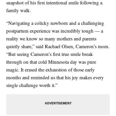
snapshot of his first intentional smile following a
family walk.
“Navigating a colicky newborn and a challenging
postpartum experience was incredibly tough — a
reality we know so many mothers and parents
quietly share,” said Rachael Olsen, Cameron’s mom.
“But seeing Cameron’s first true smile break
through on that cold Minnesota day was pure
magic. It erased the exhaustion of those early
months and reminded us that his joy makes every
single challenge worth it.”