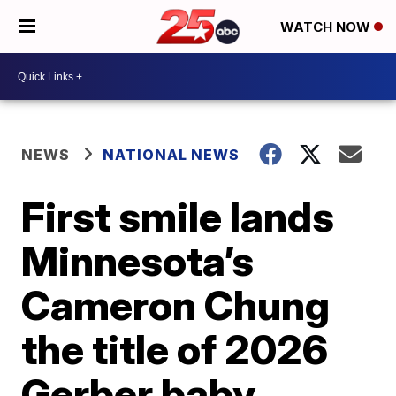
WATCH NOW
NEWS
NATIONAL NEWS
First smile lands
Minnesota’s
Cameron Chung
the title of 2026
Gerber baby