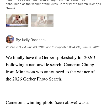
announced as the winner of the 2026 Gerber Photo Search. (Scripps
News)
By:
Kelly Broderick
Posted
4:11 PM, Jun 03, 2026
and last updated
6:24 PM, Jun 03, 2026
We finally have the Gerber spokesbaby for 2026!
Following a nationwide search, Cameron Chung
from Minnesota was announced as the winner of
the 2026 Gerber Photo Search.
Cameron’s winning photo (seen above) was a