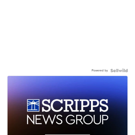
Powered by