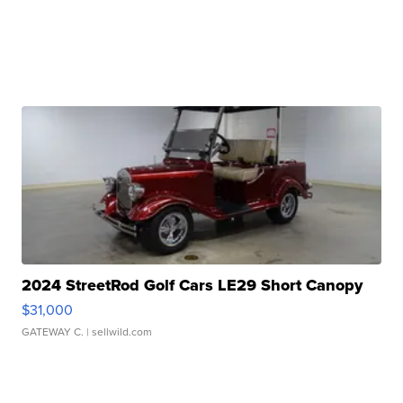
2024 StreetRod Golf Cars LE29 Short Canopy
$31,000
GATEWAY C.
| sellwild.com