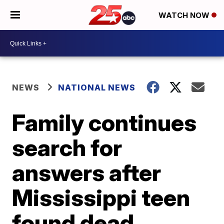
WATCH NOW
NEWS
NATIONAL NEWS
Family continues
search for
answers after
Mississippi teen
found dead