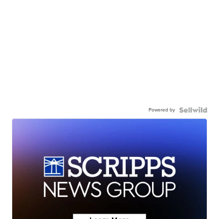
Powered by