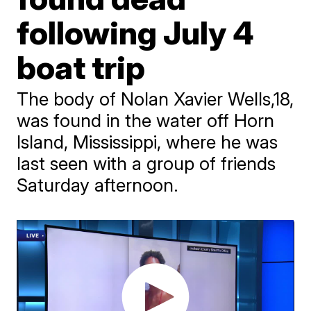
following July 4
boat trip
The body of Nolan Xavier Wells,18,
was found in the water off Horn
Island, Mississippi, where he was
last seen with a group of friends
Saturday afternoon.