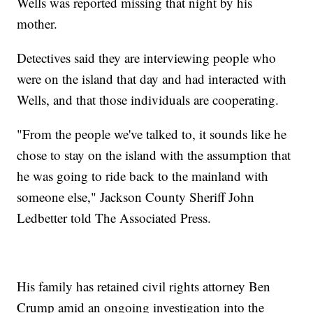
Wells was reported missing that night by his
mother.
Detectives said they are interviewing people who
were on the island that day and had interacted with
Wells, and that those individuals are cooperating.
"From the people we've talked to, it sounds like he
chose to stay on the island with the assumption that
he was going to ride back to the mainland with
someone else," Jackson County Sheriff John
Ledbetter told The Associated Press.
His family has retained civil rights attorney Ben
Crump amid an ongoing investigation into the