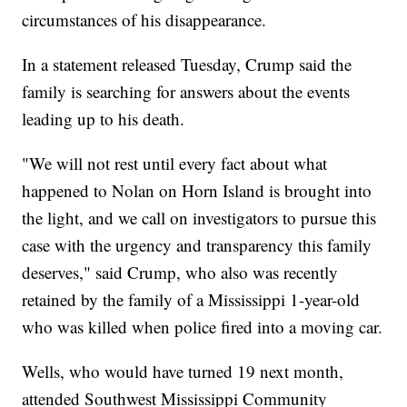
circumstances of his disappearance.
In a statement released Tuesday, Crump said the
family is searching for answers about the events
leading up to his death.
"We will not rest until every fact about what
happened to Nolan on Horn Island is brought into
the light, and we call on investigators to pursue this
case with the urgency and transparency this family
deserves," said Crump, who also was recently
retained by the family of a Mississippi 1-year-old
who was killed when police fired into a moving car.
Wells, who would have turned 19 next month,
attended Southwest Mississippi Community