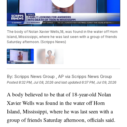
The body of Nolan Xavier Wells,18, was found in the water off Horn
Island, Mississippi, where he was last seen with a group of friends
Saturday afternoon. (Scripps News)
By:
Scripps News Group ,
AP via Scripps News Group
Posted
8:32 PM, Jul 08, 2026
and last updated
6:37 PM, Jul 09, 2026
A body believed to be that of 18-year-old Nolan
Xavier Wells was found in the water off Horn
Island, Mississippi, where he was last seen with a
group of friends Saturday afternoon, officials said.