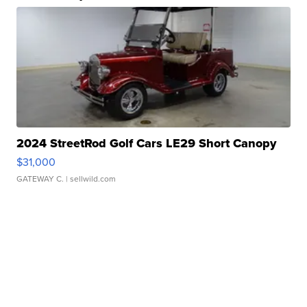
2024 StreetRod Golf Cars LE29 Short Canopy
$31,000
GATEWAY C.
| sellwild.com