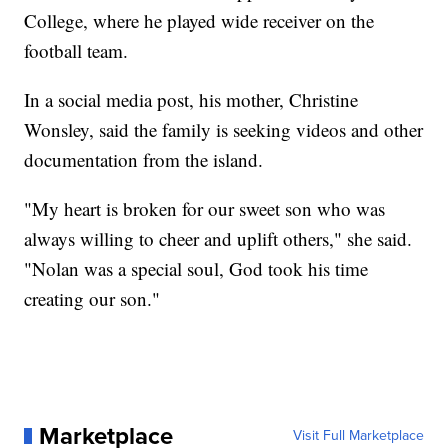
College, where he played wide receiver on the
football team.
In a social media post, his mother, Christine
Wonsley, said the family is seeking videos and other
documentation from the island.
"My heart is broken for our sweet son who was
always willing to cheer and uplift others," she said.
"Nolan was a special soul, God took his time
creating our son."
Marketplace
Visit Full Marketplace