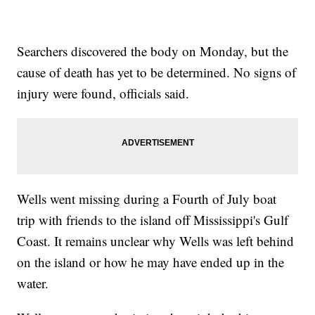
Searchers discovered the body on Monday, but the
cause of death has yet to be determined. No signs of
injury were found, officials said.
Wells went missing during a Fourth of July boat
trip with friends to the island off Mississippi's Gulf
Coast. It remains unclear why Wells was left behind
on the island or how he may have ended up in the
water.