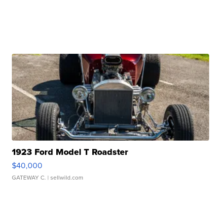
1923 Ford Model T Roadster
$40,000
GATEWAY C.
| sellwild.com