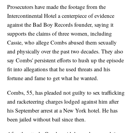
Prosecutors have made the footage from the
Intercontinental Hotel a centerpiece of evidence
against the Bad Boy Records founder, saying it
supports the claims of three women, including
Cassie, who allege Combs abused them sexually
and physically over the past two decades. They also
say Combs' persistent efforts to hush up the episode
fit into allegations that he used threats and his
fortune and fame to get what he wanted.
Combs, 55, has pleaded not guilty to sex trafficking
and racketeering charges lodged against him after
his September arrest at a New York hotel. He has
been jailed without bail since then.