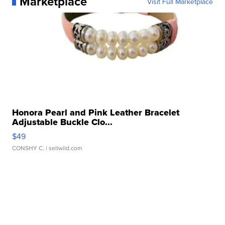
Marketplace
Visit Full Marketplace
Honora Pearl and Pink Leather Bracelet
Adjustable Buckle Clo...
$49
CONSHY C.
| sellwild.com