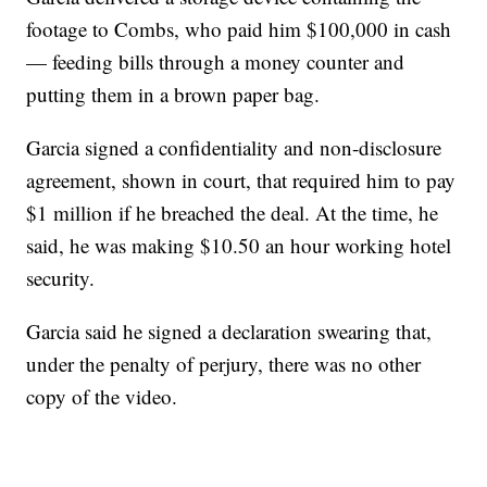
footage to Combs, who paid him $100,000 in cash
— feeding bills through a money counter and
putting them in a brown paper bag.
Garcia signed a confidentiality and non-disclosure
agreement, shown in court, that required him to pay
$1 million if he breached the deal. At the time, he
said, he was making $10.50 an hour working hotel
security.
Garcia said he signed a declaration swearing that,
under the penalty of perjury, there was no other
copy of the video.