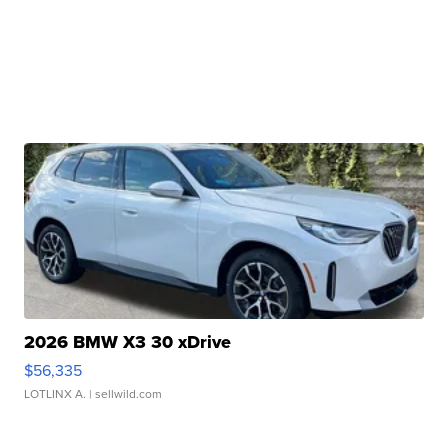
2026 BMW X3 30 xDrive
$56,335
LOTLINX A.
| sellwild.com