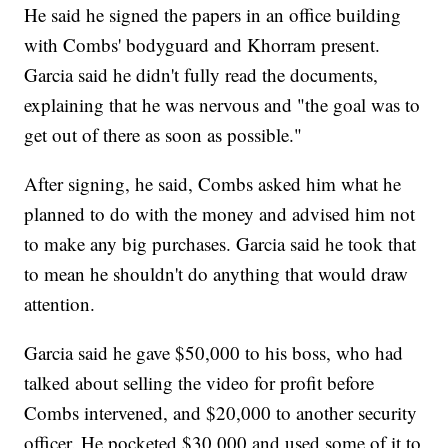
He said he signed the papers in an office building
with Combs' bodyguard and Khorram present.
Garcia said he didn't fully read the documents,
explaining that he was nervous and "the goal was to
get out of there as soon as possible."
After signing, he said, Combs asked him what he
planned to do with the money and advised him not
to make any big purchases. Garcia said he took that
to mean he shouldn't do anything that would draw
attention.
Garcia said he gave $50,000 to his boss, who had
talked about selling the video for profit before
Combs intervened, and $20,000 to another security
officer. He pocketed $30,000 and used some of it to