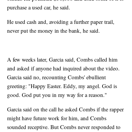
purchase a used car, he said.
He used cash and, avoiding a further paper trail,
never put the money in the bank, he said.
A few weeks later, Garcia said, Combs called him
and asked if anyone had inquired about the video.
Garcia said no, recounting Combs' ebullient
greeting: "Happy Easter. Eddy, my angel. God is
good. God put you in my way for a reason."
Garcia said on the call he asked Combs if the rapper
might have future work for him, and Combs
sounded receptive. But Combs never responded to