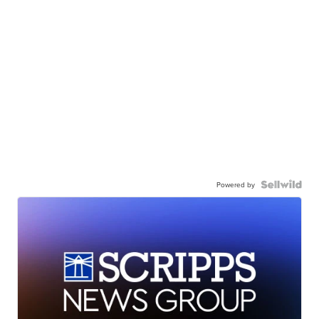
Powered by