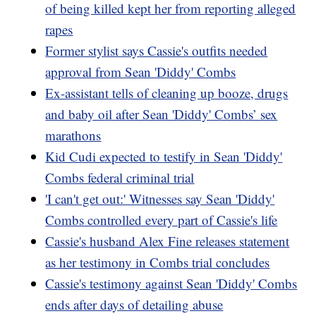
of being killed kept her from reporting alleged
rapes
Former stylist says Cassie's outfits needed
approval from Sean 'Diddy' Combs
Ex-assistant tells of cleaning up booze, drugs
and baby oil after Sean 'Diddy' Combs’ sex
marathons
Kid Cudi expected to testify in Sean 'Diddy'
Combs federal criminal trial
'I can't get out:' Witnesses say Sean 'Diddy'
Combs controlled every part of Cassie's life
Cassie's husband Alex Fine releases statement
as her testimony in Combs trial concludes
Cassie's testimony against Sean 'Diddy' Combs
ends after days of detailing abuse