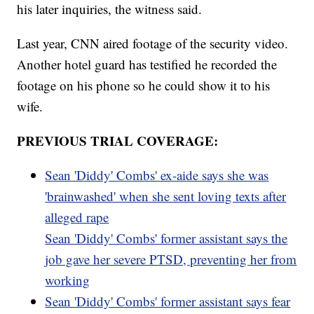
his later inquiries, the witness said.
Last year, CNN aired footage of the security video.
Another hotel guard has testified he recorded the
footage on his phone so he could show it to his
wife.
PREVIOUS TRIAL COVERAGE:
Sean 'Diddy' Combs' ex-aide says she was
'brainwashed' when she sent loving texts after
alleged rape
Sean 'Diddy' Combs' former assistant says the
job gave her severe PTSD, preventing her from
working
Sean 'Diddy' Combs' former assistant says fear