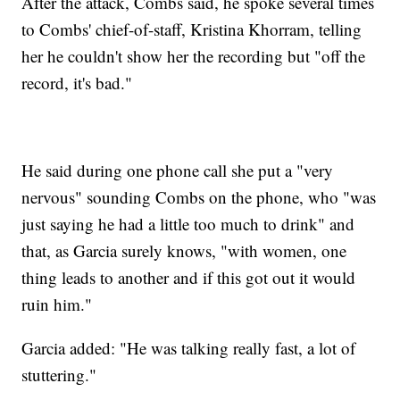
After the attack, Combs said, he spoke several times
to Combs' chief-of-staff, Kristina Khorram, telling
her he couldn't show her the recording but "off the
record, it's bad."
He said during one phone call she put a "very
nervous" sounding Combs on the phone, who "was
just saying he had a little too much to drink" and
that, as Garcia surely knows, "with women, one
thing leads to another and if this got out it would
ruin him."
Garcia added: "He was talking really fast, a lot of
stuttering."