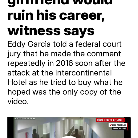
ruin his career,
witness says
Eddy Garcia told a federal court
jury that he made the comment
repeatedly in 2016 soon after the
attack at the Intercontinental
Hotel as he tried to buy what he
hoped was the only copy of the
video.