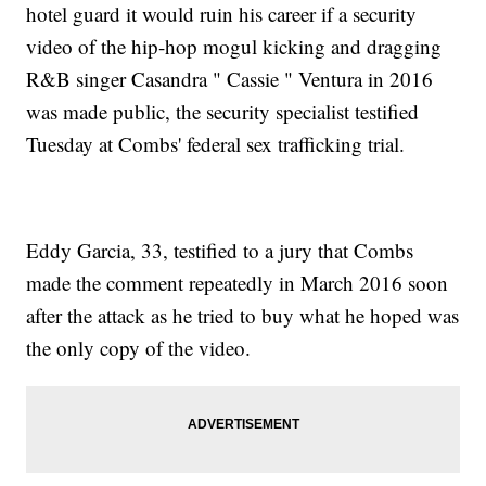
hotel guard it would ruin his career if a security
video of the hip-hop mogul kicking and dragging
R&B singer Casandra " Cassie " Ventura in 2016
was made public, the security specialist testified
Tuesday at Combs' federal sex trafficking trial.
Eddy Garcia, 33, testified to a jury that Combs
made the comment repeatedly in March 2016 soon
after the attack as he tried to buy what he hoped was
the only copy of the video.