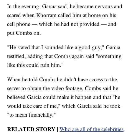
In the evening, Garcia said, he became nervous and
scared when Khorram called him at home on his
cell phone — which he had not provided — and
put Combs on.
"He stated that I sounded like a good guy," Garcia
testified, adding that Combs again said "something
like this could ruin him."
When he told Combs he didn't have access to the
server to obtain the video footage, Combs said he
believed Garcia could make it happen and that "he
would take care of me," which Garcia said he took
"to mean financially."
RELATED STORY |
Who are all of the celebrities