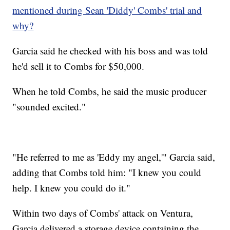
mentioned during Sean 'Diddy' Combs' trial and
why?
Garcia said he checked with his boss and was told
he'd sell it to Combs for $50,000.
When he told Combs, he said the music producer
"sounded excited."
"He referred to me as 'Eddy my angel,'" Garcia said,
adding that Combs told him: "I knew you could
help. I knew you could do it."
Within two days of Combs' attack on Ventura,
Garcia delivered a storage device containing the