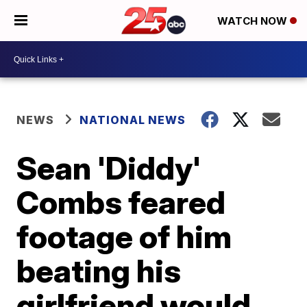
WATCH NOW
NEWS
NATIONAL NEWS
Sean 'Diddy'
Combs feared
footage of him
beating his
girlfriend would