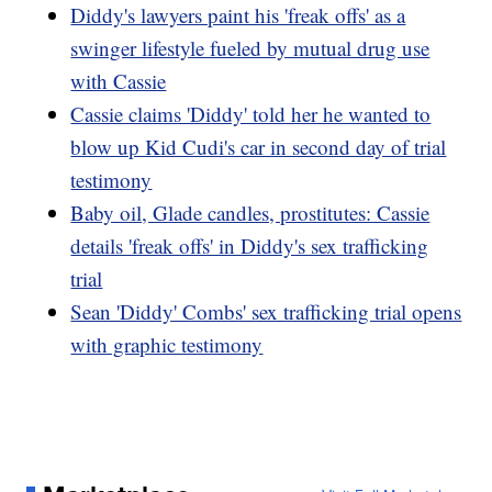
Diddy's lawyers paint his 'freak offs' as a
swinger lifestyle fueled by mutual drug use
with Cassie
Cassie claims 'Diddy' told her he wanted to
blow up Kid Cudi's car in second day of trial
testimony
Baby oil, Glade candles, prostitutes: Cassie
details 'freak offs' in Diddy's sex trafficking
trial
Sean 'Diddy' Combs' sex trafficking trial opens
with graphic testimony