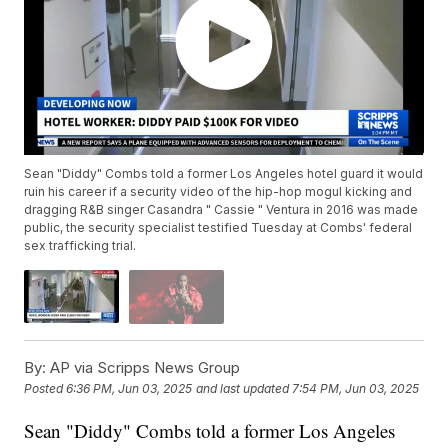
Sean "Diddy" Combs told a former Los Angeles hotel guard it would
ruin his career if a security video of the hip-hop mogul kicking and
dragging R&B singer Casandra " Cassie " Ventura in 2016 was made
public, the security specialist testified Tuesday at Combs' federal
sex trafficking trial.
By:
AP via Scripps News Group
Posted
6:36 PM, Jun 03, 2025
and last updated
7:54 PM, Jun 03, 2025
Sean "Diddy" Combs told a former Los Angeles