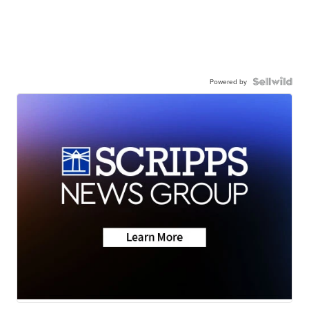
Powered by