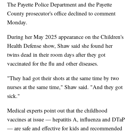
The Payette Police Department and the Payette
County prosecutor's office declined to comment
Monday.
During her May 2025 appearance on the Children's
Health Defense show, Shaw said she found her
twins dead in their room days after they got
vaccinated for the flu and other diseases.
"They had got their shots at the same time by two
nurses at the same time," Shaw said. "And they got
sick."
Medical experts point out that the childhood
vaccines at issue — hepatitis A, influenza and DTaP
— are safe and effective for kids and recommended