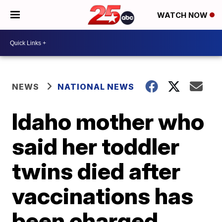
WATCH NOW
NEWS
NATIONAL NEWS
Idaho mother who
said her toddler
twins died after
vaccinations has
been charged