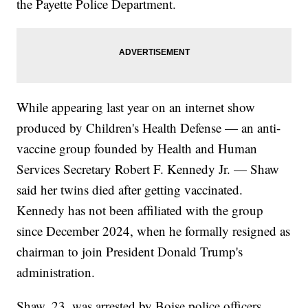
the Payette Police Department.
While appearing last year on an internet show
produced by Children's Health Defense — an anti-
vaccine group founded by Health and Human
Services Secretary Robert F. Kennedy Jr. — Shaw
said her twins died after getting vaccinated.
Kennedy has not been affiliated with the group
since December 2024, when he formally resigned as
chairman to join President Donald Trump's
administration.
Shaw, 23, was arrested by Boise police officers