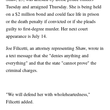
Tuesday and arraigned Thursday. She is being held
on a $2 million bond and could face life in prison
or the death penalty if convicted or if she pleads
guilty to first-degree murder. Her next court
appearance is July 14.
Joe Filicetti, an attorney representing Shaw, wrote in
a text message that she "denies anything and
everything" and that the state "cannot prove" the
criminal charges.
"We will defend her with wholeheartedness,"
Filicetti added.