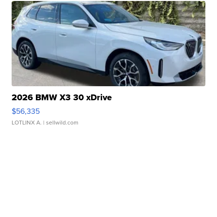
2026 BMW X3 30 xDrive
$56,335
LOTLINX A.
| sellwild.com