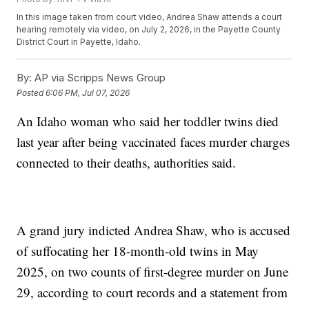
In this image taken from court video, Andrea Shaw attends a court
hearing remotely via video, on July 2, 2026, in the Payette County
District Court in Payette, Idaho.
By:
AP via Scripps News Group
Posted
6:06 PM, Jul 07, 2026
An Idaho woman who said her toddler twins died
last year after being vaccinated faces murder charges
connected to their deaths, authorities said.
A grand jury indicted Andrea Shaw, who is accused
of suffocating her 18-month-old twins in May
2025, on two counts of first-degree murder on June
29, according to court records and a statement from