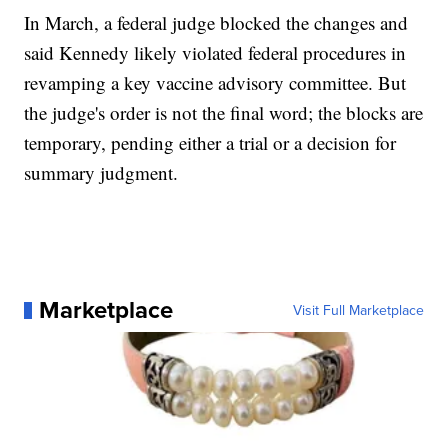
In March, a federal judge blocked the changes and
said Kennedy likely violated federal procedures in
revamping a key vaccine advisory committee. But
the judge's order is not the final word; the blocks are
temporary, pending either a trial or a decision for
summary judgment.
Marketplace
Visit Full Marketplace