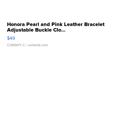
Honora Pearl and Pink Leather Bracelet
Adjustable Buckle Clo...
$49
CONSHY C.
| sellwild.com