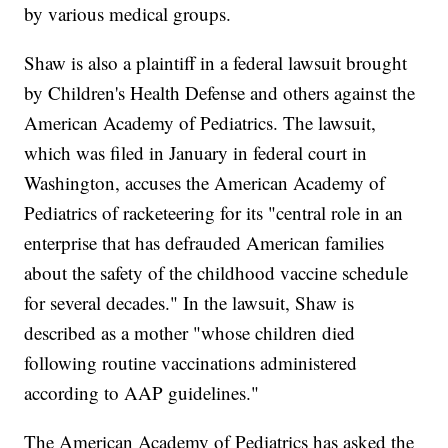
by various medical groups.
Shaw is also a plaintiff in a federal lawsuit brought
by Children's Health Defense and others against the
American Academy of Pediatrics. The lawsuit,
which was filed in January in federal court in
Washington, accuses the American Academy of
Pediatrics of racketeering for its "central role in an
enterprise that has defrauded American families
about the safety of the childhood vaccine schedule
for several decades." In the lawsuit, Shaw is
described as a mother "whose children died
following routine vaccinations administered
according to AAP guidelines."
The American Academy of Pediatrics has asked the