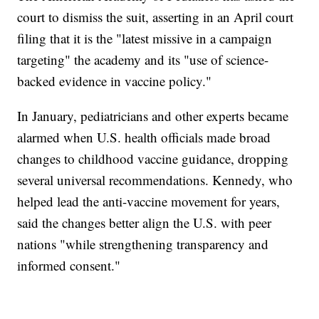
court to dismiss the suit, asserting in an April court
filing that it is the "latest missive in a campaign
targeting" the academy and its "use of science-
backed evidence in vaccine policy."
In January, pediatricians and other experts became
alarmed when U.S. health officials made broad
changes to childhood vaccine guidance, dropping
several universal recommendations. Kennedy, who
helped lead the anti-vaccine movement for years,
said the changes better align the U.S. with peer
nations "while strengthening transparency and
informed consent."