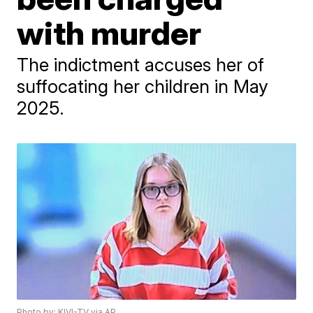
with murder
The indictment accuses her of
suffocating her children in May
2025.
Photo by: KIVI-TV via AP