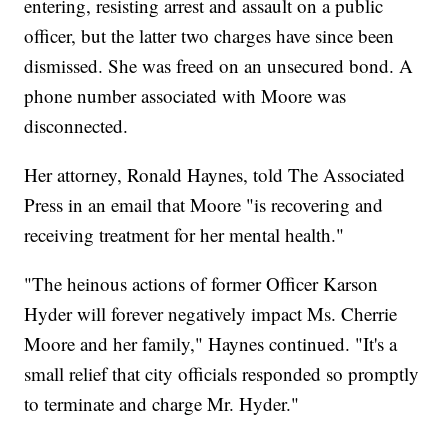
entering, resisting arrest and assault on a public
officer, but the latter two charges have since been
dismissed. She was freed on an unsecured bond. A
phone number associated with Moore was
disconnected.
Her attorney, Ronald Haynes, told The Associated
Press in an email that Moore "is recovering and
receiving treatment for her mental health."
"The heinous actions of former Officer Karson
Hyder will forever negatively impact Ms. Cherrie
Moore and her family," Haynes continued. "It's a
small relief that city officials responded so promptly
to terminate and charge Mr. Hyder."