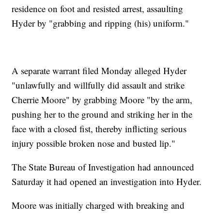
residence on foot and resisted arrest, assaulting
Hyder by "grabbing and ripping (his) uniform."
A separate warrant filed Monday alleged Hyder
"unlawfully and willfully did assault and strike
Cherrie Moore" by grabbing Moore "by the arm,
pushing her to the ground and striking her in the
face with a closed fist, thereby inflicting serious
injury possible broken nose and busted lip."
The State Bureau of Investigation had announced
Saturday it had opened an investigation into Hyder.
Moore was initially charged with breaking and