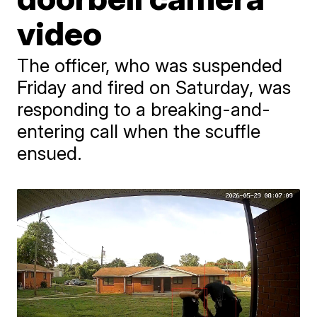
video
The officer, who was suspended
Friday and fired on Saturday, was
responding to a breaking-and-
entering call when the scuffle
ensued.