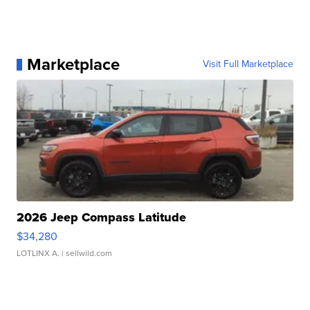
Marketplace
Visit Full Marketplace
2026 Jeep Compass Latitude
$34,280
LOTLINX A.
| sellwild.com