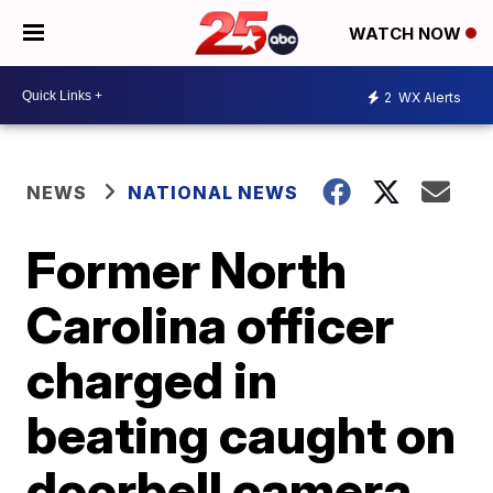
WATCH NOW
2
WX Alerts
NEWS
NATIONAL NEWS
Former North
Carolina officer
charged in
beating caught on
doorbell camera