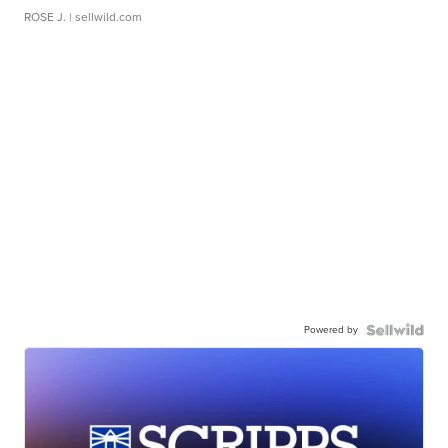
ROSE J.
| sellwild.com
Powered by