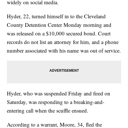
widely on social media.
Hyder, 22, turned himself in to the Cleveland
County Detention Center Monday morning and
was released on a $10,000 secured bond. Court
records do not list an attorney for him, and a phone
number associated with his name was out of service.
Hyder, who was suspended Friday and fired on
Saturday, was responding to a breaking-and-
entering call when the scuffle ensued.
According to a warrant, Moore, 34, fled the