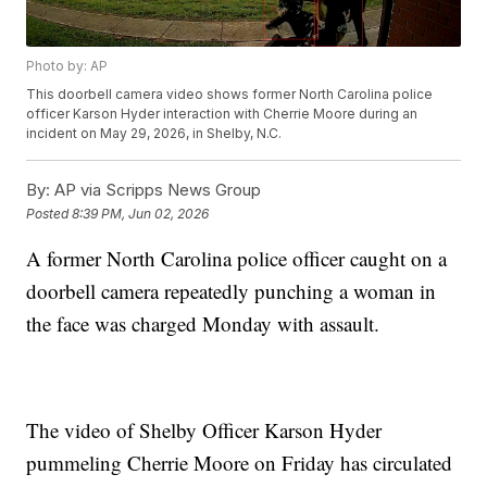
Photo by: AP
This doorbell camera video shows former North Carolina police
officer Karson Hyder interaction with Cherrie Moore during an
incident on May 29, 2026, in Shelby, N.C.
By:
AP via Scripps News Group
Posted
8:39 PM, Jun 02, 2026
A former North Carolina police officer caught on a
doorbell camera repeatedly punching a woman in
the face was charged Monday with assault.
The video of Shelby Officer Karson Hyder
pummeling Cherrie Moore on Friday has circulated