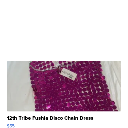
12th Tribe Fushia Disco Chain Dress
$55