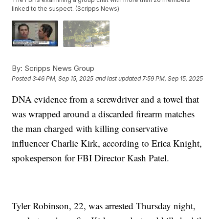
linked to the suspect. (Scripps News)
By:
Scripps News Group
Posted
3:46 PM, Sep 15, 2025
and last updated
7:59 PM, Sep 15, 2025
DNA evidence from a screwdriver and a towel that
was wrapped around a discarded firearm matches
the man charged with killing conservative
influencer Charlie Kirk, according to Erica Knight,
spokesperson for FBI Director Kash Patel.
Tyler Robinson, 22, was arrested Thursday night,