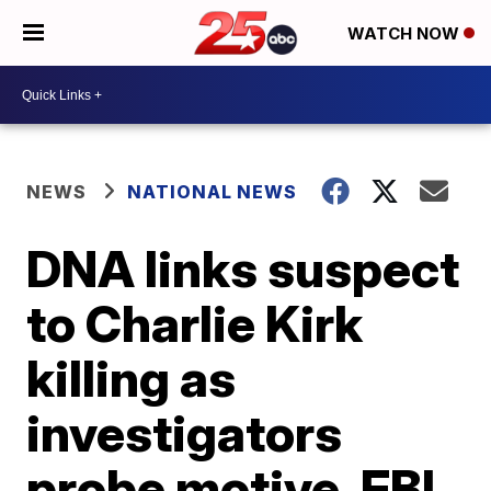
WATCH NOW
NEWS
NATIONAL NEWS
DNA links suspect
to Charlie Kirk
killing as
investigators
probe motive, FBI