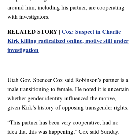
around him, including his partner, are cooperating
with investigators.
RELATED STORY |
Cox: Suspect in Charlie
Kirk killing radicalized online, motive still under
investigation
Utah Gov. Spencer Cox said Robinson’s partner is a
male transitioning to female. He noted it is uncertain
whether gender identity influenced the motive,
given Kirk’s history of opposing transgender rights.
“This partner has been very cooperative, had no
idea that this was happening,” Cox said Sunday.