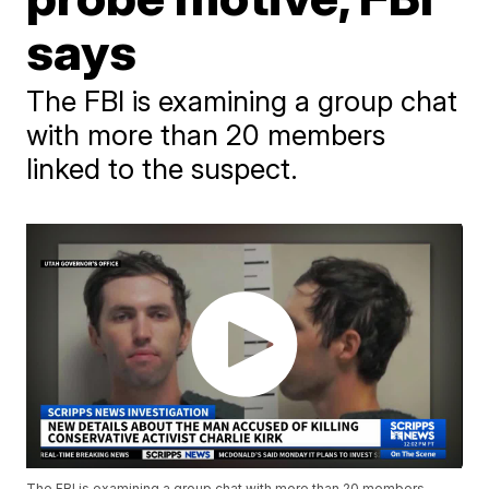
says
The FBI is examining a group chat
with more than 20 members
linked to the suspect.
The FBI is examining a group chat with more than 20 members