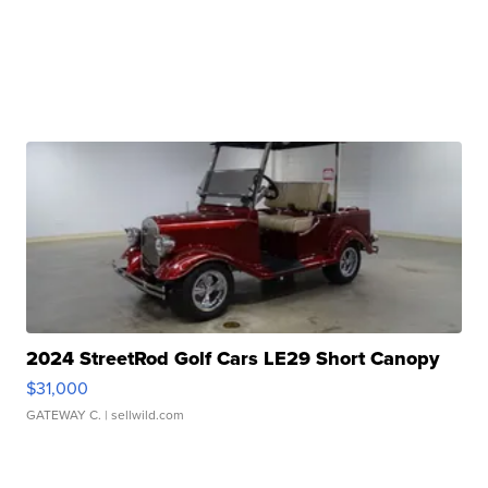
2024 StreetRod Golf Cars LE29 Short Canopy
$31,000
GATEWAY C.
| sellwild.com