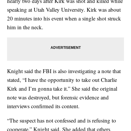
nearly two days after Kirk was shot and killed while
speaking at Utah Valley University. Kirk was about
20 minutes into his event when a single shot struck
him in the neck.
Knight said the FBI is also investigating a note that
stated, “I have the opportunity to take out Charlie
Kirk and I’m gonna take it.” She said the original
note was destroyed, but forensic evidence and
interviews confirmed its content.
“The suspect has not confessed and is refusing to
cooperate,” Knight said. She added that others