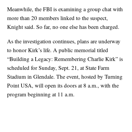
Meanwhile, the FBI is examining a group chat with
more than 20 members linked to the suspect,
Knight said. So far, no one else has been charged.
As the investigation continues, plans are underway
to honor Kirk’s life. A public memorial titled
“Building a Legacy: Remembering Charlie Kirk” is
scheduled for Sunday, Sept. 21, at State Farm
Stadium in Glendale. The event, hosted by Turning
Point USA, will open its doors at 8 a.m., with the
program beginning at 11 a.m.