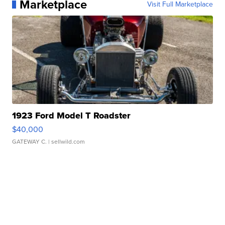
Marketplace
Visit Full Marketplace
1923 Ford Model T Roadster
$40,000
GATEWAY C.
| sellwild.com