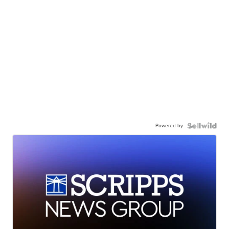
Powered by