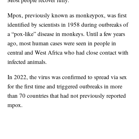
Mpox, previously known as monkeypox, was first
identified by scientists in 1958 during outbreaks of
a “pox-like” disease in monkeys. Until a few years
ago, most human cases were seen in people in
central and West Africa who had close contact with
infected animals.
In 2022, the virus was confirmed to spread via sex
for the first time and triggered outbreaks in more
than 70 countries that had not previously reported
mpox.