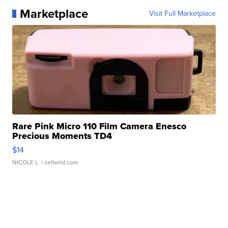
Marketplace
Visit Full Marketplace
Rare Pink Micro 110 Film Camera Enesco
Precious Moments TD4
$14
NICOLE L.
| sellwild.com