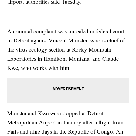
airport, authorities said Tuesday.
A criminal complaint was unsealed in federal court
in Detroit against Vincent Munster, who is chief of
the virus ecology section at Rocky Mountain
Laboratories in Hamilton, Montana, and Claude
Kwe, who works with him.
Munster and Kwe were stopped at Detroit
Metropolitan Airport in January after a flight from
Paris and nine days in the Republic of Congo. An