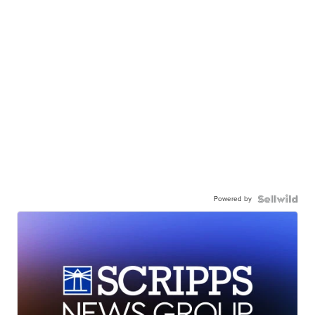
Powered by