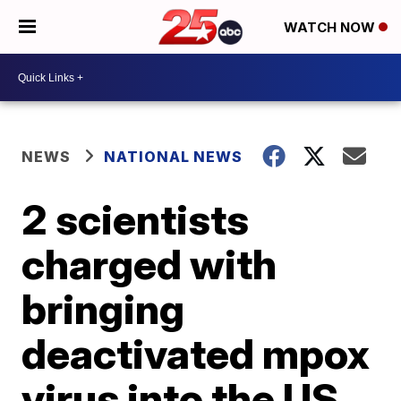
WATCH NOW
NEWS
NATIONAL NEWS
2 scientists
charged with
bringing
deactivated mpox
virus into the US