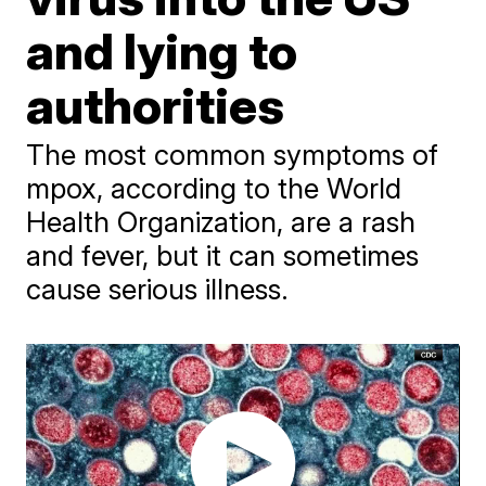
and lying to
authorities
The most common symptoms of
mpox, according to the World
Health Organization, are a rash
and fever, but it can sometimes
cause serious illness.