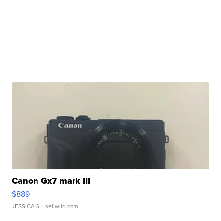
Canon Gx7 mark III
$889
JESSICA S.
| sellwild.com