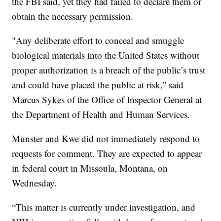
the FBI said, yet they had failed to declare them or
obtain the necessary permission.
"Any deliberate effort to conceal and smuggle
biological materials into the United States without
proper authorization is a breach of the public’s trust
and could have placed the public at risk,” said
Marcus Sykes of the Office of Inspector General at
the Department of Health and Human Services.
Munster and Kwe did not immediately respond to
requests for comment. They are expected to appear
in federal court in Missoula, Montana, on
Wednesday.
“This matter is currently under investigation, and