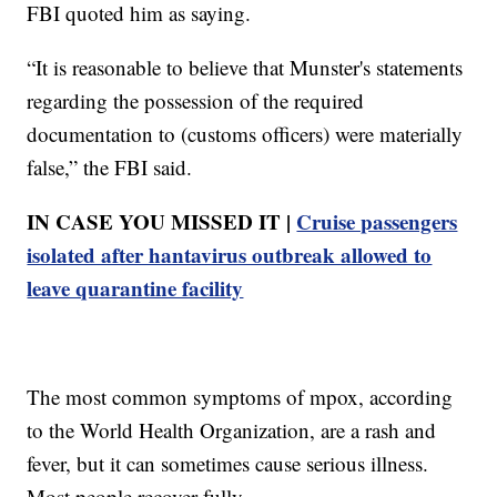
FBI quoted him as saying.
“It is reasonable to believe that Munster's statements
regarding the possession of the required
documentation to (customs officers) were materially
false,” the FBI said.
IN CASE YOU MISSED IT |
Cruise passengers
isolated after hantavirus outbreak allowed to
leave quarantine facility
The most common symptoms of mpox, according
to the World Health Organization, are a rash and
fever, but it can sometimes cause serious illness.
Most people recover fully.