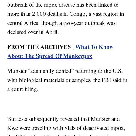
outbreak of the mpox disease has been linked to
more than 2,000 deaths in Congo, a vast region in
central Africa, though a two-year outbreak was
declared over in April.
FROM THE ARCHIVES |
What To Know
About The Spread Of Monkeypox
Munster “adamantly denied” returning to the U.S.
with biological materials or samples, the FBI said in
a court filing.
But tests subsequently revealed that Munster and
Kwe were traveling with vials of deactivated mpox,