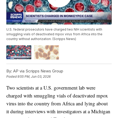
U.S. federal prosecutors have charged two NIH scientists with
smuggling vials of deactivated mpox virus from Africa into the
country without authorization. (Scripps News)
By:
AP via Scripps News Group
Posted
9:55 PM, Jun 03, 2026
Two scientists at a U.S. government lab were
charged with smuggling vials of deactivated mpox
virus into the country from Africa and lying about
it during interviews with investigators at a Michigan