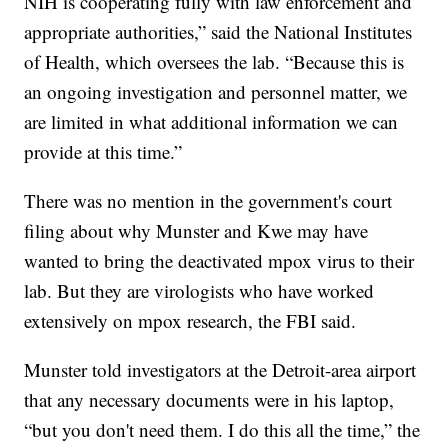
NIH is cooperating fully with law enforcement and
appropriate authorities,” said the National Institutes
of Health, which oversees the lab. “Because this is
an ongoing investigation and personnel matter, we
are limited in what additional information we can
provide at this time.”
There was no mention in the government's court
filing about why Munster and Kwe may have
wanted to bring the deactivated mpox virus to their
lab. But they are virologists who have worked
extensively on mpox research, the FBI said.
Munster told investigators at the Detroit-area airport
that any necessary documents were in his laptop,
“but you don't need them. I do this all the time,” the