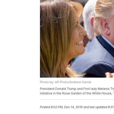
Photo by: AP Photo/Andrew Harnik
President Donald Trump and First lady Melania Tru
initiative in the Rose Garden of the White House,
Posted
8:02 PM, Dec 14, 2019
and last updated
8:31