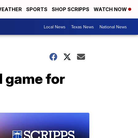
EATHER
SPORTS
SHOP SCRIPPS
WATCH NOW
Local News
Texas News
National News
l game for