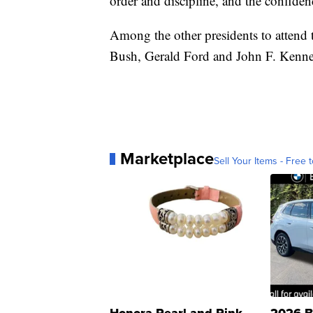
order and discipline, and the confiden
Among the other presidents to atten
Bush, Gerald Ford and John F. Kenn
Marketplace
Sell Your Items - Free t