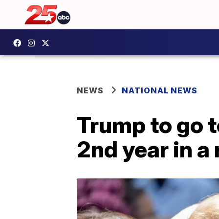
NEWS
NATIONAL NEWS
Trump to go 
2nd year in a