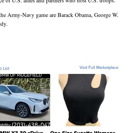
ce of U.S. allies and partners who host U.S. troops.
d the Army-Navy game are Barack Obama, George W.
edy.
Visit Full Marketplace
o List