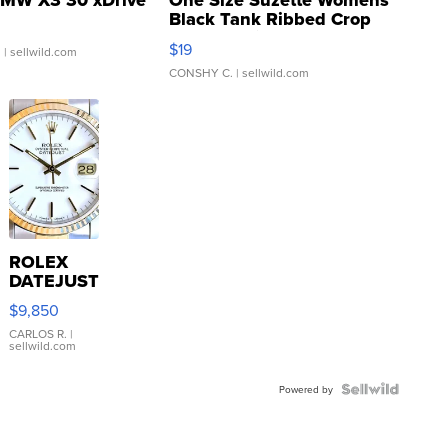
MW X3 30 xDrive
One Size Suzette Womens
Black Tank Ribbed Crop
Asymmetrical ...
$19
.
| sellwild.com
CONSHY C.
| sellwild.com
ROLEX
DATEJUST
16233
$9,850
WHITE
DIAL
CARLOS R.
|
sellwild.com
FLUTED
BEZEL
TWO-
Powered by
TONE
JUBILE...