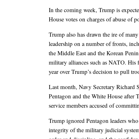
In the coming week, Trump is expected
House votes on charges of abuse of p
Trump also has drawn the ire of many 
leadership on a number of fronts, in
the Middle East and the Korean Peninsu
military alliances such as NATO. His fi
year over Trump’s decision to pull tro
Last month, Navy Secretary Richard S
Pentagon and the White House after Tr
service members accused of committin
Trump ignored Pentagon leaders who 
integrity of the military judicial sys