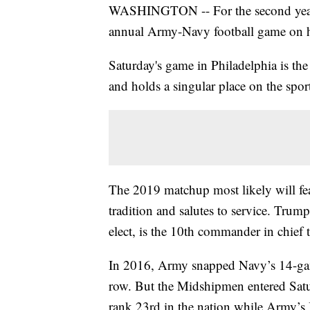
WASHINGTON -- For the second year 
annual Army-Navy football game on h
Saturday's game in Philadelphia is th
and holds a singular place on the sport
The 2019 matchup most likely will feat
tradition and salutes to service. Trum
elect, is the 10th commander in chief t
In 2016, Army snapped Navy’s 14-gam
row. But the Midshipmen entered Saturd
rank 23rd in the nation while Army’s 