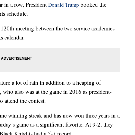
in a row, President
booked the
Donald Trump
is schedule.
e 120th meeting between the two service academies
s calendar.
ure a lot of rain in addition to a heaping of
p, who also was at the game in 2016 as president-
o attend the contest.
e winning streak and has now won three years in a
ay’s game as a significant favorite. At 9-2, they
Black Knights had a 5-7 record.