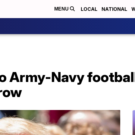
LOCAL
NATIONAL
W
MENU
to Army-Navy footbal
 row