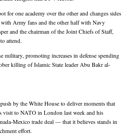
root for one academy over the other and changes sides
e with Army fans and the other half with Navy
er and the chairman of the Joint Chiefs of Staff,
to attend.
he military, promoting increases in defense spending
ber killing of Islamic State leader Abu Bakr al-
push by the White House to deliver moments that
s visit to NATO in London last week and his
nada-Mexico trade deal — that it believes stands in
chment effort.