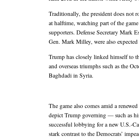
Traditionally, the president does not 
at halftime, watching part of the gam
supporters. Defense Secretary Mark Esp
Gen. Mark Milley, were also expected 
Trump has closely linked himself to t
and overseas triumphs such as the Octo
Baghdadi in Syria.
The game also comes amid a renewed 
depict Trump governing — such as hi
successful lobbying for a new U.S.-Ca
stark contrast to the Democrats’ impea