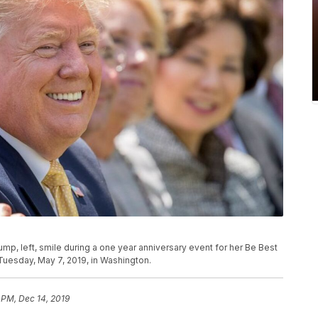
mp, left, smile during a one year anniversary event for her Be Best
 Tuesday, May 7, 2019, in Washington.
 PM, Dec 14, 2019