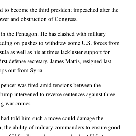
 to become the third president impeached after the
ower and obstruction of Congress.
in the Pentagon. He has clashed with military
cluding on pushes to withdraw some U.S. forces from
la as well as his at times lackluster support for
rst defense secretary, James Mattis, resigned last
ops out from Syria.
pencer was fired amid tensions between the
ump intervened to reverse sentences against three
g war crimes.
had told him such a move could damage the
tem, the ability of military commanders to ensure good