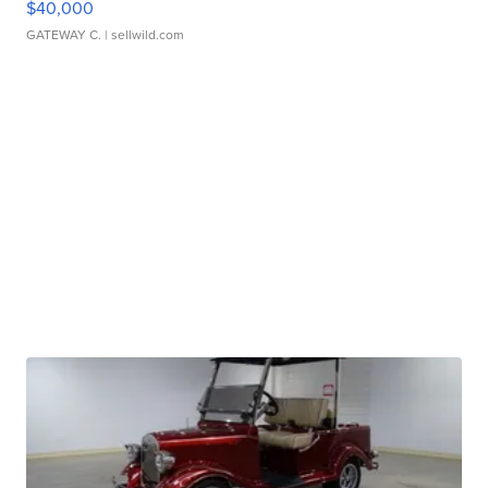
$40,000
GATEWAY C.
| sellwild.com