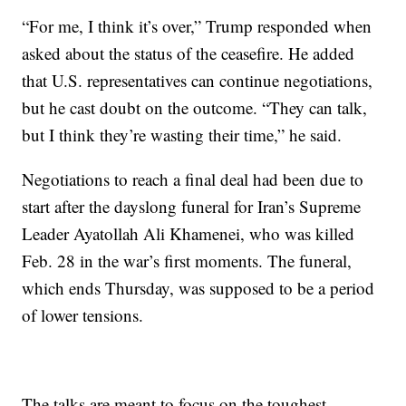
“For me, I think it’s over,” Trump responded when
asked about the status of the ceasefire. He added
that U.S. representatives can continue negotiations,
but he cast doubt on the outcome. “They can talk,
but I think they’re wasting their time,” he said.
Negotiations to reach a final deal had been due to
start after the dayslong funeral for Iran’s Supreme
Leader Ayatollah Ali Khamenei, who was killed
Feb. 28 in the war’s first moments. The funeral,
which ends Thursday, was supposed to be a period
of lower tensions.
The talks are meant to focus on the toughest