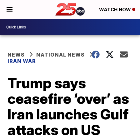
WATCH NOW
NEWS
NATIONAL NEWS
IRAN WAR
Trump says
ceasefire ‘over’ as
Iran launches Gulf
attacks on US