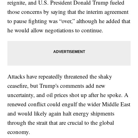
reignite, and U.S. President Donald Trump fueled
those concerns by saying that the interim agreement
to pause fighting was “over,” although he added that
he would allow negotiations to continue.
Attacks have repeatedly threatened the shaky
ceasefire, but Trump's comments add new
uncertainty, and oil prices shot up after he spoke. A
renewed conflict could engulf the wider Middle East
and would likely again halt energy shipments
through the strait that are crucial to the global
economy.