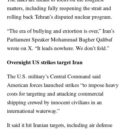
matters, including fully reopening the strait and
rolling back Tehran’s disputed nuclear program.
“The era of bullying and extortion is over,” Iran’s
Parliament Speaker Mohammad Bagher Qalibaf
wrote on X. “It leads nowhere. We don’t fold.”
Overnight US strikes target Iran
The U.S. military’s Central Command said
American forces launched strikes “to impose heavy
costs for targeting and attacking commercial
shipping crewed by innocent civilians in an
international waterway.”
It said it hit Iranian targets, including air defense