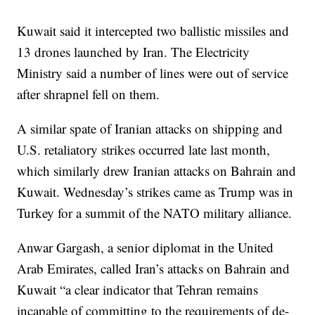
Kuwait said it intercepted two ballistic missiles and
13 drones launched by Iran. The Electricity
Ministry said a number of lines were out of service
after shrapnel fell on them.
A similar spate of Iranian attacks on shipping and
U.S. retaliatory strikes occurred late last month,
which similarly drew Iranian attacks on Bahrain and
Kuwait. Wednesday’s strikes came as Trump was in
Turkey for a summit of the NATO military alliance.
Anwar Gargash, a senior diplomat in the United
Arab Emirates, called Iran’s attacks on Bahrain and
Kuwait “a clear indicator that Tehran remains
incapable of committing to the requirements of de-