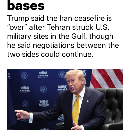
bases
Trump said the Iran ceasefire is
“over” after Tehran struck U.S.
military sites in the Gulf, though
he said negotiations between the
two sides could continue.