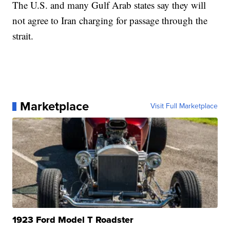
The U.S. and many Gulf Arab states say they will
not agree to Iran charging for passage through the
strait.
Marketplace
Visit Full Marketplace
1923 Ford Model T Roadster