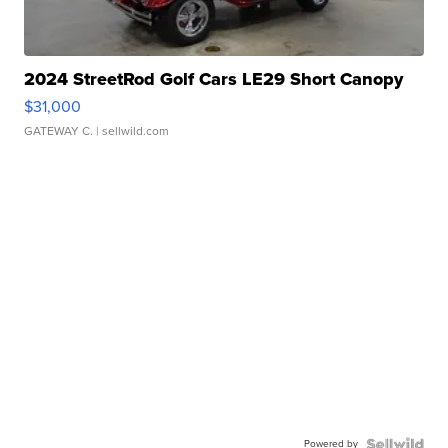
2024 StreetRod Golf Cars LE29 Short Canopy
$31,000
GATEWAY C.
| sellwild.com
Powered by