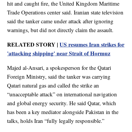
hit and caught fire, the United Kingdom Maritime
Trade Operations center said. Iranian state television
said the tanker came under attack after ignoring
warnings, but did not directly claim the assault.
RELATED STORY |
US resumes Iran strikes for
'attacking shipping' near Strait of Hormuz
Majed al-Ansari, a spokesperson for the Qatari
Foreign Ministry, said the tanker was carrying
Qatari natural gas and called the strike an
“unacceptable attack” on international navigation
and global energy security. He said Qatar, which
has been a key mediator alongside Pakistan in the
talks, holds Iran “fully legally responsible.”