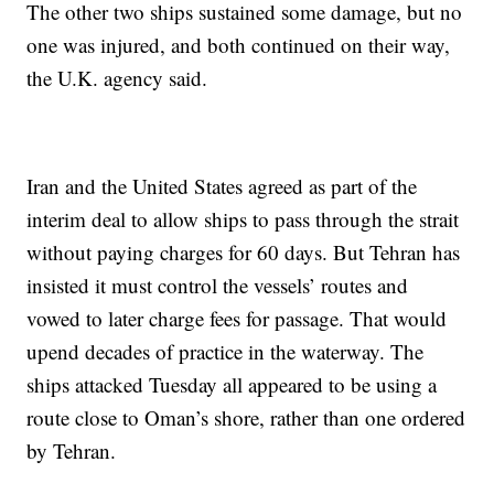
The other two ships sustained some damage, but no
one was injured, and both continued on their way,
the U.K. agency said.
Iran and the United States agreed as part of the
interim deal to allow ships to pass through the strait
without paying charges for 60 days. But Tehran has
insisted it must control the vessels’ routes and
vowed to later charge fees for passage. That would
upend decades of practice in the waterway. The
ships attacked Tuesday all appeared to be using a
route close to Oman’s shore, rather than one ordered
by Tehran.