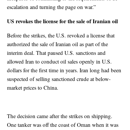
escalation and turning the page on war.”
US revokes the license for the sale of Iranian oil
Before the strikes, the U.S. revoked a license that
authorized the sale of Iranian oil as part of the
interim deal. That paused U.S. sanctions and
allowed Iran to conduct oil sales openly in U.S.
dollars for the first time in years. Iran long had been
suspected of selling sanctioned crude at below-
market prices to China.
The decision came after the strikes on shipping.
One tanker was off the coast of Oman when it was