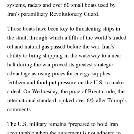
systems, radars and over 60 small boats used by
Iran’s paramilitary Revolutionary Guard.
Those boats have been key to threatening ships in
the strait, through which a fifth of the world’s traded
oil and natural gas passed before the war. Iran’s
ability to bring shipping in the waterway to a near
halt during the war proved its greatest strategic
advantage as rising prices for energy supplies,
fertilizer and food put pressure on the U.S. to make
a deal. On Wednesday, the price of Brent crude, the
international standard, spiked over 6% after Trump’s
comments.
The U.S. military remains “prepared to hold Iran
accountable when the agreement is not adhered to