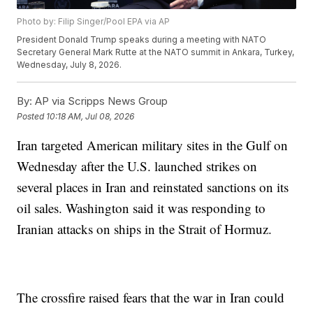
Photo by: Filip Singer/Pool EPA via AP
President Donald Trump speaks during a meeting with NATO
Secretary General Mark Rutte at the NATO summit in Ankara, Turkey,
Wednesday, July 8, 2026.
By:
AP via Scripps News Group
Posted
10:18 AM, Jul 08, 2026
Iran targeted American military sites in the Gulf on
Wednesday after the U.S. launched strikes on
several places in Iran and reinstated sanctions on its
oil sales. Washington said it was responding to
Iranian attacks on ships in the Strait of Hormuz.
The crossfire raised fears that the war in Iran could