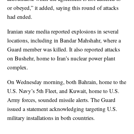
or obeyed,” it added, saying this round of attacks
had ended.
Iranian state media reported explosions in several
locations, including in Bandar Mahshahr, where a
Guard member was killed. It also reported attacks
on Bushehr, home to Iran’s nuclear power plant
complex.
On Wednesday morning, both Bahrain, home to the
U.S. Navy’s 5th Fleet, and Kuwait, home to U.S.
Army forces, sounded missile alerts. The Guard
issued a statement acknowledging targeting U.S.
military installations in both countries.