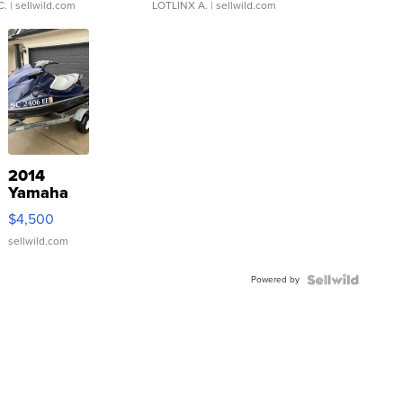
C.
| sellwild.com
LOTLINX A.
| sellwild.com
2014
Yamaha
VX Deluxe
$4,500
sellwild.com
Powered by