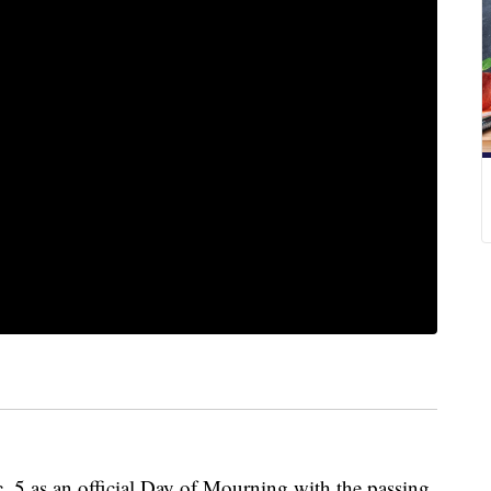
5 as an official Day of Mourning with the passing