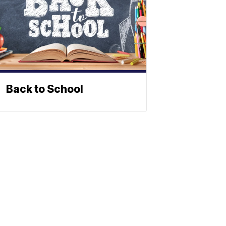
Back to School