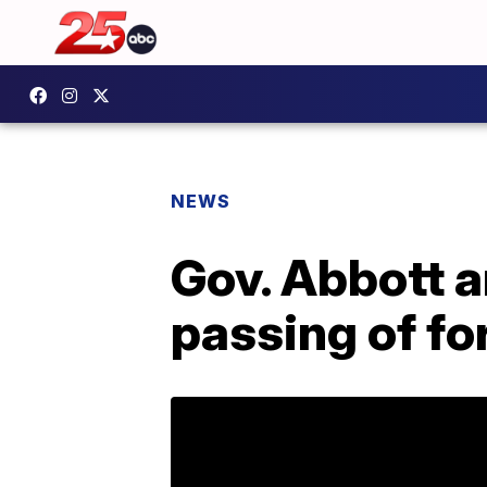
NEWS
Gov. Abbott 
passing of f