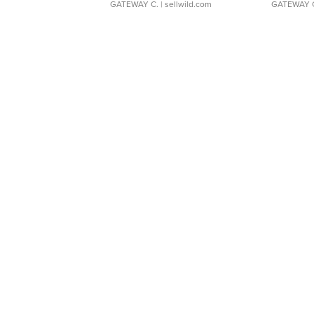
GATEWAY C.
| sellwild.com
GATEWAY 