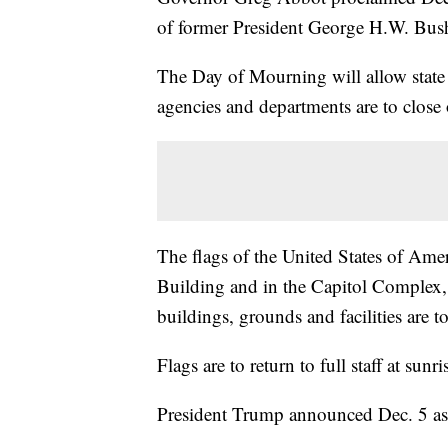
of former President George H.W. Bus
The Day of Mourning will allow state 
agencies and departments are to close
The flags of the United States of Amer
Building and in the Capitol Complex, 
buildings, grounds and facilities are to
Flags are to return to full staff at sun
President Trump announced Dec. 5 as