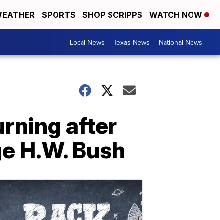
EATHER
SPORTS
SHOP SCRIPPS
WATCH NOW
Local News
Texas News
National News
rning after
ge H.W. Bush