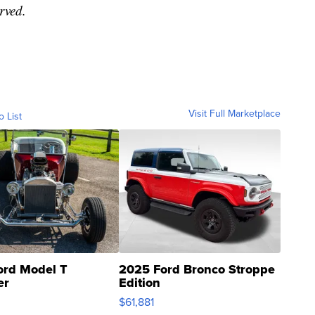
erved.
Visit Full Marketplace
o List
ord Model T
2025 Ford Bronco Stroppe
er
Edition
0
$61,881