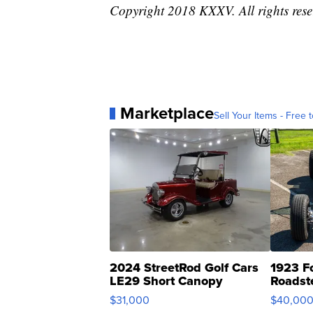
Copyright 2018 KXXV. All rights res
Marketplace
Sell Your Items - Free t
2024 StreetRod Golf Cars
1923 F
LE29 Short Canopy
Roadst
$31,000
$40,00