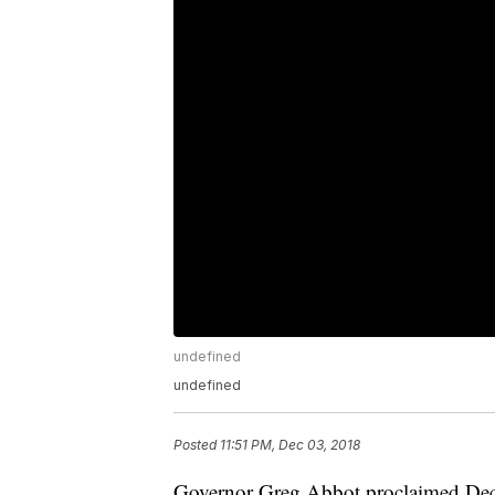
undefined
undefined
Posted
11:51 PM, Dec 03, 2018
Governor Greg Abbot proclaimed Dec. 