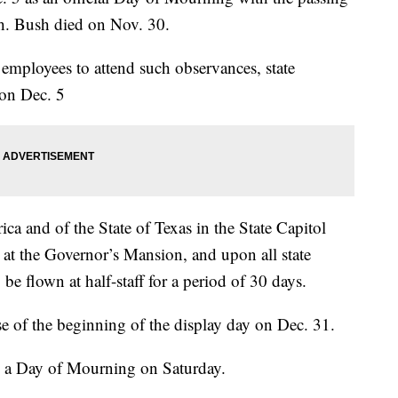
h. Bush died on Nov. 30.
employees to attend such observances, state
 on Dec. 5
ica and of the State of Texas in the State Capitol
at the Governor’s Mansion, and upon all state
 be flown at half-staff for a period of 30 days.
rise of the beginning of the display day on Dec. 31.
 a Day of Mourning on Saturday.