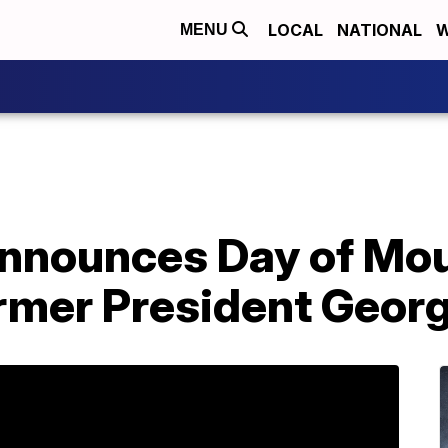
LOCAL
NATIONAL
W
MENU
announces Day of Mou
ormer President Geor