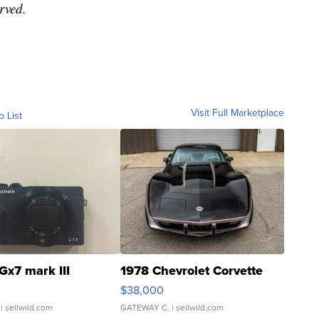
rved.
Visit Full Marketplace
o List
Gx7 mark III
1978 Chevrolet Corvette
$38,000
| sellwild.com
GATEWAY C.
| sellwild.com