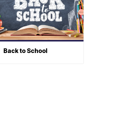
Back to School