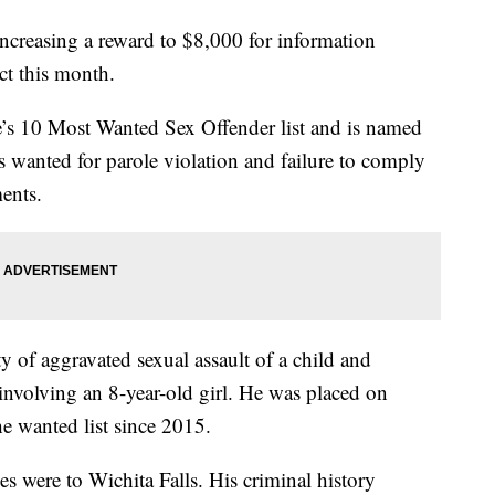
increasing a reward to $8,000 for information
ct this month.
e’s 10 Most Wanted Sex Offender list and is named
is wanted for parole violation and failure to comply
ments.
 of aggravated sexual assault of a child and
involving an 8-year-old girl. He was placed on
e wanted list since 2015.
es were to Wichita Falls. His criminal history