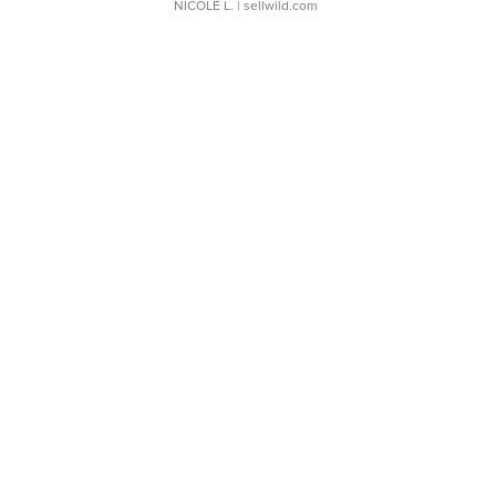
NICOLE L.
| sellwild.com