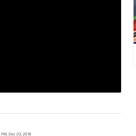
2 PM, Dec 03, 2018