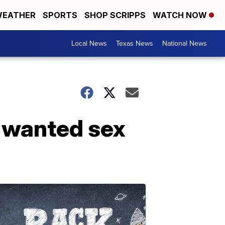
EATHER
SPORTS
SHOP SCRIPPS
WATCH NOW
Local News
Texas News
National News
 wanted sex