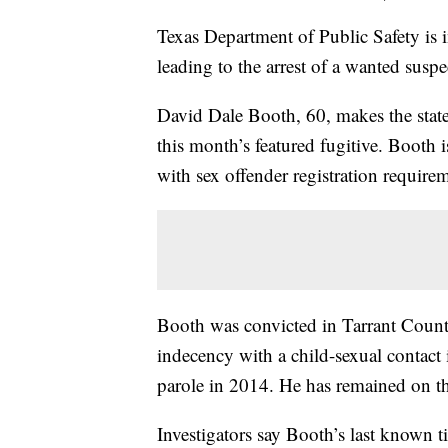
Texas Department of Public Safety is 
leading to the arrest of a wanted suspe
David Dale Booth, 60, makes the stat
this month’s featured fugitive. Booth 
with sex offender registration require
Booth was convicted in Tarrant County
indecency with a child-sexual contact 
parole in 2014. He has remained on th
Investigators say Booth’s last known ti