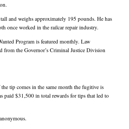
ion.
s tall and weighs approximately 195 pounds. He has
th once worked in the railcar repair industry.
Wanted Program is featured monthly. Law
rd from the Governor’s Criminal Justice Division
 the tip comes in the same month the fugitive is
 paid $31,500 in total rewards for tips that led to
be anonymous.