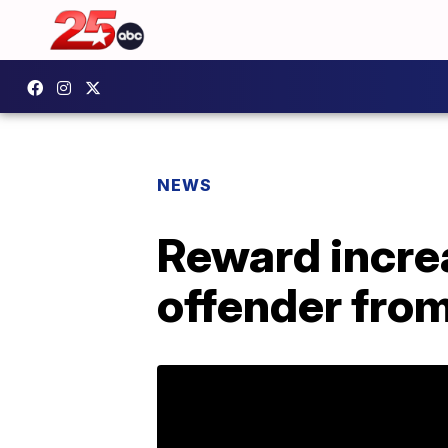
NEWS
Reward incre
offender from