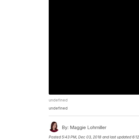
undefined
undefined
By:
Maggie Lohmiller
Posted
5:43 PM, Dec 03, 2018
and last updated
6:1