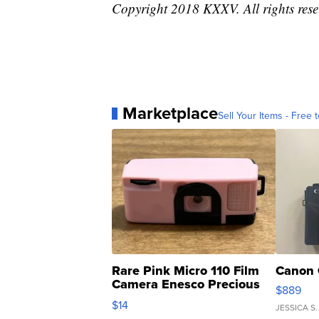
Copyright 2018 KXXV. All rights rese
Marketplace
Sell Your Items - Free t
Rare Pink Micro 110 Film
Canon 
Camera Enesco Precious
$889
Moments TD4
$14
JESSICA S.