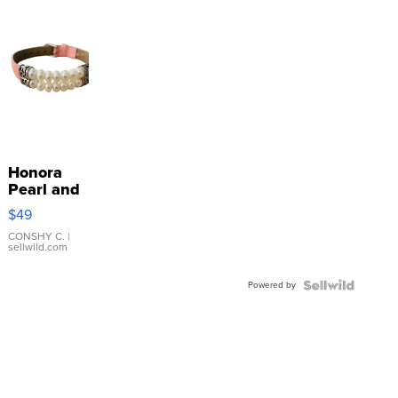
Honora
Pearl and
Pink
$49
Leather
Bracelet
CONSHY C.
|
sellwild.com
Adjustable
Buckle
Powered by
Clo...