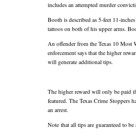
includes an attempted murder convict
Booth is described as 5-feet 11-inche
tattoos on both of his upper arms. Boo
An offender from the Texas 10 Most 
enforcement says that the higher rewa
will generate additional tips.
The higher reward will only be paid if
featured. The Texas Crime Stoppers has
an arrest.
Note that all tips are guaranteed to 