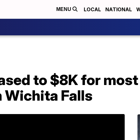
LOCAL
NATIONAL
W
MENU
ased to $8K for most
 Wichita Falls