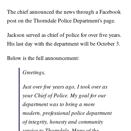
The chief announced the news through a Facebook
post on the Thorndale Police Department's page.
Jackson served as chief of police for over five years.
His last day with the department will be October 3.
Below is the full announcement:
Greetings,
Just over five years ago, I took over as
your Chief of Police. My goal for our
department was to bring a more
modern, professional police department
of integrity, honesty and community
service to Thorndale. Many of the