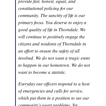
provide fair, honest, equal, and
constitutional policing for our
community. The sanctity of life is our
primary focus. You deserve to enjoy a
good quality of life in Thorndale. We
will continue to positively engage the
citizens and residents of Thorndale in
an effort to ensure the safety of all
involved. We do not want a tragic event
to happen in our hometown. We do not
want to become a statistic.
Everyday our officers respond to a host
of emergencies and calls for service,
which put them in a position to see our
community’s worst problems. Yet,