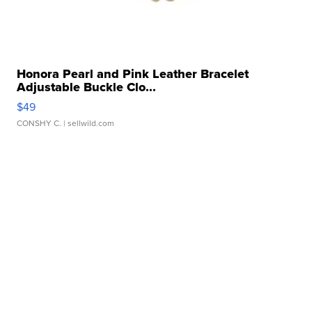
Honora Pearl and Pink Leather Bracelet
Adjustable Buckle Clo...
$49
CONSHY C.
| sellwild.com