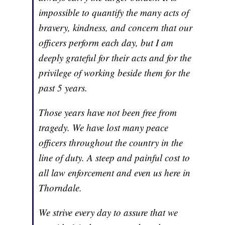
impossible to quantify the many acts of
bravery, kindness, and concern that our
officers perform each day, but I am
deeply grateful for their acts and for the
privilege of working beside them for the
past 5 years.
Those years have not been free from
tragedy. We have lost many peace
officers throughout the country in the
line of duty. A steep and painful cost to
all law enforcement and even us here in
Thorndale.
We strive every day to assure that we