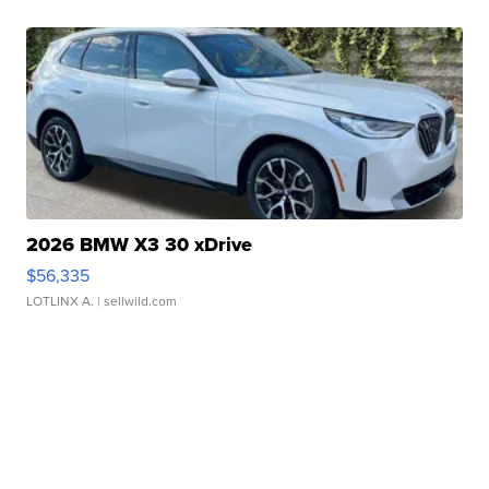
2026 BMW X3 30 xDrive
$56,335
LOTLINX A.
| sellwild.com