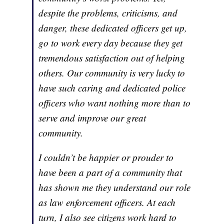
despite the problems, criticisms, and
danger, these dedicated officers get up,
go to work every day because they get
tremendous satisfaction out of helping
others. Our community is very lucky to
have such caring and dedicated police
officers who want nothing more than to
serve and improve our great
community.
I couldn’t be happier or prouder to
have been a part of a community that
has shown me they understand our role
as law enforcement officers. At each
turn, I also see citizens work hard to