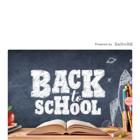
Powered by