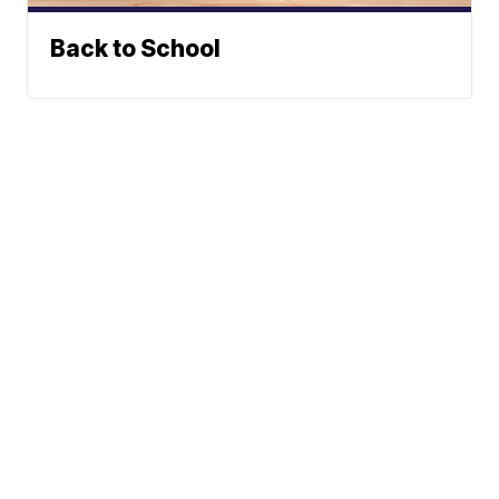
Back to School