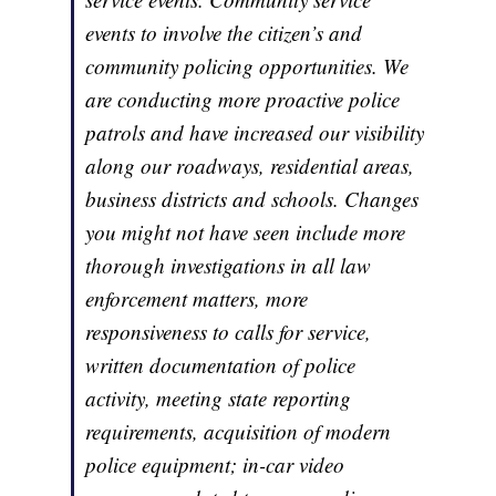
events to involve the citizen’s and
community policing opportunities. We
are conducting more proactive police
patrols and have increased our visibility
along our roadways, residential areas,
business districts and schools. Changes
you might not have seen include more
thorough investigations in all law
enforcement matters, more
responsiveness to calls for service,
written documentation of police
activity, meeting state reporting
requirements, acquisition of modern
police equipment; in-car video