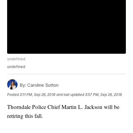
undefined
undefined
By:
Caroline Sutton
Posted
3:11 PM, Sep 26, 2018
and last updated
3:57 PM, Sep 26, 2018
Thorndale Police Chief Martin L. Jackson will be
retiring this fall.