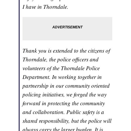
I have in Thorndale.
Thank you is extended to the citizens of
Thorndale, the police officers and
volunteers of the Thorndale Police
Department. In working together in
partnership in our community oriented
policing initiatives, we forged the way
forward in protecting the community
and collaboration. Public safety is a
shared responsibility, but the police will
always carry the larger burden. It is