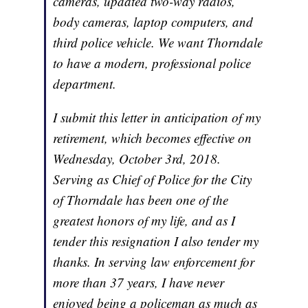
cameras, updated two-way radios,
body cameras, laptop computers, and
third police vehicle. We want Thorndale
to have a modern, professional police
department.
I submit this letter in anticipation of my
retirement, which becomes effective on
Wednesday, October 3rd, 2018.
Serving as Chief of Police for the City
of Thorndale has been one of the
greatest honors of my life, and as I
tender this resignation I also tender my
thanks. In serving law enforcement for
more than 37 years, I have never
enjoyed being a policeman as much as