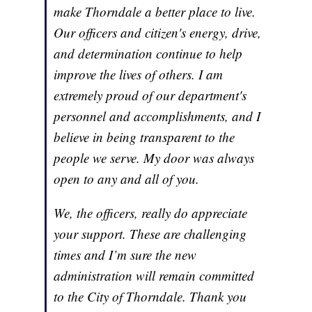
make Thorndale a better place to live.
Our officers and citizen's energy, drive,
and determination continue to help
improve the lives of others. I am
extremely proud of our department's
personnel and accomplishments, and I
believe in being transparent to the
people we serve. My door was always
open to any and all of you.
We, the officers, really do appreciate
your support. These are challenging
times and I’m sure the new
administration will remain committed
to the City of Thorndale. Thank you