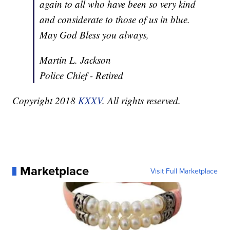
again to all who have been so very kind
and considerate to those of us in blue.
May God Bless you always,
Martin L. Jackson
Police Chief - Retired
Copyright 2018
KXXV
. All rights reserved.
Marketplace
Visit Full Marketplace