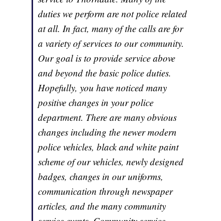
duties we perform are not police related
at all. In fact, many of the calls are for
a variety of services to our community.
Our goal is to provide service above
and beyond the basic police duties.
Hopefully, you have noticed many
positive changes in your police
department. There are many obvious
changes including the newer modern
police vehicles, black and white paint
scheme of our vehicles, newly designed
badges, changes in our uniforms,
communication through newspaper
articles, and the many community
service events. Community service