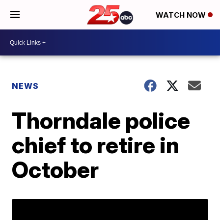
WATCH NOW
NEWS
Thorndale police
chief to retire in
October