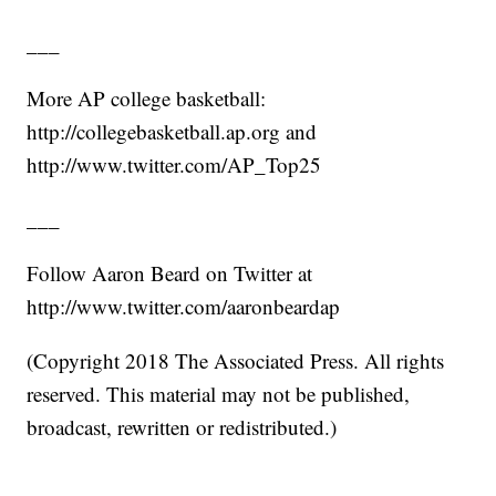
___
More AP college basketball:
http://collegebasketball.ap.org and
http://www.twitter.com/AP_Top25
___
Follow Aaron Beard on Twitter at
http://www.twitter.com/aaronbeardap
(Copyright 2018 The Associated Press. All rights
reserved. This material may not be published,
broadcast, rewritten or redistributed.)