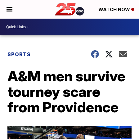
WATCH NOW
SPORTS
A&M men survive
tourney scare
from Providence