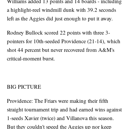
Williams added 13 points and 14 boards - including
a highlight-reel windmill dunk with 39.2 seconds
left as the Aggies did just enough to put it away.
Rodney Bullock scored 22 points with three 3-
pointers for 10th-seeded Providence (21-14), which
shot 44 percent but never recovered from A&M's
critical-moment burst.
BIG PICTURE
Providence: The Friars were making their fifth
straight tournament trip and had earned wins against
1-seeds Xavier (twice) and Villanova this season.
But they couldn't speed the Aggies up nor keep