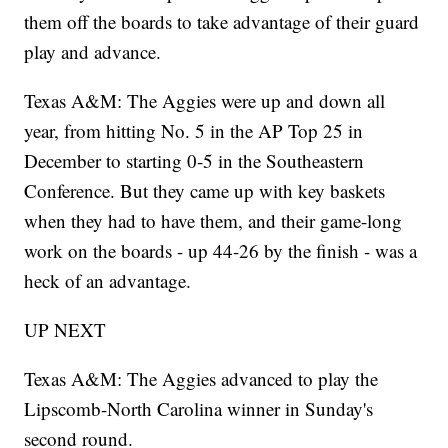
them off the boards to take advantage of their guard
play and advance.
Texas A&M: The Aggies were up and down all
year, from hitting No. 5 in the AP Top 25 in
December to starting 0-5 in the Southeastern
Conference. But they came up with key baskets
when they had to have them, and their game-long
work on the boards - up 44-26 by the finish - was a
heck of an advantage.
UP NEXT
Texas A&M: The Aggies advanced to play the
Lipscomb-North Carolina winner in Sunday's
second round.