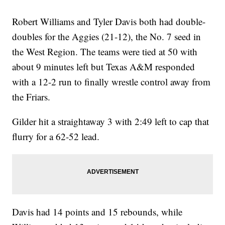
Robert Williams and Tyler Davis both had double-
doubles for the Aggies (21-12), the No. 7 seed in
the West Region. The teams were tied at 50 with
about 9 minutes left but Texas A&M responded
with a 12-2 run to finally wrestle control away from
the Friars.
Gilder hit a straightaway 3 with 2:49 left to cap that
flurry for a 62-52 lead.
Davis had 14 points and 15 rebounds, while