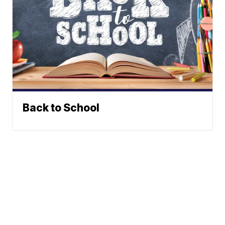
Back to School