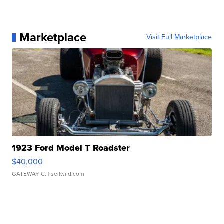
Marketplace
Visit Full Marketplace
1923 Ford Model T Roadster
$40,000
GATEWAY C.
| sellwild.com