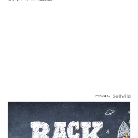
Powered by