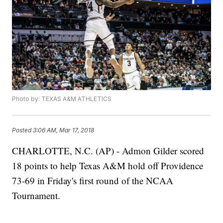
Photo by: TEXAS A&M ATHLETICS
Posted
3:06 AM, Mar 17, 2018
CHARLOTTE, N.C. (AP) - Admon Gilder scored
18 points to help Texas A&M hold off Providence
73-69 in Friday's first round of the NCAA
Tournament.