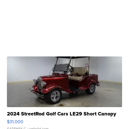
2024 StreetRod Golf Cars LE29 Short Canopy
$31,000
GATEWAY C.
| sellwild.com