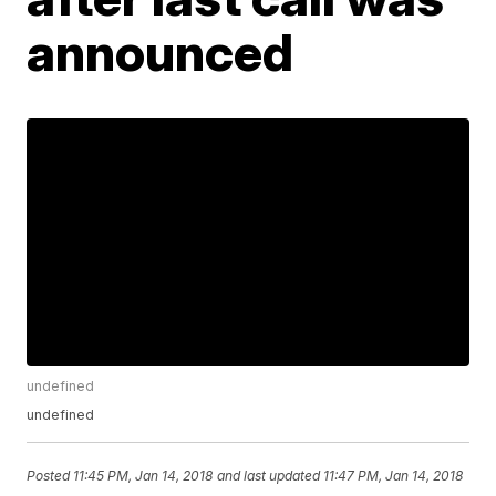
announced
undefined
undefined
Posted
11:45 PM, Jan 14, 2018
and last updated
11:47 PM, Jan 14, 2018