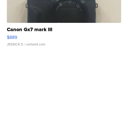
Canon Gx7 mark III
$889
JESSICA S.
| sellwild.com