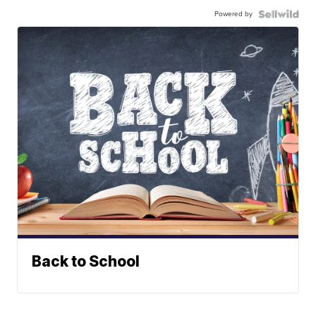
Powered by
Back to School