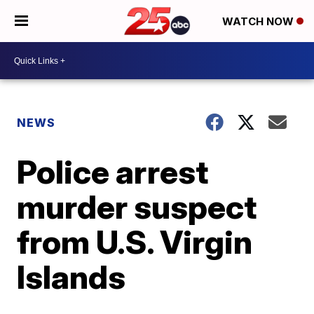
WATCH NOW
NEWS
Police arrest
murder suspect
from U.S. Virgin
Islands