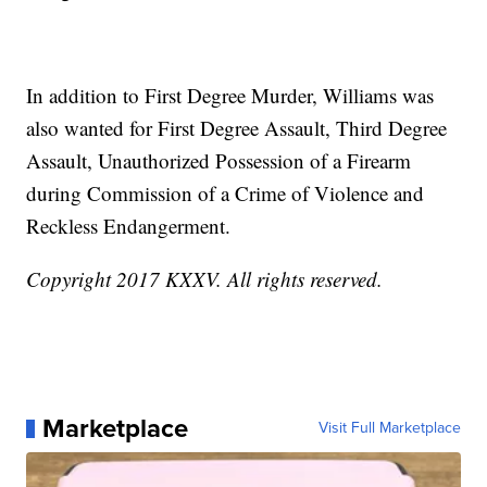
In addition to First Degree Murder, Williams was
also wanted for First Degree Assault, Third Degree
Assault, Unauthorized Possession of a Firearm
during Commission of a Crime of Violence and
Reckless Endangerment.
Copyright 2017 KXXV. All rights reserved.
Marketplace
Visit Full Marketplace