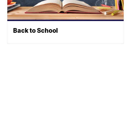
Back to School