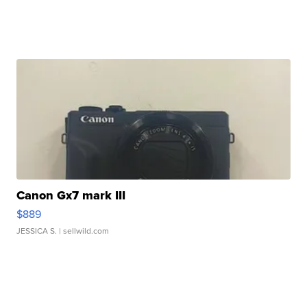
Canon Gx7 mark III
$889
JESSICA S.
| sellwild.com