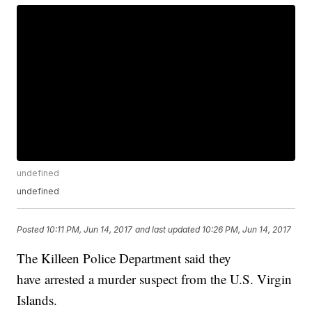
undefined
undefined
Posted
10:11 PM, Jun 14, 2017
and last updated
10:26 PM, Jun 14, 2017
The Killeen Police Department said they
have arrested a murder suspect from the U.S. Virgin
Islands.