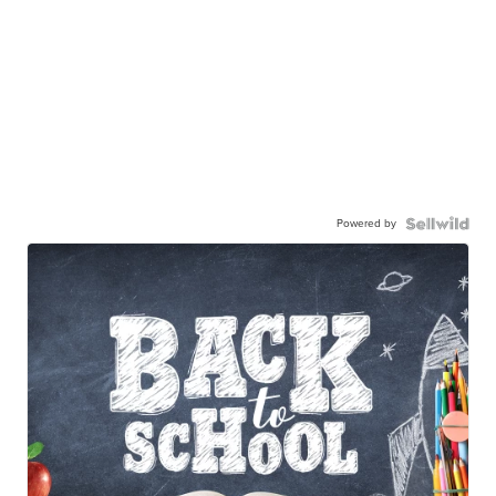
Powered by