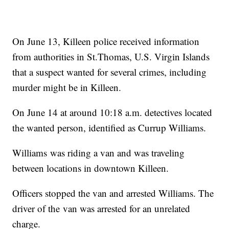
On June 13, Killeen police received information
from authorities in St.Thomas, U.S. Virgin Islands
that a suspect wanted for several crimes, including
murder might be in Killeen.
On June 14 at around 10:18 a.m. detectives located
the wanted person, identified as Currup Williams.
Williams was riding a van and was traveling
between locations in downtown Killeen.
Officers stopped the van and arrested Williams. The
driver of the van was arrested for an unrelated
charge.