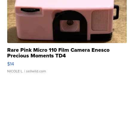
Rare Pink Micro 110 Film Camera Enesco
Precious Moments TD4
$14
NICOLE L.
| sellwild.com