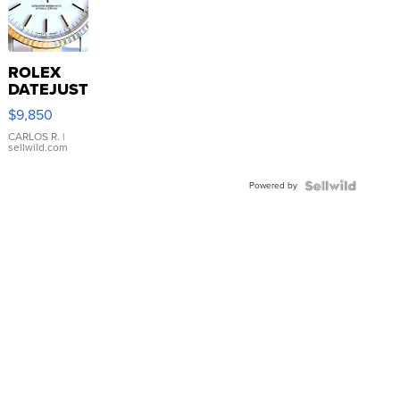
ROLEX
DATEJUST
16233
$9,850
WHITE
DIAL
CARLOS R.
|
sellwild.com
FLUTED
BEZEL
Powered by
TWO-
TONE
JUBILE...