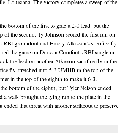
lle, Louisiana. The victory completes a sweep of the
he bottom of the first to grab a 2-0 lead, but the
p of the second. Ty Johnson scored the first run on
an RBI groundout and Emery Atkisson's sacrifice fly
tied the game on Duncan Cornfoot's RBI single in
ook the lead on another Atkisson sacrifice fly in the
ifice fly stretched it to 5-3 UMHB in the top of the
er in the top of the eighth to make it 6-3.
 the bottom of the eighth, but Tyler Nelson ended
nd a walk brought the tying run to the plate in the
 ended that threat with another strikeout to preserve