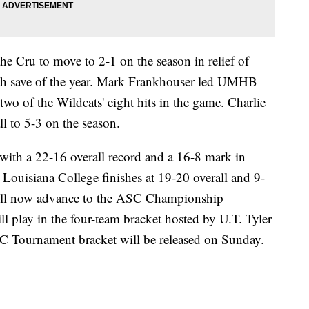
 Cru to move to 2-1 on the season in relief of
th save of the year. Mark Frankhouser led UMHB
two of the Wildcats' eight hits in the game. Charlie
l to 5-3 on the season.
 with a 22-16 overall record and a 16-8 mark in
ouisiana College finishes at 19-20 overall and 9-
ll now advance to the ASC Championship
lay in the four-team bracket hosted by U.T. Tyler
C Tournament bracket will be released on Sunday.