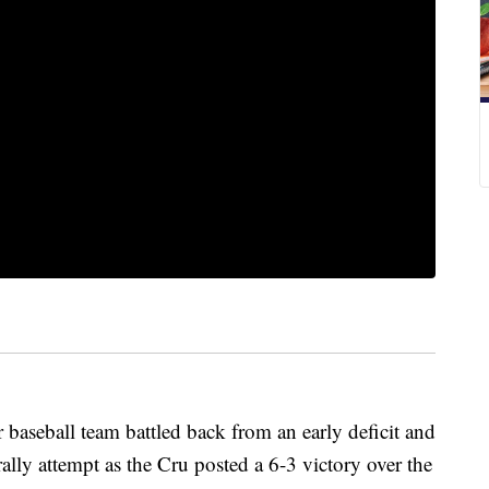
baseball team battled back from an early deficit and
rally attempt as the Cru posted a 6-3 victory over the