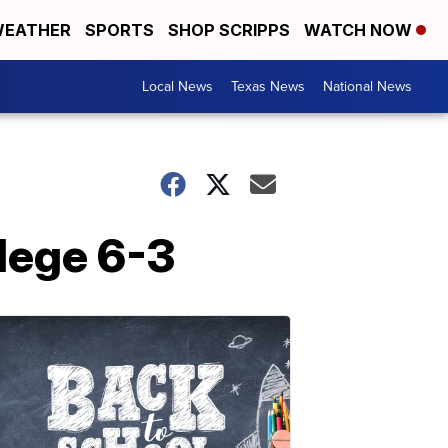
EATHER
SPORTS
SHOP SCRIPPS
WATCH NOW
Local News
Texas News
National News
lege 6-3