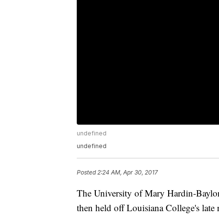
undefined
undefined
Posted
2:24 AM, Apr 30, 2017
The University of Mary Hardin-Baylor 
then held off Louisiana College's late 