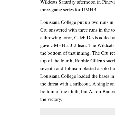
Wildcats Saturday afternoon in Pinevi
three-game series for UMHB.
Louisiana College put up two runs in t
Cru answered with three runs in the to
a throwing error, Caleb Davis added 
gave UMHB a 3-2 lead. The Wildcats 
the bottom of that inning. The Cru ret
top of the fourth, Robbie Gillen's sacr
seventh and Johnson blasted a solo hom
Louisiana College loaded the bases in
the threat with a strikeout. A single a
bottom of the ninth, but Aaron Barteau
the victory.