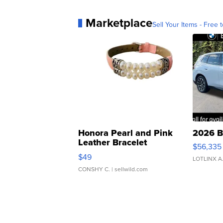
Marketplace
Sell Your Items - Free t
Honora Pearl and Pink
2026 B
Leather Bracelet
$56,335
Adjustable Buckle Clo...
$49
LOTLINX A
CONSHY C.
| sellwild.com