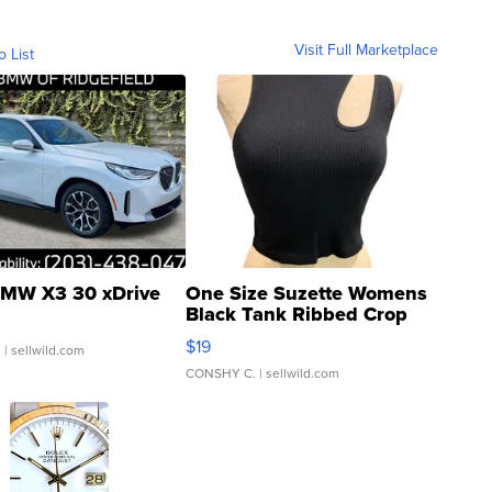
Visit Full Marketplace
o List
MW X3 30 xDrive
One Size Suzette Womens
Black Tank Ribbed Crop
Asymmetrical ...
$19
.
| sellwild.com
CONSHY C.
| sellwild.com