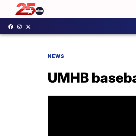
NEWS
UMHB basebal