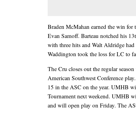
Braden McMahan earned the win for the
Evan Samoff. Barteau notched his 13
with three hits and Walt Aldridge had 
Waddington took the loss for LC to fal
The Cru closes out the regular season
American Southwest Conference play. L
15 in the ASC on the year. UMHB wi
Tournament next weekend. UMHB will p
and will open play on Friday. The AS