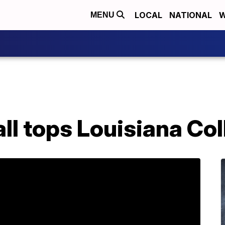
LOCAL
NATIONAL
W
MENU
l tops Louisiana Col