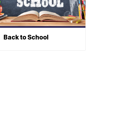
Back to School