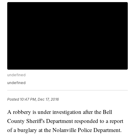
undefined
undefined
Posted
10:47 PM, Dec 17, 2016
A robbery is under investigation after the Bell
County Sheriff's Department responded to a report
of a burglary at the Nolanville Police Department.