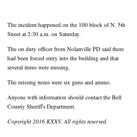
The incident happened on the 100 block of N. 5th
Street at 2:30 a.m. on Saturday.
The on duty officer from Nolanville PD said there
had been forced entry into the building and that
several items were missing.
The missing items were six guns and ammo.
Anyone with information should contact the Bell
County Sheriff's Department.
Copyright 2016 KXXV. All rights reserved.