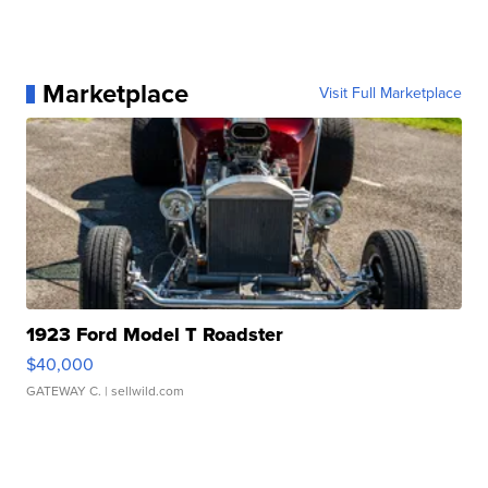
Marketplace
Visit Full Marketplace
1923 Ford Model T Roadster
$40,000
GATEWAY C.
| sellwild.com