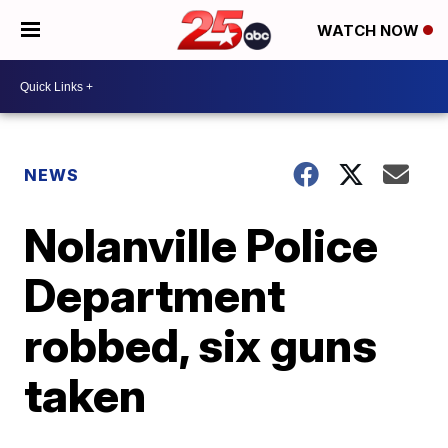
WATCH NOW
NEWS
Nolanville Police
Department
robbed, six guns
taken