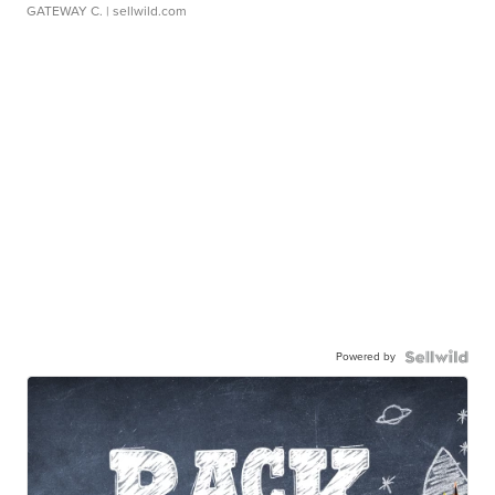
GATEWAY C.
| sellwild.com
Powered by