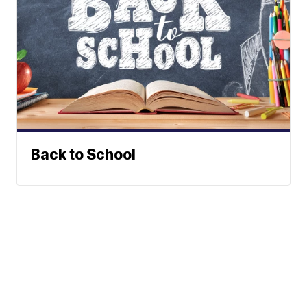
Back to School