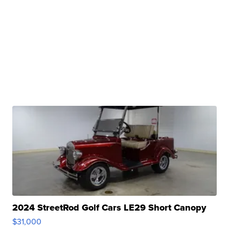
2024 StreetRod Golf Cars LE29 Short Canopy
$31,000