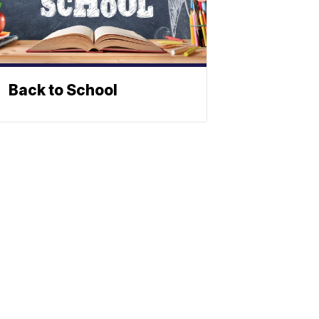
Back to School