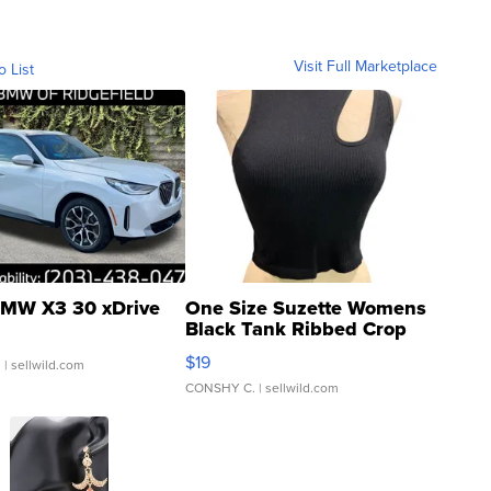
Visit Full Marketplace
o List
MW X3 30 xDrive
One Size Suzette Womens
Black Tank Ribbed Crop
Asymmetrical ...
$19
.
| sellwild.com
CONSHY C.
| sellwild.com