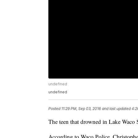
undefined
undefined
Posted
11:29 PM, Sep 03, 2016
and last updated
4:2
The teen that drowned in Lake Waco S
According to Waco Police, Christophe