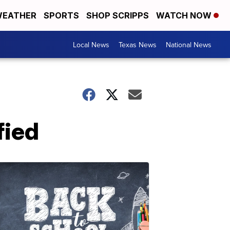
EATHER
SPORTS
SHOP SCRIPPS
WATCH NOW
Local News
Texas News
National News
fied