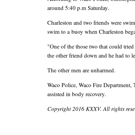
around 5:40 p.m Saturday.
Charleston and two friends were swim
swim to a buoy when Charleston bega
"One of the those two that could tried 
the other friend down and he had to l
The other men are unharmed.
Waco Police, Waco Fire Department
assisted in body recovery.
Copyright 2016 KXXV. All rights res