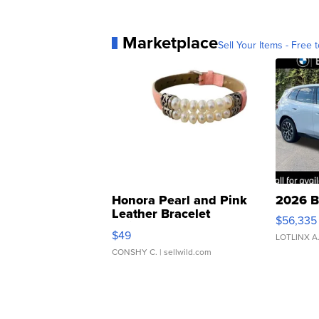
Marketplace
Sell Your Items - Free t
Honora Pearl and Pink
2026 B
Leather Bracelet
$56,335
Adjustable Buckle Clo...
$49
LOTLINX A
CONSHY C.
| sellwild.com