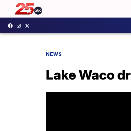
NEWS
Lake Waco dr