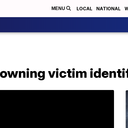
LOCAL
NATIONAL
W
MENU
owning victim identi