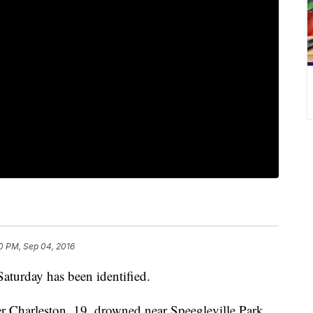
0 PM, Sep 04, 2016
aturday has been identified.
r Charleston, 19, drowned near Speegleville Park