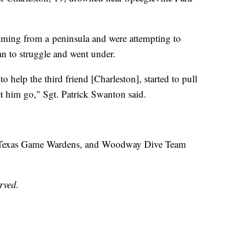
ming from a peninsula and were attempting to
n to struggle and went under.
to help the third friend [Charleston], started to pull
et him go," Sgt. Patrick Swanton said.
, Texas Game Wardens, and Woodway Dive Team
erved.