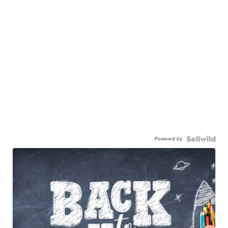
Powered by