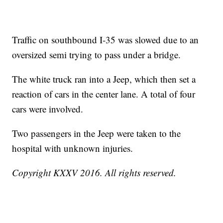
Traffic on southbound I-35 was slowed due to an
oversized semi trying to pass under a bridge.
The white truck ran into a Jeep, which then set a
reaction of cars in the center lane. A total of four
cars were involved.
Two passengers in the Jeep were taken to the
hospital with unknown injuries.
Copyright KXXV 2016. All rights reserved.