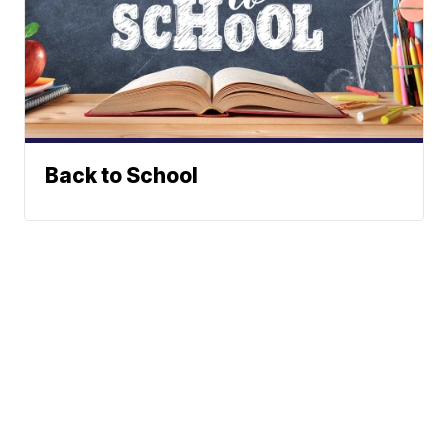
Back to School