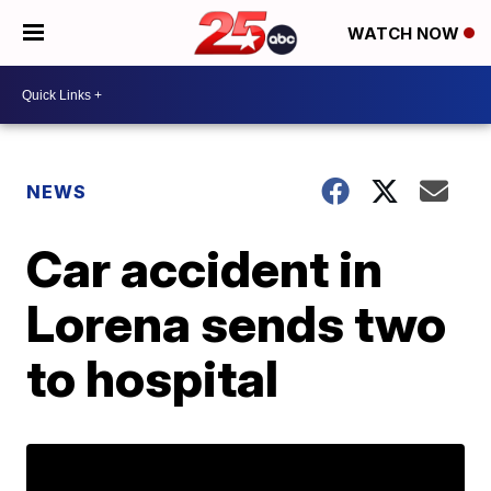
WATCH NOW
NEWS
Car accident in
Lorena sends two
to hospital