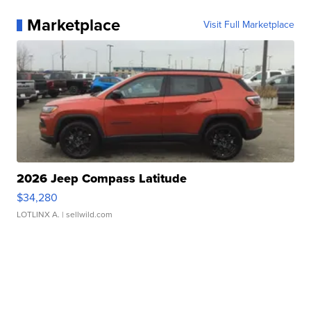
Marketplace
Visit Full Marketplace
2026 Jeep Compass Latitude
$34,280
LOTLINX A.
| sellwild.com