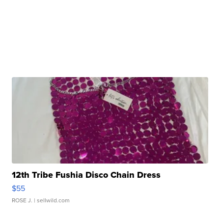
12th Tribe Fushia Disco Chain Dress
$55
ROSE J.
| sellwild.com