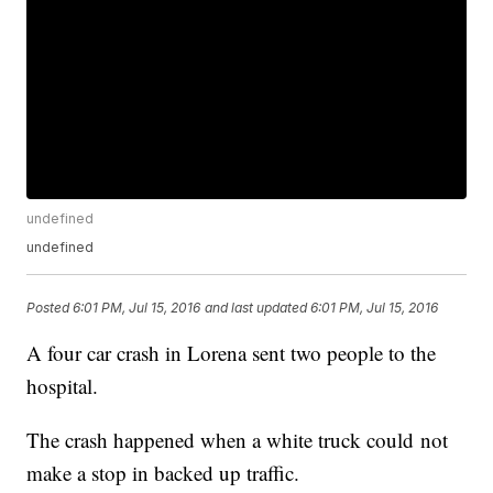
undefined
undefined
Posted
6:01 PM, Jul 15, 2016
and last updated
6:01 PM, Jul 15, 2016
A four car crash in Lorena sent two people to the
hospital.
The crash happened when a white truck could not
make a stop in backed up traffic.