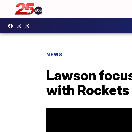
NEWS
Lawson focus
with Rockets