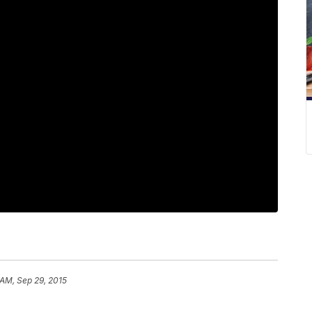
 AM, Sep 29, 2015