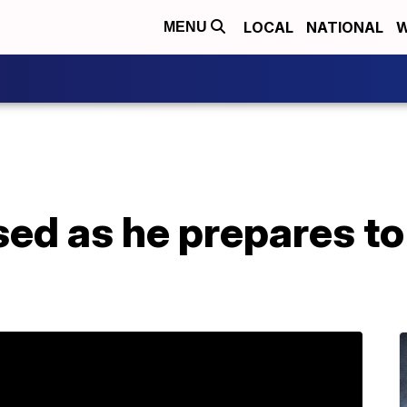
LOCAL
NATIONAL
W
MENU
ed as he prepares to