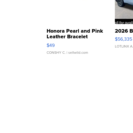
Honora Pearl and Pink
2026 B
Leather Bracelet
$56,335
Adjustable Buckle Clo...
$49
LOTLINX A
CONSHY C.
| sellwild.com