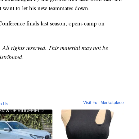
't want to let his new teammates down.
onference finals last season, opens camp on
All rights reserved. This material may not be
istributed.
Visit Full Marketplace
o List