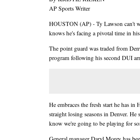
AP Sports Writer
HOUSTON (AP) - Ty Lawson can't wai
knows he's facing a pivotal time in his
The point guard was traded from Denve
program following his second DUI arr
He embraces the fresh start he has in 
straight losing seasons in Denver. He s
know we're going to be playing for s
General manager Daryl Morey has bee