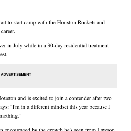
t to start camp with the Houston Rockets and
 career.
r in July while in a 30-day residential treatment
est.
Houston and is excited to join a contender after two
ays: "I'm in a different mindset this year because I
omething."
n encouraged by the growth he's seen from Lawson