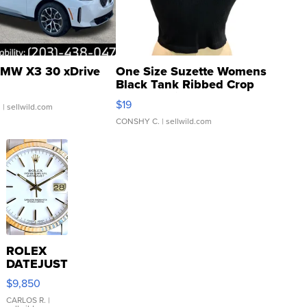
MW X3 30 xDrive
One Size Suzette Womens
Black Tank Ribbed Crop
Asymmetrical ...
$19
.
| sellwild.com
CONSHY C.
| sellwild.com
ROLEX
DATEJUST
16233
$9,850
WHITE
DIAL
CARLOS R.
|