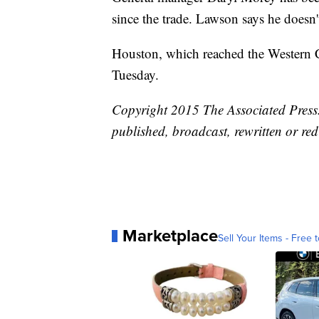
since the trade. Lawson says he doesn
Houston, which reached the Western C
Tuesday.
Copyright 2015 The Associated Press. 
published, broadcast, rewritten or red
Marketplace
Sell Your Items - Free t