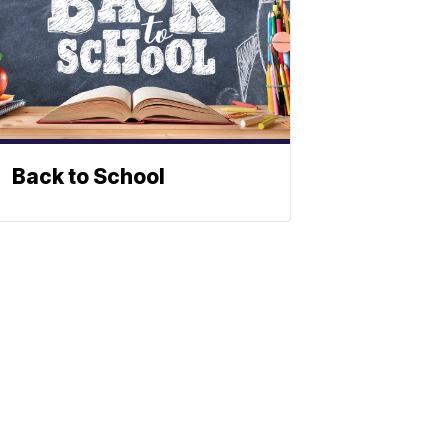
Back to School