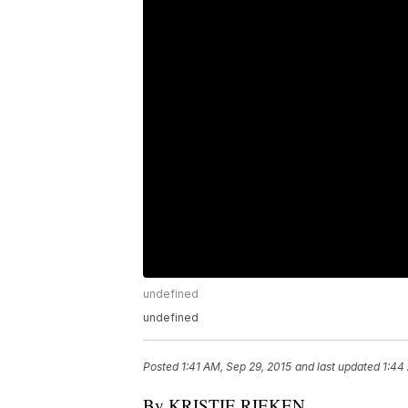
undefined
undefined
Posted
1:41 AM, Sep 29, 2015
and last updated
1:44
By KRISTIE RIEKEN