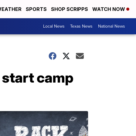
EATHER
SPORTS
SHOP SCRIPPS
WATCH NOW
Local News
Texas News
National News
 start camp