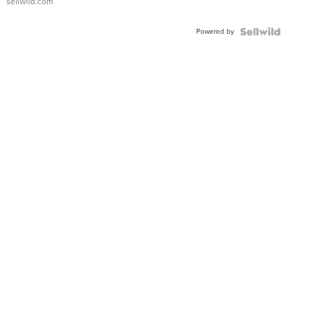
sellwild.com
FLUTED
BEZEL
Powered by
TWO-
TONE
JUBILE...