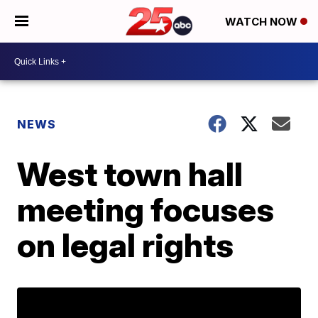
WATCH NOW
NEWS
West town hall
meeting focuses
on legal rights