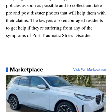
policies as soon as possible and to collect and take
pre and post disaster photos that will help them with
their claims. The lawyers also encouraged residents
to get help if they're suffering from any of the
symptoms of Post Traumatic Stress Disorder.
Marketplace
Visit Full Marketplace