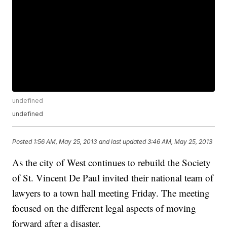
undefined
undefined
Posted
1:56 AM, May 25, 2013
and last updated
3:46 AM, May 25, 2013
As the city of West continues to rebuild the Society
of St. Vincent De Paul invited their national team of
lawyers to a town hall meeting Friday. The meeting
focused on the different legal aspects of moving
forward after a disaster.