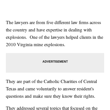
The lawyers are from five different law firms across
the country and have expertise in dealing with
explosions. One of the lawyers helped clients in the
2010 Virginia mine explosions.
They are part of the Catholic Charities of Central
Texas and came voluntarily to answer resident's
questions and make sure they know their rights.
They addressed several topics that focused on the