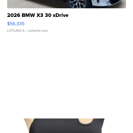
2026 BMW X3 30 xDrive
$56,335
LOTLINX A.
| sellwild.com