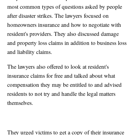
most common types of questions asked by people
after disaster strikes. The lawyers focused on
homeowners insurance and how to negotiate with
resident's providers. They also discussed damage
and property loss claims in addition to business loss
and liability claims.
The lawyers also offered to look at resident's
insurance claims for free and talked about what
compensation they may be entitled to and advised
residents to not try and handle the legal matters
themselves.
They urged victims to get a copy of their insurance