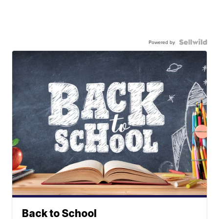
Powered by
Back to School