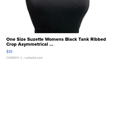
One Size Suzette Womens Black Tank Ribbed
Crop Asymmetrical ...
$19
CONSHY C.
| sellwild.com