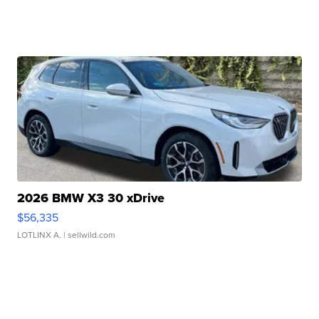
2026 BMW X3 30 xDrive
$56,335
LOTLINX A.
| sellwild.com