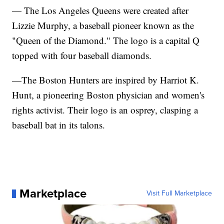
— The Los Angeles Queens were created after
Lizzie Murphy, a baseball pioneer known as the
"Queen of the Diamond." The logo is a capital Q
topped with four baseball diamonds.
—The Boston Hunters are inspired by Harriot K.
Hunt, a pioneering Boston physician and women's
rights activist. Their logo is an osprey, clasping a
baseball bat in its talons.
Marketplace
Visit Full Marketplace