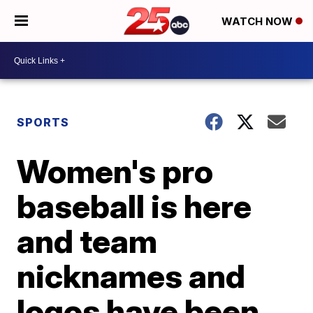
WATCH NOW
SPORTS
Women's pro
baseball is here
and team
nicknames and
logos have been