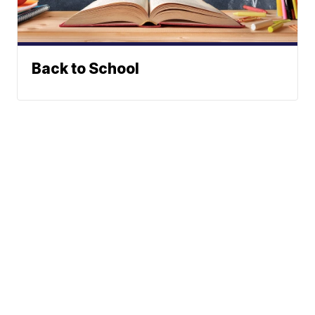
Back to School