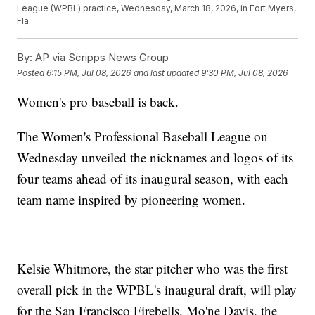
League (WPBL) practice, Wednesday, March 18, 2026, in Fort Myers,
Fla.
By:
AP via Scripps News Group
Posted
6:15 PM, Jul 08, 2026
and last updated
9:30 PM, Jul 08, 2026
Women's pro baseball is back.
The Women's Professional Baseball League on
Wednesday unveiled the nicknames and logos of its
four teams ahead of its inaugural season, with each
team name inspired by pioneering women.
Kelsie Whitmore, the star pitcher who was the first
overall pick in the WPBL's inaugural draft, will play
for the San Francisco Firebells. Mo'ne Davis, the