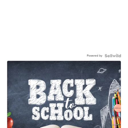
Powered by