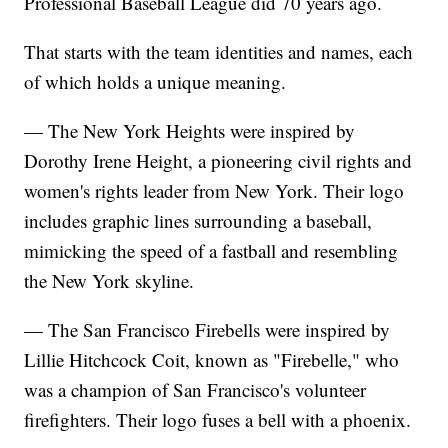
Professional Baseball League did 70 years ago.
That starts with the team identities and names, each
of which holds a unique meaning.
— The New York Heights were inspired by
Dorothy Irene Height, a pioneering civil rights and
women's rights leader from New York. Their logo
includes graphic lines surrounding a baseball,
mimicking the speed of a fastball and resembling
the New York skyline.
— The San Francisco Firebells were inspired by
Lillie Hitchcock Coit, known as "Firebelle," who
was a champion of San Francisco's volunteer
firefighters. Their logo fuses a bell with a phoenix.