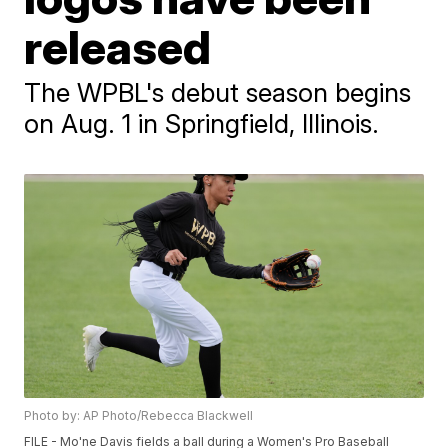
released
The WPBL's debut season begins
on Aug. 1 in Springfield, Illinois.
Photo by: AP Photo/Rebecca Blackwell
FILE - Mo'ne Davis fields a ball during a Women's Pro Baseball