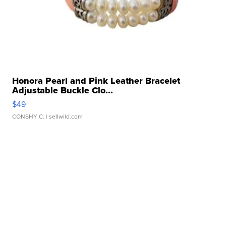
Honora Pearl and Pink Leather Bracelet
Adjustable Buckle Clo...
$49
CONSHY C.
| sellwild.com