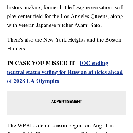
history-making former Little League sensation, will
play center field for the Los Angeles Queens, along
with veteran Japanese pitcher Ayami Sato.
There's also the New York Heights and the Boston
Hunters.
IN CASE YOU MISSED IT |
IOC ending
neutral status vetting for Russian athletes ahead
of 2028 LA Olympics
The WPBL's debut season begins on Aug. 1 in