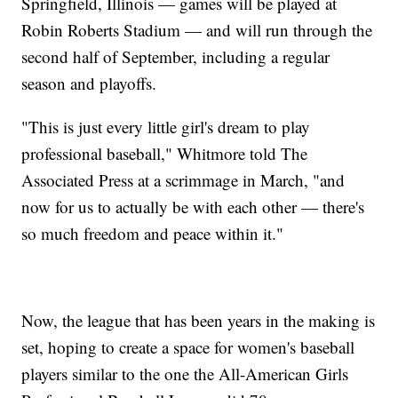
Springfield, Illinois — games will be played at
Robin Roberts Stadium — and will run through the
second half of September, including a regular
season and playoffs.
"This is just every little girl's dream to play
professional baseball," Whitmore told The
Associated Press at a scrimmage in March, "and
now for us to actually be with each other — there's
so much freedom and peace within it."
Now, the league that has been years in the making is
set, hoping to create a space for women's baseball
players similar to the one the All-American Girls