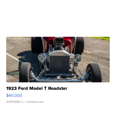
1923 Ford Model T Roadster
$40,000
GATEWAY C.
| sellwild.com