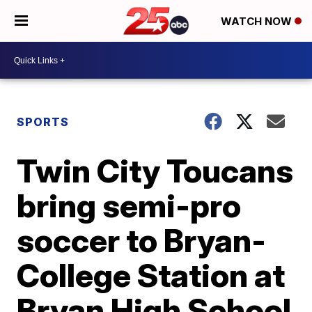
WATCH NOW
SPORTS
Twin City Toucans
bring semi-pro
soccer to Bryan-
College Station at
Bryan High School