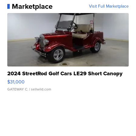
Marketplace
Visit Full Marketplace
2024 StreetRod Golf Cars LE29 Short Canopy
$31,000
GATEWAY C.
| sellwild.com