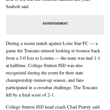
Seabolt said.
During a recent match against Lone Star FC — a
game the Toucans entered looking to bounce back
from a 3-0 loss to Loretta — the team was tied 1-1
at halftime. College Station ISD was also
recognized during the event for their state
championship runner-up season, and fans
participated in a crossbar challenge. The Toucans
fell by a final score of 2-1.
College Station ISD head coach Chad Peavey said