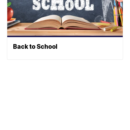
Back to School