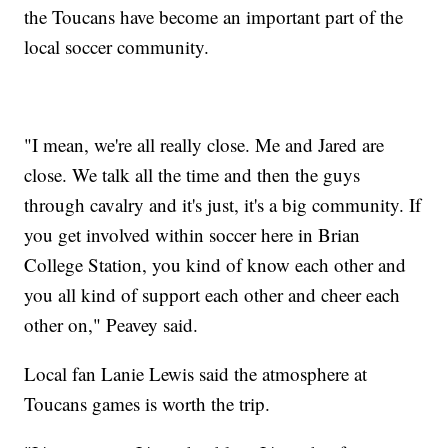
the Toucans have become an important part of the
local soccer community.
"I mean, we're all really close. Me and Jared are
close. We talk all the time and then the guys
through cavalry and it's just, it's a big community. If
you get involved within soccer here in Brian
College Station, you kind of know each other and
you all kind of support each other and cheer each
other on," Peavey said.
Local fan Lanie Lewis said the atmosphere at
Toucans games is worth the trip.