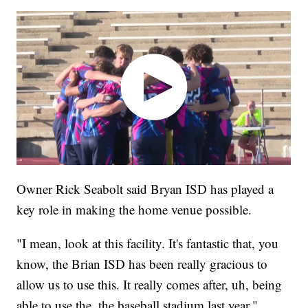
Owner Rick Seabolt said Bryan ISD has played a
key role in making the home venue possible.
"I mean, look at this facility. It's fantastic that, you
know, the Brian ISD has been really gracious to
allow us to use this. It really comes after, uh, being
able to use the, the baseball stadium last year,"