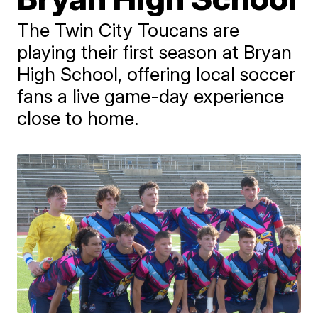
The Twin City Toucans are
playing their first season at Bryan
High School, offering local soccer
fans a live game-day experience
close to home.