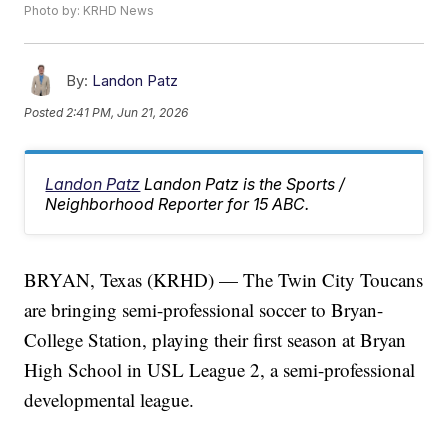
Photo by: KRHD News
By:
Landon Patz
Posted
2:41 PM, Jun 21, 2026
Landon Patz
Landon Patz is the Sports /
Neighborhood Reporter for 15 ABC.
BRYAN, Texas (KRHD) — The Twin City Toucans
are bringing semi-professional soccer to Bryan-
College Station, playing their first season at Bryan
High School in USL League 2, a semi-professional
developmental league.