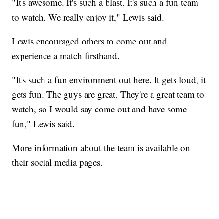
"It's awesome. It's such a blast. It's such a fun team
to watch. We really enjoy it," Lewis said.
Lewis encouraged others to come out and
experience a match firsthand.
"It's such a fun environment out here. It gets loud, it
gets fun. The guys are great. They're a great team to
watch, so I would say come out and have some
fun," Lewis said.
More information about the team is available on
their social media pages.