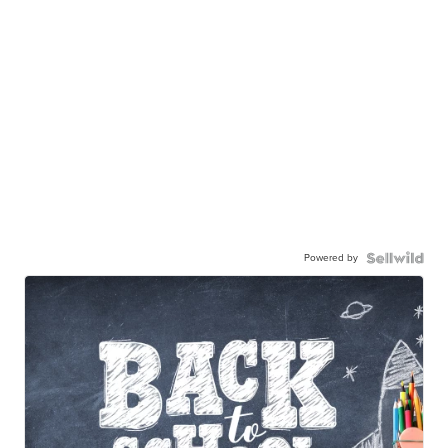
Powered by