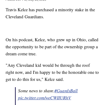
Travis Kelce has purchased a minority stake in the
Cleveland Guardians.
On his podcast, Kelce, who grew up in Ohio, called
the opportunity to be part of the ownership group a
dream come true.
"Any Cleveland kid would be through the roof
right now, and I'm happy to be the honorable one to
get to do this for us," Kelce said.
Some news to share.
#GuardsBall
pic.twitter.com/weCWIIURhV