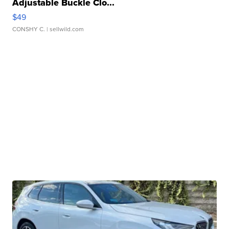
Adjustable Buckle Clo...
$49
CONSHY C.
| sellwild.com