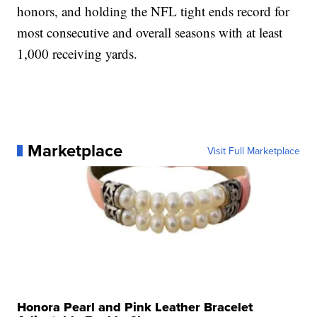
honors, and holding the NFL tight ends record for
most consecutive and overall seasons with at least
1,000 receiving yards.
Marketplace
Visit Full Marketplace
Honora Pearl and Pink Leather Bracelet