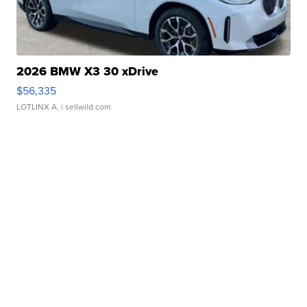
2026 BMW X3 30 xDrive
$56,335
LOTLINX A.
| sellwild.com