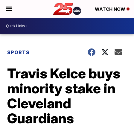
WATCH NOW
SPORTS
Travis Kelce buys
minority stake in
Cleveland
Guardians