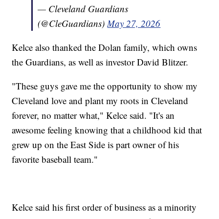
— Cleveland Guardians
(@CleGuardians)
May 27, 2026
Kelce also thanked the Dolan family, which owns
the Guardians, as well as investor David Blitzer.
"These guys gave me the opportunity to show my
Cleveland love and plant my roots in Cleveland
forever, no matter what," Kelce said. "It's an
awesome feeling knowing that a childhood kid that
grew up on the East Side is part owner of his
favorite baseball team."
Kelce said his first order of business as a minority