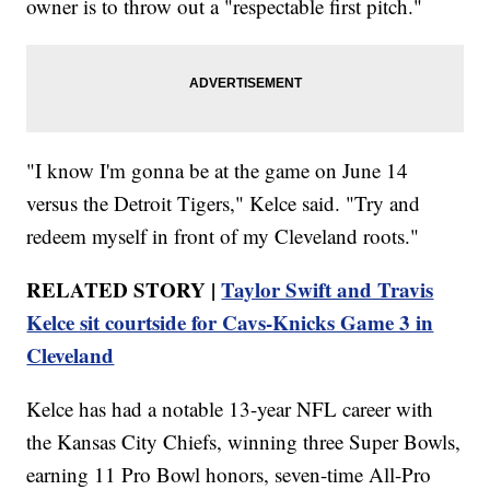
owner is to throw out a "respectable first pitch."
"I know I'm gonna be at the game on June 14
versus the Detroit Tigers," Kelce said. "Try and
redeem myself in front of my Cleveland roots."
RELATED STORY |
Taylor Swift and Travis
Kelce sit courtside for Cavs-Knicks Game 3 in
Cleveland
Kelce has had a notable 13-year NFL career with
the Kansas City Chiefs, winning three Super Bowls,
earning 11 Pro Bowl honors, seven-time All-Pro