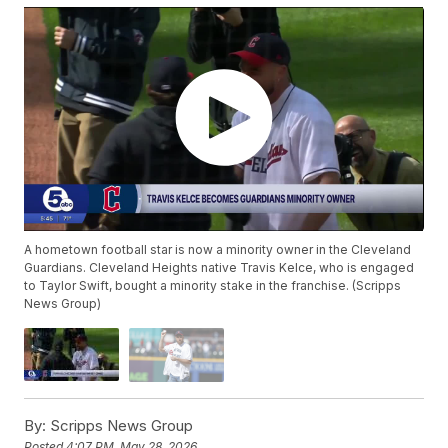
A hometown football star is now a minority owner in the Cleveland
Guardians. Cleveland Heights native Travis Kelce, who is engaged
to Taylor Swift, bought a minority stake in the franchise. (Scripps
News Group)
By:
Scripps News Group
Posted
4:07 PM, May 28, 2026