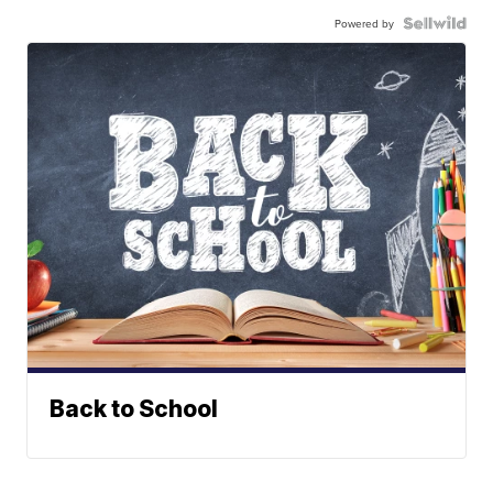
Powered by
Back to School