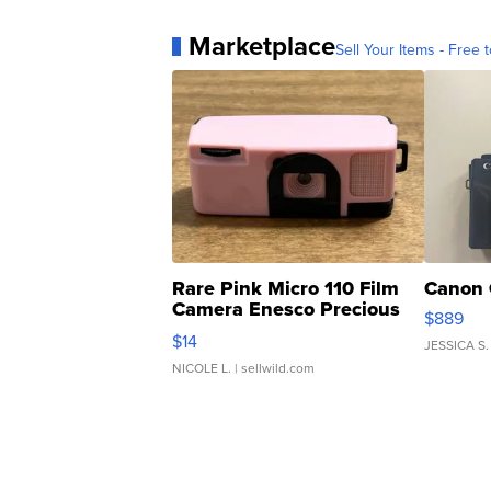
Marketplace
Sell Your Items - Free t
Rare Pink Micro 110 Film
Canon 
Camera Enesco Precious
$889
Moments TD4
$14
JESSICA S.
NICOLE L.
| sellwild.com