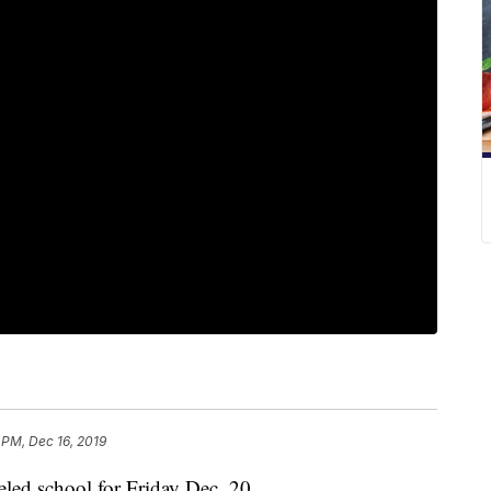
 PM, Dec 16, 2019
d school for Friday Dec. 20.