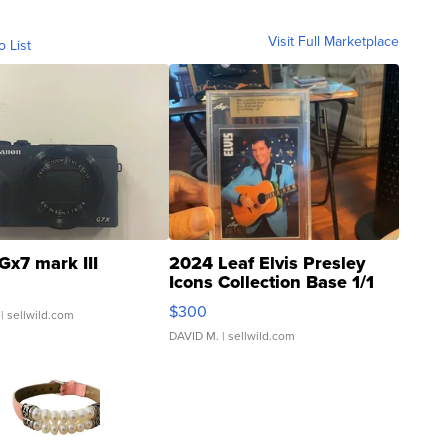
Visit Full Marketplace
o List
Gx7 mark III
2024 Leaf Elvis Presley
Icons Collection Base 1/1
SSP Clear ...
$300
| sellwild.com
DAVID M.
| sellwild.com