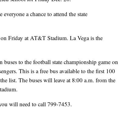
e everyone a chance to attend the state
. on Friday at AT&T Stadium. La Vega is the
fan buses to the football state championship game on
engers. This is a free bus available to the first 100
he list. The buses will leave at 8:00 a.m. from the
Stadium.
yyou will need to call 799-7453.