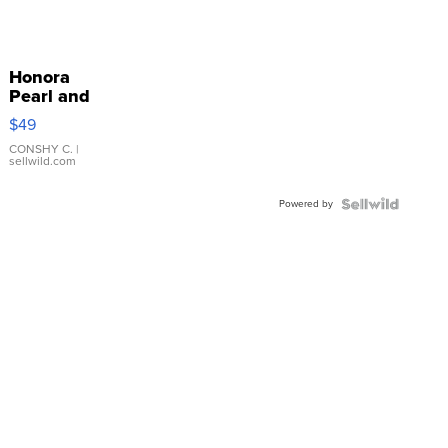
Honora
Pearl and
Pink
$49
Leather
Bracelet
CONSHY C.
|
sellwild.com
Adjustable
Buckle
Powered by
Clo...