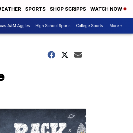
EATHER
SPORTS
SHOP SCRIPPS
WATCH NOW
exas A&M Aggies
High School Sports
College Sports
More +
e