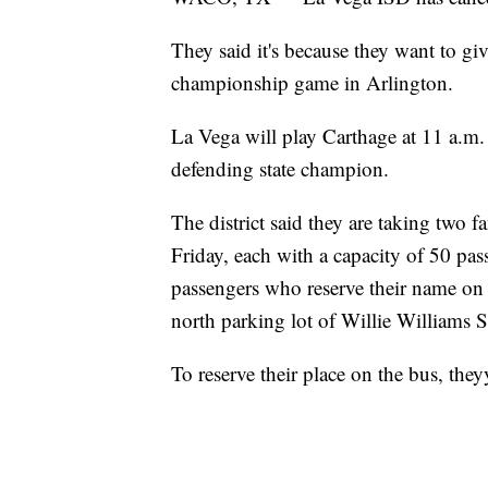
They said it's because they want to giv
championship game in Arlington.
La Vega will play Carthage at 11 a.m
defending state champion.
The district said they are taking two 
Friday, each with a capacity of 50 pass
passengers who reserve their name on t
north parking lot of Willie Williams 
To reserve their place on the bus, the