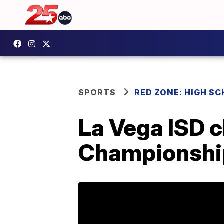
SPORTS
RED ZONE: HIGH S
La Vega ISD c
Championshi