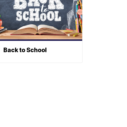
Back to School