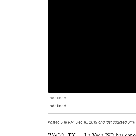
undefined
undefined
Posted
5:18 PM, Dec 16, 2019
and last updated
6:40
WACO, TX — La Vega ISD has cancele