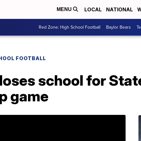
LOCAL
NATIONAL
W
MENU
Red Zone: High School Football
Baylor Bears
T
CHOOL FOOTBALL
loses school for Stat
p game