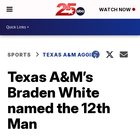
WATCH NOW
SPORTS
TEXAS A&M AGGIES
Texas A&M’s
Braden White
named the 12th
Man