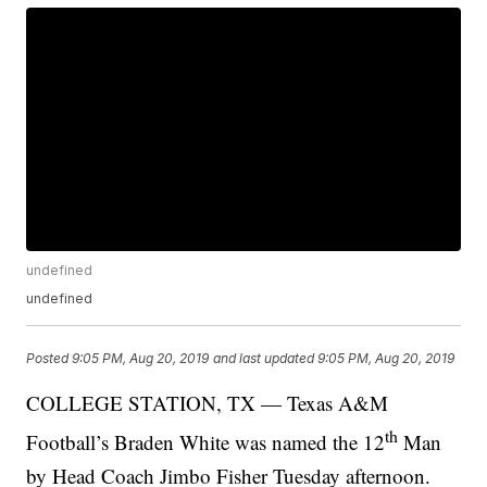
undefined
undefined
Posted
9:05 PM, Aug 20, 2019
and last updated
9:05 PM, Aug 20, 2019
COLLEGE STATION, TX — Texas A&M
th
Football’s Braden White was named the 12
Man
by Head Coach Jimbo Fisher Tuesday afternoon.