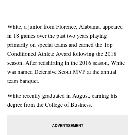
White, a junior from Florence, Alabama, appeared
in 18 games over the past two years playing
primarily on special teams and earned the Top
Conditioned Athlete Award following the 2018
season. After redshirting in the 2016 season, White
was named Defensive Scout MVP at the annual
team banquet.
White recently graduated in August, earning his
degree from the College of Business.