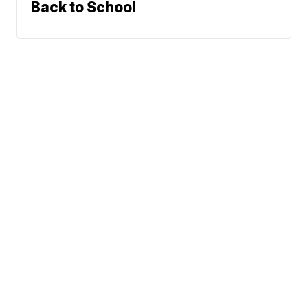
Back to School