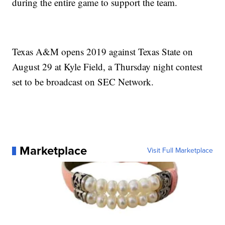
during the entire game to support the team.
Texas A&M opens 2019 against Texas State on
August 29 at Kyle Field, a Thursday night contest
set to be broadcast on SEC Network.
Marketplace
Visit Full Marketplace