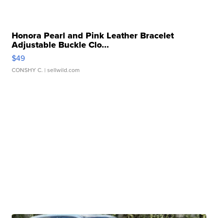
Honora Pearl and Pink Leather Bracelet
Adjustable Buckle Clo...
$49
CONSHY C.
| sellwild.com