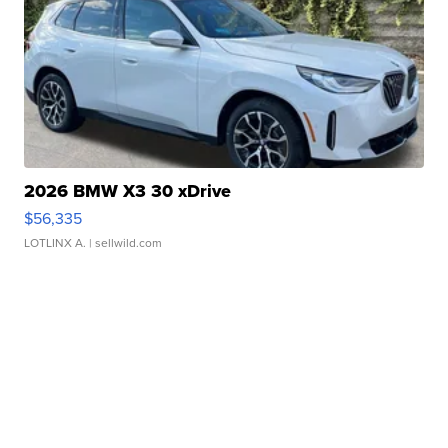
2026 BMW X3 30 xDrive
$56,335
LOTLINX A.
| sellwild.com