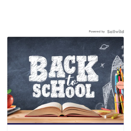
Powered by