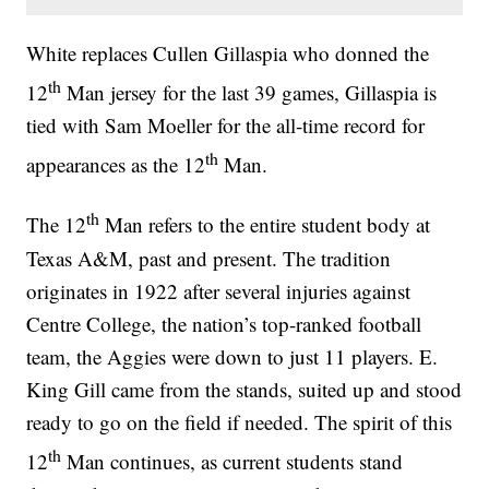
White replaces Cullen Gillaspia who donned the
th
12
Man jersey for the last 39 games, Gillaspia is
tied with Sam Moeller for the all-time record for
th
appearances as the 12
Man.
th
The 12
Man refers to the entire student body at
Texas A&M, past and present. The tradition
originates in 1922 after several injuries against
Centre College, the nation’s top-ranked football
team, the Aggies were down to just 11 players. E.
King Gill came from the stands, suited up and stood
ready to go on the field if needed. The spirit of this
th
12
Man continues, as current students stand