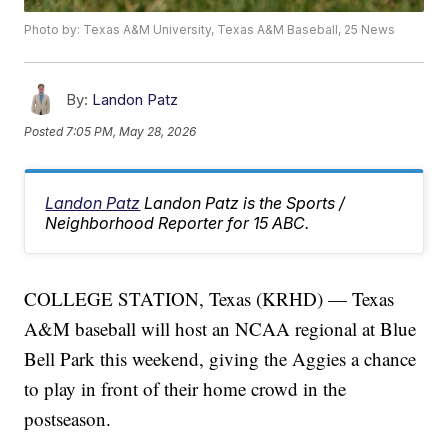
Photo by: Texas A&M University, Texas A&M Baseball, 25 News
By:
Landon Patz
Posted
7:05 PM, May 28, 2026
Landon Patz
Landon Patz is the Sports /
Neighborhood Reporter for 15 ABC.
COLLEGE STATION, Texas (KRHD) — Texas
A&M baseball will host an NCAA regional at Blue
Bell Park this weekend, giving the Aggies a chance
to play in front of their home crowd in the
postseason.