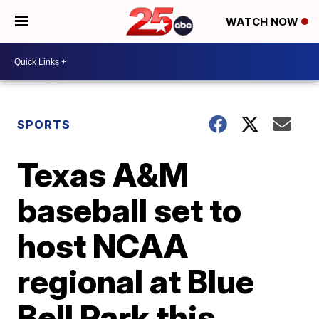
WATCH NOW
SPORTS
Texas A&M
baseball set to
host NCAA
regional at Blue
Bell Park this