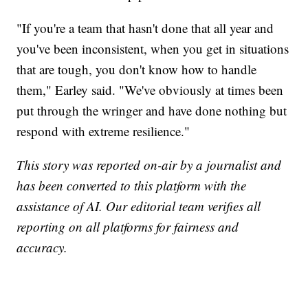
"If you're a team that hasn't done that all year and
you've been inconsistent, when you get in situations
that are tough, you don't know how to handle
them," Earley said. "We've obviously at times been
put through the wringer and have done nothing but
respond with extreme resilience."
This story was reported on-air by a journalist and
has been converted to this platform with the
assistance of AI. Our editorial team verifies all
reporting on all platforms for fairness and
accuracy.