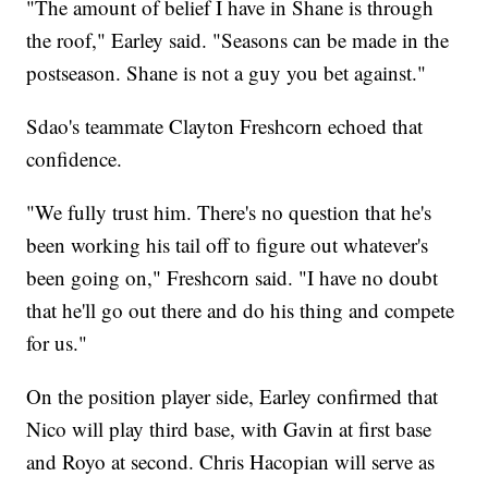
"The amount of belief I have in Shane is through
the roof," Earley said. "Seasons can be made in the
postseason. Shane is not a guy you bet against."
Sdao's teammate Clayton Freshcorn echoed that
confidence.
"We fully trust him. There's no question that he's
been working his tail off to figure out whatever's
been going on," Freshcorn said. "I have no doubt
that he'll go out there and do his thing and compete
for us."
On the position player side, Earley confirmed that
Nico will play third base, with Gavin at first base
and Royo at second. Chris Hacopian will serve as