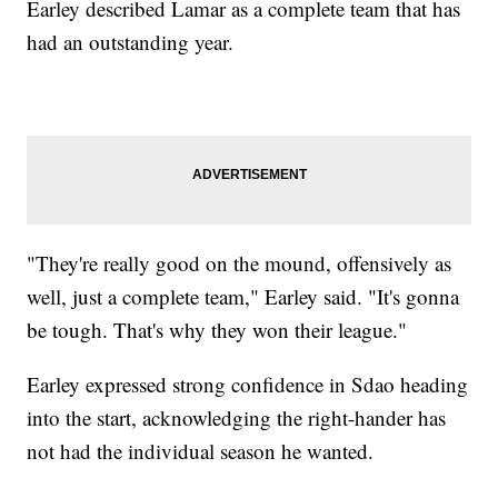
Earley described Lamar as a complete team that has
had an outstanding year.
"They're really good on the mound, offensively as
well, just a complete team," Earley said. "It's gonna
be tough. That's why they won their league."
Earley expressed strong confidence in Sdao heading
into the start, acknowledging the right-hander has
not had the individual season he wanted.