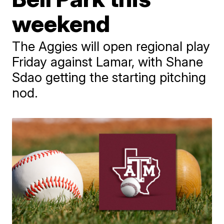
weekend
The Aggies will open regional play
Friday against Lamar, with Shane
Sdao getting the starting pitching
nod.