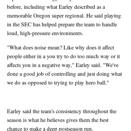
before, including what Earley described as a
memorable Oregon super regional. He said playing
in the SEC has helped prepare the team to handle
loud, high-pressure environments.
"What does noise mean? Like why does it affect
people either in a you try to do too much way or it
affects you in a negative way," Earley said. "We've
done a good job of controlling and just doing what
we do as opposed to trying to play hero ball."
Earley said the team's consistency throughout the
season is what he believes gives them the best
chance to make a deep postseason run.