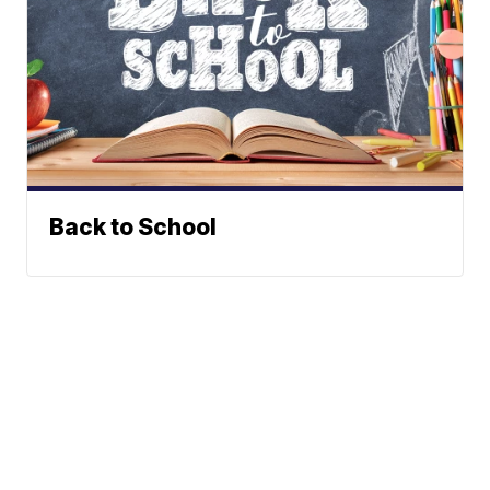
Back to School