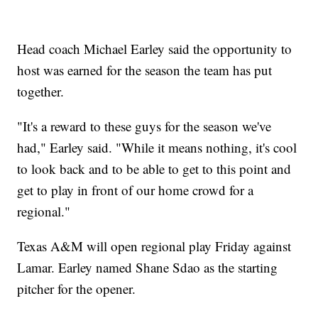
Head coach Michael Earley said the opportunity to
host was earned for the season the team has put
together.
"It's a reward to these guys for the season we've
had," Earley said. "While it means nothing, it's cool
to look back and to be able to get to this point and
get to play in front of our home crowd for a
regional."
Texas A&M will open regional play Friday against
Lamar. Earley named Shane Sdao as the starting
pitcher for the opener.