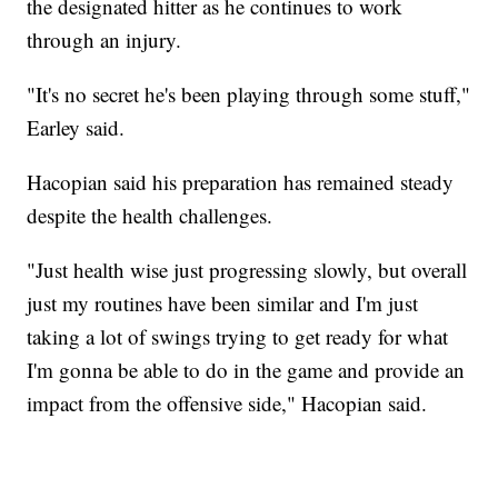
the designated hitter as he continues to work
through an injury.
"It's no secret he's been playing through some stuff,"
Earley said.
Hacopian said his preparation has remained steady
despite the health challenges.
"Just health wise just progressing slowly, but overall
just my routines have been similar and I'm just
taking a lot of swings trying to get ready for what
I'm gonna be able to do in the game and provide an
impact from the offensive side," Hacopian said.