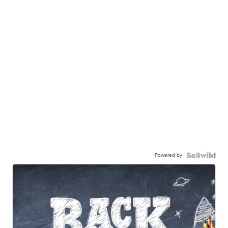
Powered by