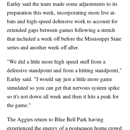
Earley said the team made some adjustments to its
preparation this week, incorporating more live at-
bats and high-speed defensive work to account for
extended gaps between games following a stretch
that included a week off before the Mississippi State
series and another week off after.
"We did a little more high speed stuff from a
defensive standpoint and from a hitting standpoint,"
Earley said. "I would say just a little more game
simulated so you can get that nervous system spike
so it's not down all week and then it hits a peak for
the game."
The Aggies return to Blue Bell Park having
experienced the energy of a postseason home crowd