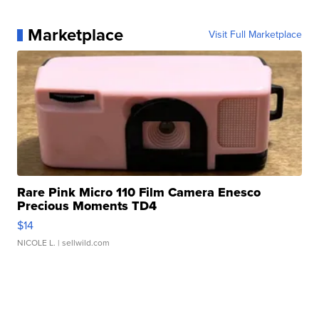
Marketplace
Visit Full Marketplace
Rare Pink Micro 110 Film Camera Enesco
Precious Moments TD4
$14
NICOLE L.
| sellwild.com