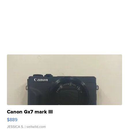
Canon Gx7 mark III
$889
JESSICA S.
| sellwild.com