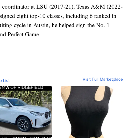
ing coordinator at LSU (2017-21), Texas A&M (2022-
igned eight top-10 classes, including 6 ranked in
cruiting cycle in Austin, he helped sign the No. 1
and Perfect Game.
Visit Full Marketplace
o List