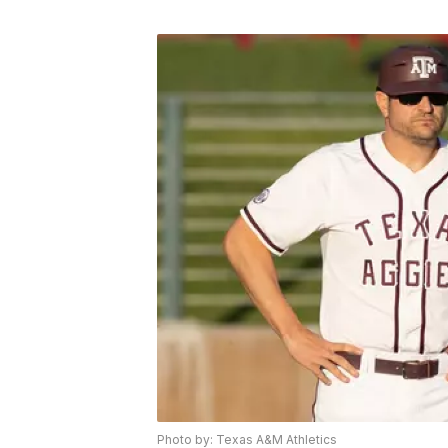
Photo by: Texas A&M Athletics