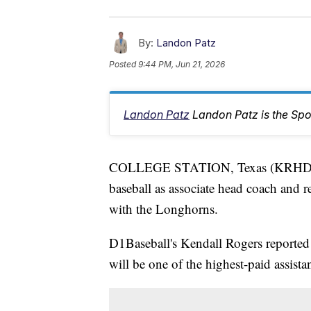
By:
Landon Patz
Posted
9:44 PM, Jun 21, 2026
Landon Patz
Landon Patz is the Spo
COLLEGE STATION, Texas (KRHD) —
baseball as associate head coach and r
with the Longhorns.
D1Baseball's Kendall Rogers reported
will be one of the highest-paid assistan