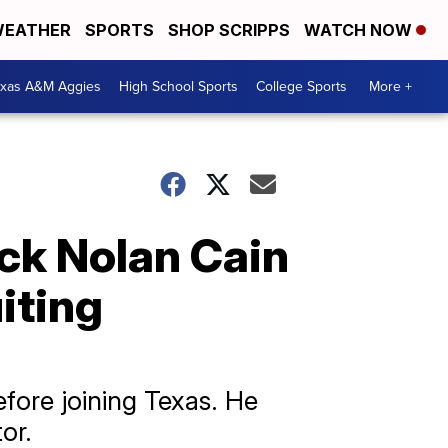
EATHER
SPORTS
SHOP SCRIPPS
WATCH NOW
exas A&M Aggies
High School Sports
College Sports
More +
ck Nolan Cain
iting
fore joining Texas. He
or.