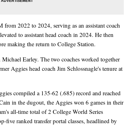
M from 2022 to 2024, serving as an assistant coach
 elevated to assistant head coach in 2024. He then
fore making the return to College Station.
 Michael Earley. The two coaches worked together
ormer Aggies head coach Jim Schlossnagle's tenure at
ggies compiled a 135-62 (.685) record and reached
Cain in the dugout, the Aggies won 6 games in their
am's all-time total of 2 College World Series
op-five ranked transfer portal classes, headlined by
.