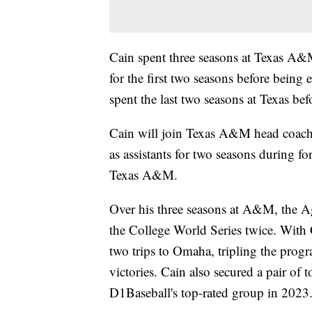
Cain spent three seasons at Texas A&
for the first two seasons before being
spent the last two seasons at Texas be
Cain will join Texas A&M head coach
as assistants for two seasons during f
Texas A&M.
Over his three seasons at A&M, the A
the College World Series twice. With 
two trips to Omaha, tripling the progr
victories. Cain also secured a pair of t
D1Baseball's top-rated group in 2023