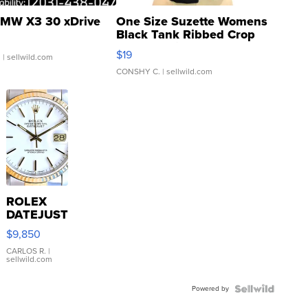
MW X3 30 xDrive
One Size Suzette Womens
Black Tank Ribbed Crop
Asymmetrical ...
$19
.
| sellwild.com
CONSHY C.
| sellwild.com
ROLEX
DATEJUST
16233
$9,850
WHITE
DIAL
CARLOS R.
|
sellwild.com
FLUTED
BEZEL
Powered by
TWO-
TONE