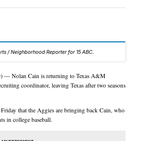
rts / Neighborhood Reporter for 15 ABC.
 Nolan Cain is returning to Texas A&M
ecruiting coordinator, leaving Texas after two seasons
 Friday that the Aggies are bringing back Cain, who
ts in college baseball.