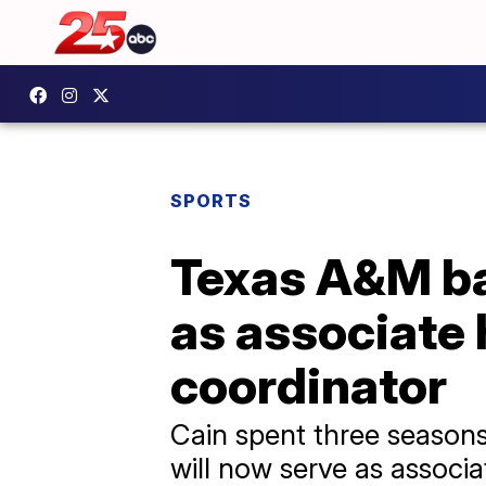
SPORTS
Texas A&M bas
as associate 
coordinator
Cain spent three seasons
will now serve as associ