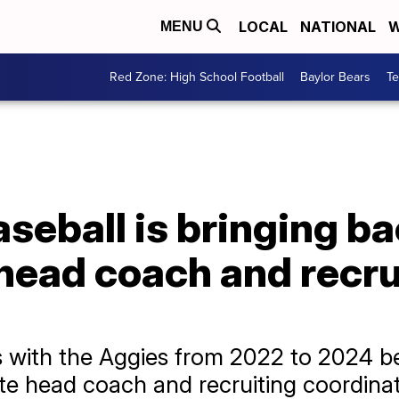
LOCAL
NATIONAL
W
MENU
Red Zone: High School Football
Baylor Bears
T
eball is bringing ba
head coach and recru
 with the Aggies from 2022 to 2024 be
ate head coach and recruiting coordinat