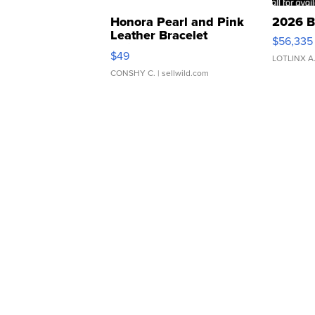
Honora Pearl and Pink
2026 B
Leather Bracelet
$56,335
Adjustable Buckle Clo...
$49
LOTLINX A
CONSHY C.
| sellwild.com