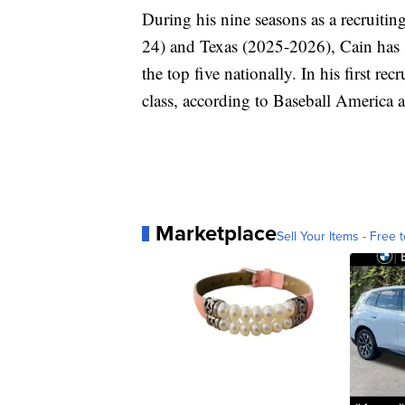
During his nine seasons as a recruit
24) and Texas (2025-2026), Cain has s
the top five nationally. In his first re
class, according to Baseball America 
Marketplace
Sell Your Items - Free t