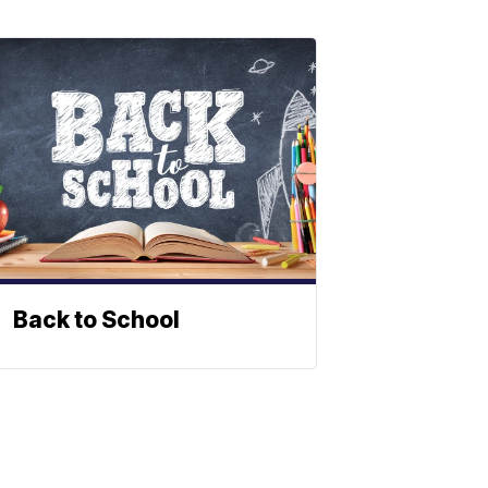
Back to School