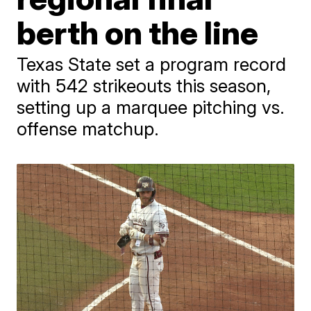
berth on the line
Texas State set a program record
with 542 strikeouts this season,
setting up a marquee pitching vs.
offense matchup.