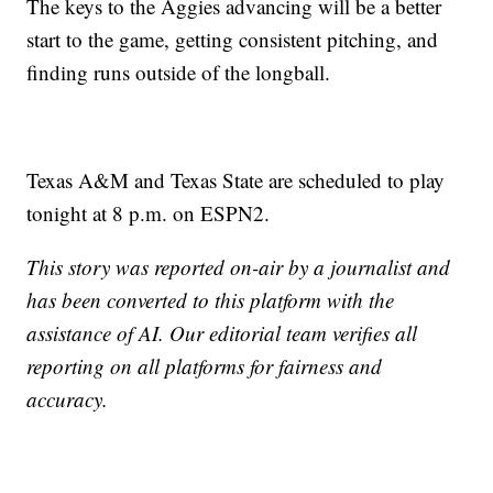
The keys to the Aggies advancing will be a better
start to the game, getting consistent pitching, and
finding runs outside of the longball.
Texas A&M and Texas State are scheduled to play
tonight at 8 p.m. on ESPN2.
This story was reported on-air by a journalist and
has been converted to this platform with the
assistance of AI. Our editorial team verifies all
reporting on all platforms for fairness and
accuracy.