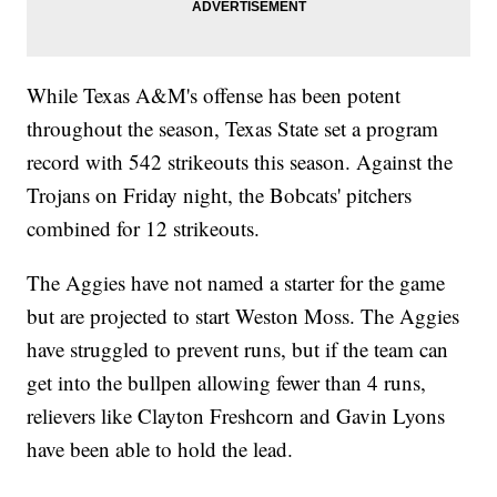
While Texas A&M's offense has been potent
throughout the season, Texas State set a program
record with 542 strikeouts this season. Against the
Trojans on Friday night, the Bobcats' pitchers
combined for 12 strikeouts.
The Aggies have not named a starter for the game
but are projected to start Weston Moss. The Aggies
have struggled to prevent runs, but if the team can
get into the bullpen allowing fewer than 4 runs,
relievers like Clayton Freshcorn and Gavin Lyons
have been able to hold the lead.