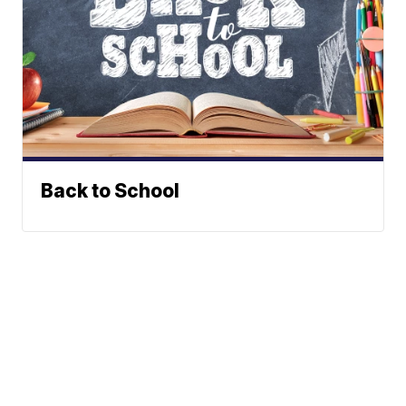
Back to School