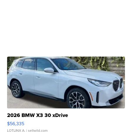
2026 BMW X3 30 xDrive
$56,335
LOTLINX A.
| sellwild.com