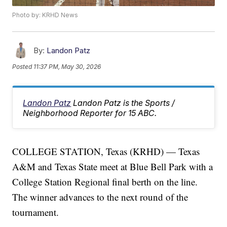
Photo by: KRHD News
By:
Landon Patz
Posted
11:37 PM, May 30, 2026
Landon Patz
Landon Patz is the Sports /
Neighborhood Reporter for 15 ABC.
COLLEGE STATION, Texas (KRHD) — Texas
A&M and Texas State meet at Blue Bell Park with a
College Station Regional final berth on the line.
The winner advances to the next round of the
tournament.