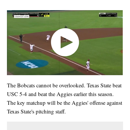
The Bobcats cannot be overlooked. Texas State beat
USC 5-4 and beat the Aggies earlier this season.
The key matchup will be the Aggies' offense against
Texas State's pitching staff.