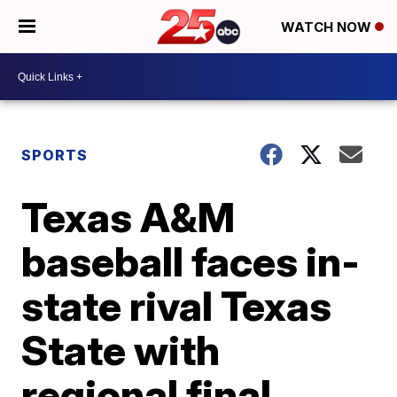
WATCH NOW
SPORTS
Texas A&M
baseball faces in-
state rival Texas
State with
regional final