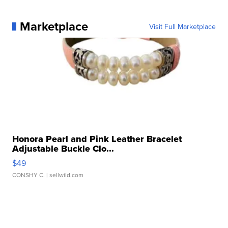
Marketplace
Visit Full Marketplace
Honora Pearl and Pink Leather Bracelet
Adjustable Buckle Clo...
$49
CONSHY C.
| sellwild.com