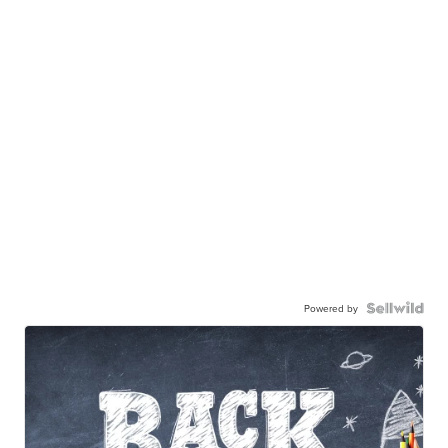
Powered by