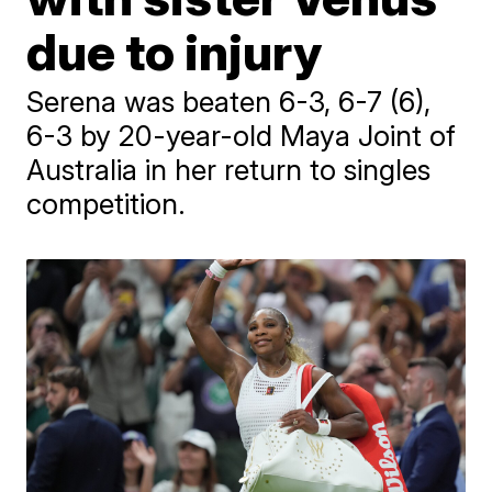
due to injury
Serena was beaten 6-3, 6-7 (6),
6-3 by 20-year-old Maya Joint of
Australia in her return to singles
competition.