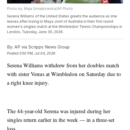
Photo by: Maja Smiejkowska/AP Photo
Serena Williams of the United States greets the audience as she
leaves after losing to Maya Joint of Australia in their first round
women's singles match at the Wimbledon Tennis Championships in
London, Tuesday, June 30, 2026.
By:
AP via Scripps News Group
Posted
3:50 PM, Jul 04, 2026
Serena Williams withdrew from her doubles match
with sister Venus at Wimbledon on Saturday due to
a right knee injury.
The 44-year-old Serena was injured during her
singles return earlier in the week — in a three-set
loss.