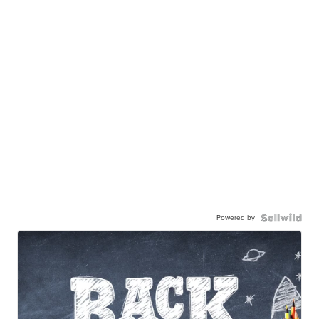
Powered by