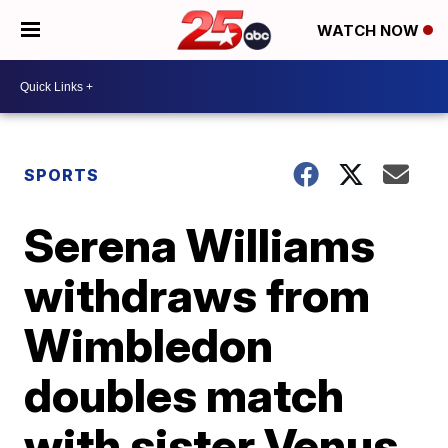
WATCH NOW
SPORTS
Serena Williams
withdraws from
Wimbledon
doubles match
with sister Venus