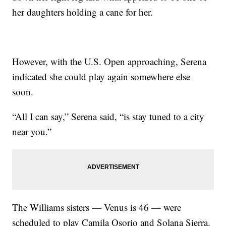
her daughters holding a cane for her.
However, with the U.S. Open approaching, Serena
indicated she could play again somewhere else
soon.
“All I can say,” Serena said, “is stay tuned to a city
near you.”
The Williams sisters — Venus is 46 — were
scheduled to play Camila Osorio and Solana Sierra.