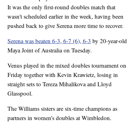
It was the only first-round doubles match that
wasn't scheduled earlier in the week, having been
pushed back to give Serena more time to recover.
Serena was beaten 6-3, 6-7 (6), 6-3
by 20-year-old
Maya Joint of Australia on Tuesday.
Venus played in the mixed doubles tournament on
Friday together with Kevin Krawietz, losing in
straight sets to Tereza Mihalikova and Lloyd
Glasspool.
The Williams sisters are six-time champions as
partners in women's doubles at Wimbledon.