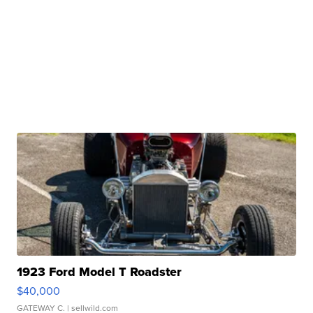
1923 Ford Model T Roadster
$40,000
GATEWAY C.
| sellwild.com