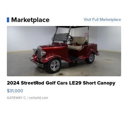
Marketplace
Visit Full Marketplace
2024 StreetRod Golf Cars LE29 Short Canopy
$31,000
GATEWAY C.
| sellwild.com