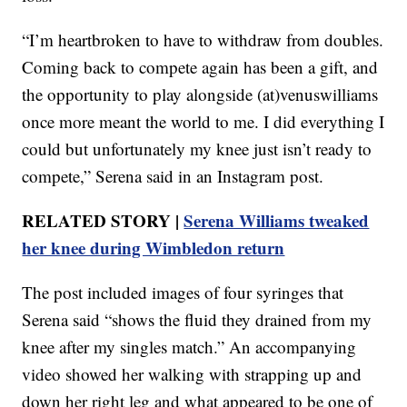
“I’m heartbroken to have to withdraw from doubles.
Coming back to compete again has been a gift, and
the opportunity to play alongside (at)venuswilliams
once more meant the world to me. I did everything I
could but unfortunately my knee just isn’t ready to
compete,” Serena said in an Instagram post.
RELATED STORY |
Serena Williams tweaked
her knee during Wimbledon return
The post included images of four syringes that
Serena said “shows the fluid they drained from my
knee after my singles match.” An accompanying
video showed her walking with strapping up and
down her right leg and what appeared to be one of