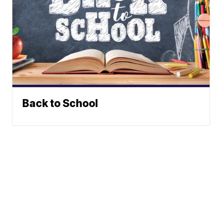
Back to School