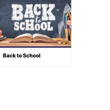
Back to School