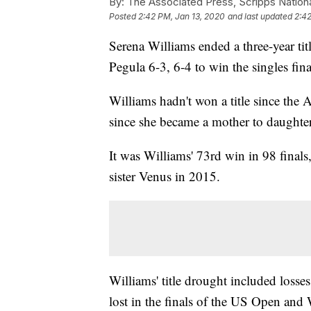
By:
The Associated Press, Scripps Nation
Posted
2:42 PM, Jan 13, 2020
and last updated
2:42
Serena Williams ended a three-year ti
Pegula 6-3, 6-4 to win the singles fin
Williams hadn't won a title since the
since she became a mother to daughter
It was Williams' 73rd win in 98 final
sister Venus in 2015.
Williams' title drought included losse
lost in the finals of the US Open an