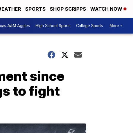
EATHER
SPORTS
SHOP SCRIPPS
WATCH NOW
exas A&M Aggies
High School Sports
College Sports
More +
ment since
 to fight