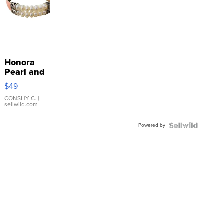
Honora
Pearl and
Pink
$49
Leather
Bracelet
CONSHY C.
|
sellwild.com
Adjustable
Buckle
Powered by
Clo...