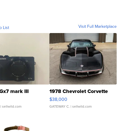
Visit Full Marketplace
o List
Gx7 mark III
1978 Chevrolet Corvette
$38,000
| sellwild.com
GATEWAY C.
| sellwild.com