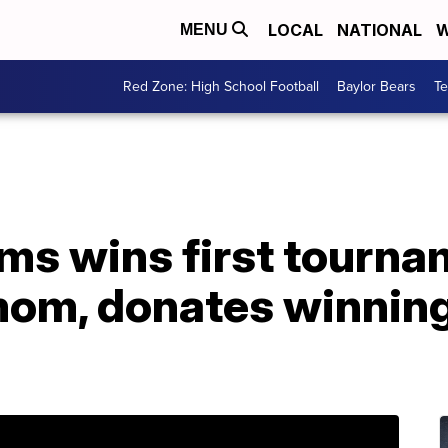
LOCAL
NATIONAL
W
MENU
Red Zone: High School Football
Baylor Bears
T
ms wins first tourna
om, donates winnings