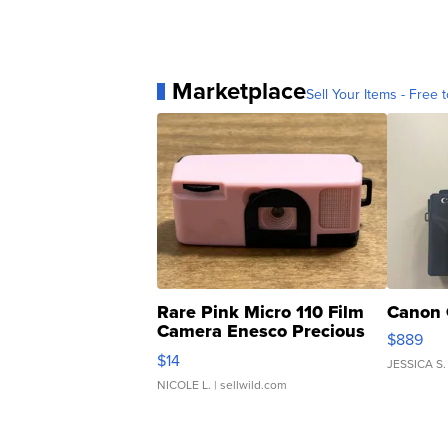
Marketplace
Sell Your Items - Free t
Rare Pink Micro 110 Film
Canon 
Camera Enesco Precious
$889
Moments TD4
$14
JESSICA S.
NICOLE L.
| sellwild.com