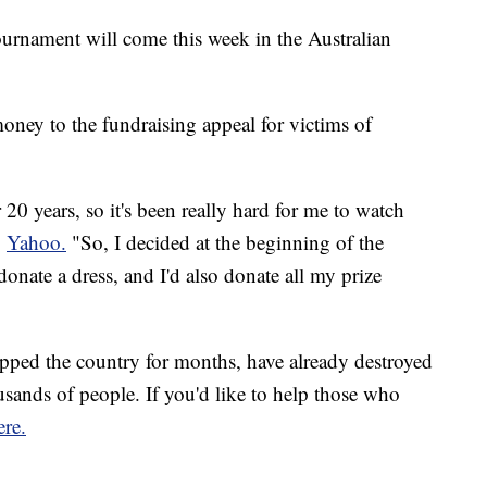
ournament will come this week in the Australian
ney to the fundraising appeal for victims of
r 20 years, so it's been really hard for me to watch
o
Yahoo.
"So, I decided at the beginning of the
donate a dress, and I'd also donate all my prize
ipped the country for months, have already destroyed
ands of people. If you'd like to help those who
ere.