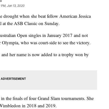
al
 PM, Jan 13, 2020
tle drought when she beat fellow American Jessica
al at the ASB Classic on Sunday.
 Australian Open singles in January 2017 and not
 Olympia, who was court-side to see the victory.
s, and her name is now added to a trophy won by
s in the finals of four Grand Slam tournaments. She
d Wimbledon in 2018 and 2019.