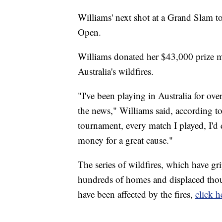
Williams' next shot at a Grand Slam t
Open.
Williams donated her $43,000 prize mo
Australia's wildfires.
"I've been playing in Australia for ove
the news," Williams said, according t
tournament, every match I played, I'd 
money for a great cause."
The series of wildfires, which have gr
hundreds of homes and displaced thous
have been affected by the fires,
click h