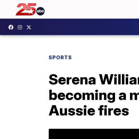
SPORTS
Serena Willia
becoming a m
Aussie fires