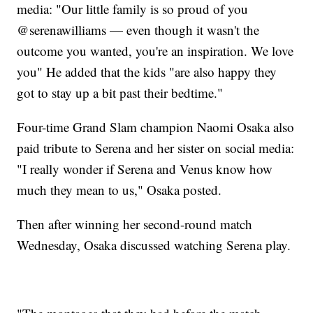
media: "Our little family is so proud of you
@serenawilliams — even though it wasn't the
outcome you wanted, you're an inspiration. We love
you" He added that the kids "are also happy they
got to stay up a bit past their bedtime."
Four-time Grand Slam champion Naomi Osaka also
paid tribute to Serena and her sister on social media:
"I really wonder if Serena and Venus know how
much they mean to us," Osaka posted.
Then after winning her second-round match
Wednesday, Osaka discussed watching Serena play.