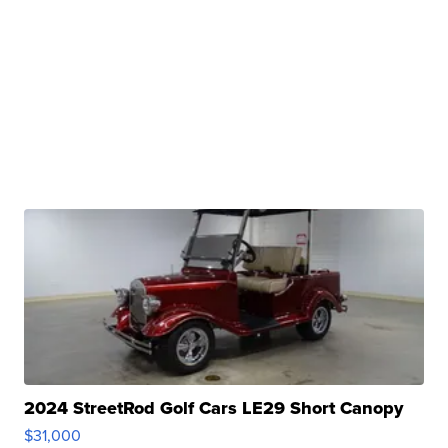
2024 StreetRod Golf Cars LE29 Short Canopy
$31,000