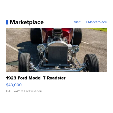
Marketplace
Visit Full Marketplace
1923 Ford Model T Roadster
$40,000
GATEWAY C.
| sellwild.com