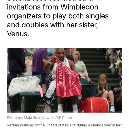
invitations from Wimbledon
organizers to play both singles
and doubles with her sister,
Venus.
Photo by: Maja Smiejkowska/AP Photo
Serena Williams of the United States sits during a changeover in her