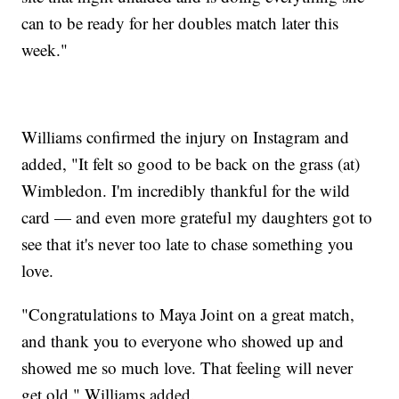
can to be ready for her doubles match later this
week."
Williams confirmed the injury on Instagram and
added, "It felt so good to be back on the grass (at)
Wimbledon. I'm incredibly thankful for the wild
card — and even more grateful my daughters got to
see that it's never too late to chase something you
love.
"Congratulations to Maya Joint on a great match,
and thank you to everyone who showed up and
showed me so much love. That feeling will never
get old," Williams added.