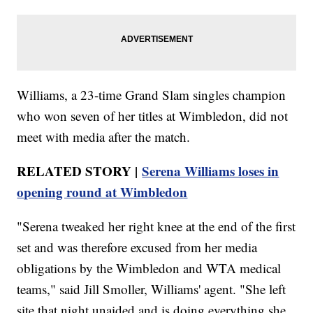
Williams, a 23-time Grand Slam singles champion
who won seven of her titles at Wimbledon, did not
meet with media after the match.
RELATED STORY |
Serena Williams loses in
opening round at Wimbledon
"Serena tweaked her right knee at the end of the first
set and was therefore excused from her media
obligations by the Wimbledon and WTA medical
teams," said Jill Smoller, Williams' agent. "She left
site that night unaided and is doing everything she