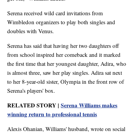
Serena received wild card invitations from
Wimbledon organizers to play both singles and
doubles with Venus.
Serena has said that having her two daughters off
from school inspired her comeback and it marked
the first time that her youngest daughter, Adira, who
is almost three, saw her play singles. Adira sat next
to her 8-year-old sister, Olympia in the front row of
Serena's players' box.
RELATED STORY |
Serena Williams makes
winning return to professional tennis
Alexis Ohanian, Williams' husband, wrote on social