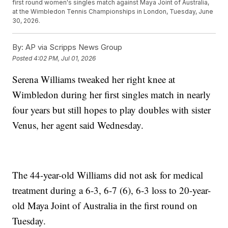
first round women's singles match against Maya Joint of Australia,
at the Wimbledon Tennis Championships in London, Tuesday, June
30, 2026.
By:
AP via Scripps News Group
Posted
4:02 PM, Jul 01, 2026
Serena Williams tweaked her right knee at
Wimbledon during her first singles match in nearly
four years but still hopes to play doubles with sister
Venus, her agent said Wednesday.
The 44-year-old Williams did not ask for medical
treatment during a 6-3, 6-7 (6), 6-3 loss to 20-year-
old Maya Joint of Australia in the first round on
Tuesday.