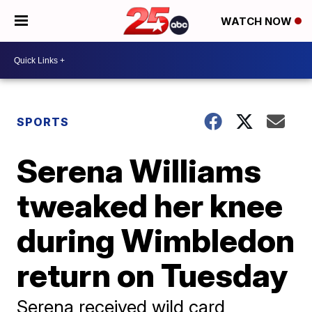
WATCH NOW
SPORTS
Serena Williams
tweaked her knee
during Wimbledon
return on Tuesday
Serena received wild card