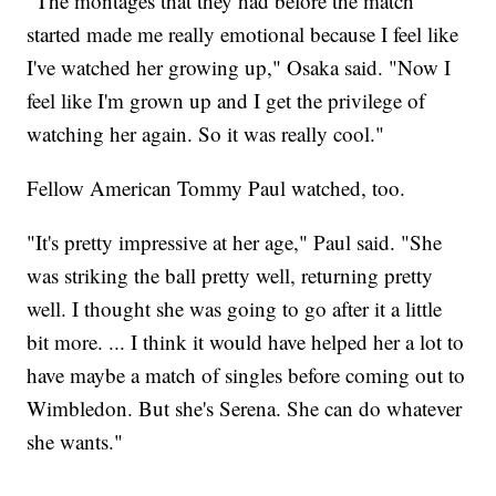
"The montages that they had before the match
started made me really emotional because I feel like
I've watched her growing up," Osaka said. "Now I
feel like I'm grown up and I get the privilege of
watching her again. So it was really cool."
Fellow American Tommy Paul watched, too.
"It's pretty impressive at her age," Paul said. "She
was striking the ball pretty well, returning pretty
well. I thought she was going to go after it a little
bit more. ... I think it would have helped her a lot to
have maybe a match of singles before coming out to
Wimbledon. But she's Serena. She can do whatever
she wants."