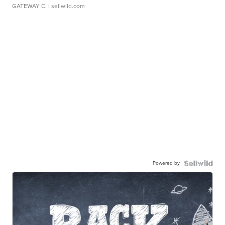
GATEWAY C.
| sellwild.com
Powered by