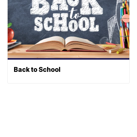
Back to School